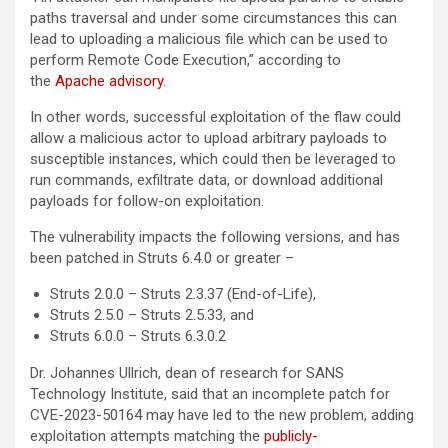
paths traversal and under some circumstances this can
lead to uploading a malicious file which can be used to
perform Remote Code Execution,” according to
the
Apache advisory
.
In other words, successful exploitation of the flaw could
allow a malicious actor to upload arbitrary payloads to
susceptible instances, which could then be leveraged to
run commands, exfiltrate data, or download additional
payloads for follow-on exploitation.
The vulnerability impacts the following versions, and has
been patched in Struts 6.4.0 or greater –
Struts 2.0.0 – Struts 2.3.37 (End-of-Life),
Struts 2.5.0 – Struts 2.5.33, and
Struts 6.0.0 – Struts 6.3.0.2
Dr. Johannes Ullrich, dean of research for SANS
Technology Institute, said that an incomplete patch for
CVE-2023-50164 may have led to the new problem, adding
exploitation attempts matching the
publicly-