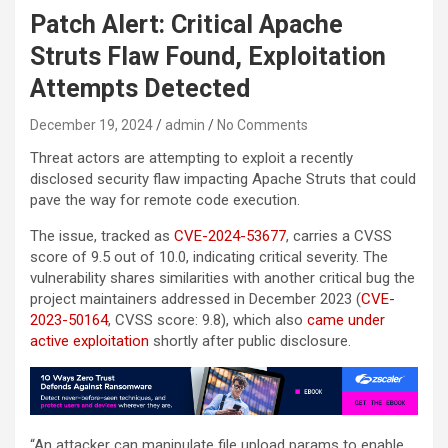
Patch Alert: Critical Apache
Struts Flaw Found, Exploitation
Attempts Detected
December 19, 2024
admin
No Comments
Threat actors are attempting to exploit a recently
disclosed security flaw impacting Apache Struts that could
pave the way for remote code execution.
The issue, tracked as
CVE-2024-53677
, carries a CVSS
score of 9.5 out of 10.0, indicating critical severity. The
vulnerability shares similarities with another critical bug the
project maintainers addressed in December 2023 (
CVE-
2023-50164
, CVSS score: 9.8), which also
came under
active exploitation
shortly after public disclosure.
“An attacker can manipulate file upload params to enable