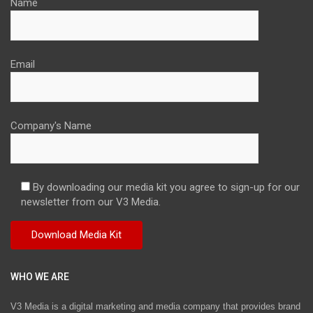
Name
Email
Company's Name
By downloading our media kit you agree to sign-up for our
newsletter from our V3 Media.
WHO WE ARE
V3 Media is a digital marketing and media company that provides brand