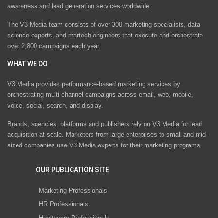
awareness and lead generation services worldwide
The V3 Media team consists of over 300 marketing specialists, data
science experts, and martech engineers that execute and orchestrate
over 2,800 campaigns each year.
WHAT WE DO
V3 Media provides performance-based marketing services by
orchestrating multi-channel campaigns across email, web, mobile,
voice, social, search, and display.
Brands, agencies, platforms and publishers rely on V3 Media for lead
acquisition at scale. Marketers from large enterprises to small and mid-
sized companies use V3 Media experts for their marketing programs.
OUR PUBLICATION SITE
Marketing Professionals
HR Professionals
Healthcare Professionals