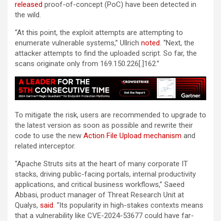
released
proof-of-concept (PoC) have been detected in
the wild.
“At this point, the exploit attempts are attempting to
enumerate vulnerable systems,” Ullrich
noted
. “Next, the
attacker attempts to find the uploaded script. So far, the
scans originate only from 169.150.226[.]162.”
To mitigate the risk, users are recommended to upgrade to
the latest version as soon as possible and rewrite their
code to use the new
Action File Upload mechanism
and
related interceptor.
“Apache Struts sits at the heart of many corporate IT
stacks, driving public-facing portals, internal productivity
applications, and critical business workflows,” Saeed
Abbasi, product manager of Threat Research Unit at
Qualys,
said
. “Its popularity in high-stakes contexts means
that a vulnerability like CVE-2024-53677 could have far-