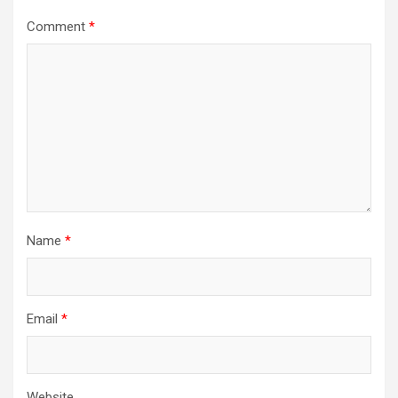
Comment
*
Name
*
Email
*
Website