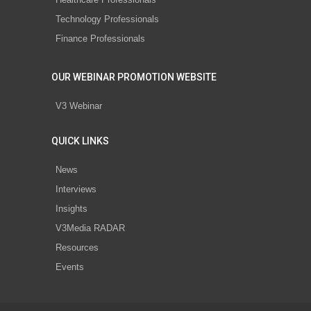
Technology Professionals
Finance Professionals
OUR WEBINAR PROMOTION WEBSITE
V3 Webinar
QUICK LINKS
News
Interviews
Insights
V3Media RADAR
Resources
Events