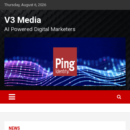
Skip
Thursday, August 6, 2026
to
content
V3 Media
AI Powered Digital Marketers
NEWS