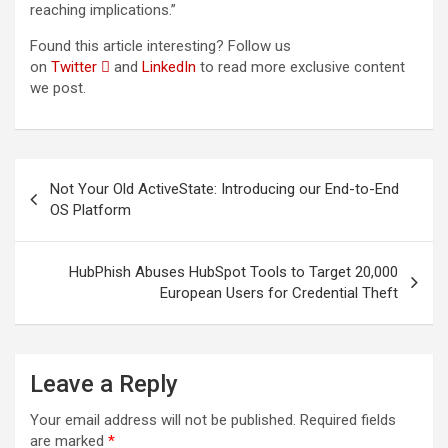
reaching implications.”
Found this article interesting? Follow us
on
Twitter

and
LinkedIn
to read more exclusive content
we post.
Post
Not Your Old ActiveState: Introducing our End-to-End
navigation
OS Platform
HubPhish Abuses HubSpot Tools to Target 20,000
European Users for Credential Theft
Leave a Reply
Your email address will not be published.
Required fields
are marked
*