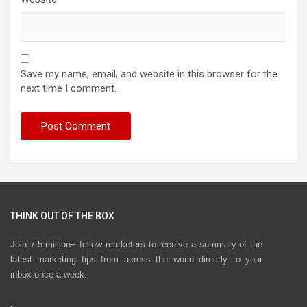
Save my name, email, and website in this browser for the
next time I comment.
THINK OUT OF THE BOX
Join 7.5 million+ fellow marketers to receive a summary of the
latest marketing tips from across the world directly to your
inbox once a week.