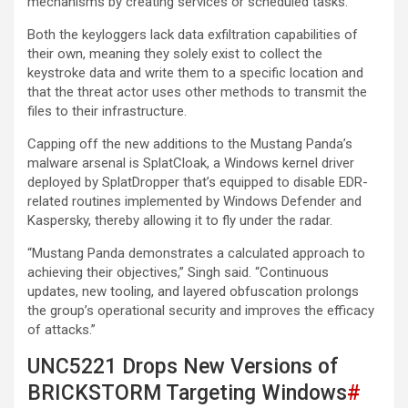
mechanisms by creating services or scheduled tasks.
Both the keyloggers lack data exfiltration capabilities of
their own, meaning they solely exist to collect the
keystroke data and write them to a specific location and
that the threat actor uses other methods to transmit the
files to their infrastructure.
Capping off the new additions to the Mustang Panda’s
malware arsenal is SplatCloak, a Windows kernel driver
deployed by SplatDropper that’s equipped to disable EDR-
related routines implemented by Windows Defender and
Kaspersky, thereby allowing it to fly under the radar.
“Mustang Panda demonstrates a calculated approach to
achieving their objectives,” Singh said. “Continuous
updates, new tooling, and layered obfuscation prolongs
the group’s operational security and improves the efficacy
of attacks.”
UNC5221 Drops New Versions of
BRICKSTORM Targeting Windows
#