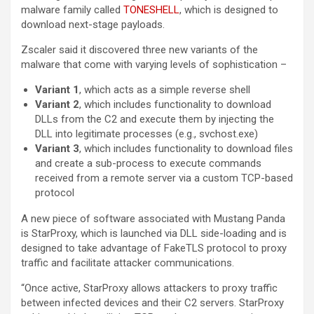
malware family called
TONESHELL
, which is designed to
download next-stage payloads.
Zscaler said it discovered three new variants of the
malware that come with varying levels of sophistication –
Variant 1
, which acts as a simple reverse shell
Variant 2
, which includes functionality to download
DLLs from the C2 and execute them by injecting the
DLL into legitimate processes (e.g., svchost.exe)
Variant 3
, which includes functionality to download files
and create a sub-process to execute commands
received from a remote server via a custom TCP-based
protocol
A new piece of software associated with Mustang Panda
is StarProxy, which is launched via DLL side-loading and is
designed to take advantage of FakeTLS protocol to proxy
traffic and facilitate attacker communications.
“Once active, StarProxy allows attackers to proxy traffic
between infected devices and their C2 servers. StarProxy