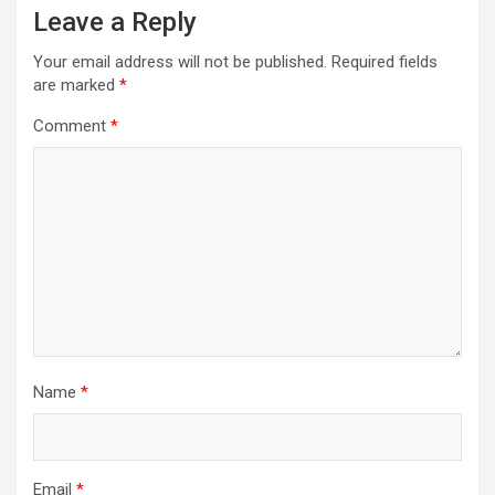
Leave a Reply
Your email address will not be published.
Required fields
are marked
*
Comment
*
Name
*
Email
*