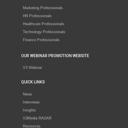
Marketing Professionals
HR Professionals
Healthcare Professionals
Technology Professionals
Finance Professionals
OUR WEBINAR PROMOTION WEBSITE
V3 Webinar
QUICK LINKS
News
Interviews
Insights
V3Media RADAR
Resources