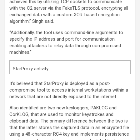
achieves this by utilizing TCP sockets to communicate
with the C2 server via the FakeTLS protocol, encrypting all
exchanged data with a custom XOR-based encryption
algorithm,” Singh said.
“Additionally, the tool uses command-line arguments to
specify the IP address and port for communication,
enabling attackers to relay data through compromised
machines.”
StarProxy activity
It’s believed that StarProxy is deployed as a post-
compromise tool to access internal workstations within a
network that are not directly exposed to the internet.
Also identified are two new keyloggers, PAKLOG and
CorKLOG, that are used to monitor keystrokes and
clipboard data. The primary difference between the two is
that the latter stores the captured data in an encrypted file
using a 48-character RC4 key and implements persistence