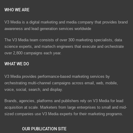
WHO WE ARE
V3 Media is a digital marketing and media company that provides brand
awareness and lead generation services worldwide
The V3 Media team consists of over 300 marketing specialists, data
science experts, and martech engineers that execute and orchestrate
over 2,800 campaigns each year.
WHAT WE DO
V3 Media provides performance-based marketing services by
orchestrating multi-channel campaigns across email, web, mobile,
voice, social, search, and display.
Brands, agencies, platforms and publishers rely on V3 Media for lead
acquisition at scale. Marketers from large enterprises to small and mid-
sized companies use V3 Media experts for their marketing programs.
OUR PUBLICATION SITE