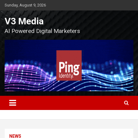
Skip
Sunday, August 9, 2026
to
content
V3 Media
AI Powered Digital Marketers
NEWS