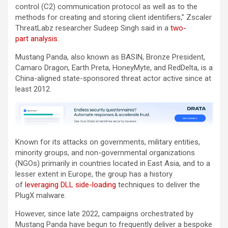
control (C2) communication protocol as well as to the
methods for creating and storing client identifiers,” Zscaler
ThreatLabz researcher Sudeep Singh said in a
two-
part
analysis
.
Mustang Panda, also known as BASIN, Bronze President,
Camaro Dragon, Earth Preta, HoneyMyte, and RedDelta, is a
China-aligned state-sponsored threat actor active since at
least 2012.
Known for its attacks on governments, military entities,
minority groups, and non-governmental organizations
(NGOs) primarily in countries located in East Asia, and to a
lesser extent in Europe, the group has a history
of
leveraging DLL side-loading
techniques to deliver the
PlugX malware.
However, since late 2022, campaigns orchestrated by
Mustang Panda have begun to frequently deliver a bespoke