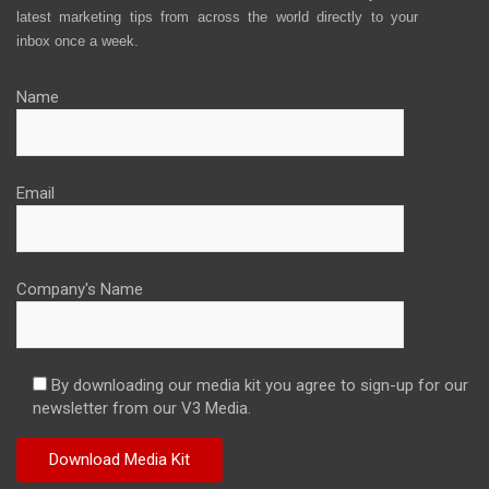
latest marketing tips from across the world directly to your
inbox once a week.
Name
Email
Company's Name
By downloading our media kit you agree to sign-up for our
newsletter from our V3 Media.