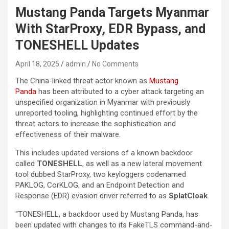
Mustang Panda Targets Myanmar
With StarProxy, EDR Bypass, and
TONESHELL Updates
April 18, 2025
admin
No Comments
The China-linked threat actor known as
Mustang
Panda
has been attributed to a cyber attack targeting an
unspecified organization in Myanmar with previously
unreported tooling, highlighting continued effort by the
threat actors to increase the sophistication and
effectiveness of their malware.
This includes updated versions of a known backdoor
called
TONESHELL
, as well as a new lateral movement
tool dubbed StarProxy, two keyloggers codenamed
PAKLOG, CorKLOG, and an Endpoint Detection and
Response (EDR) evasion driver referred to as
SplatCloak
.
“TONESHELL, a backdoor used by Mustang Panda, has
been updated with changes to its FakeTLS command-and-