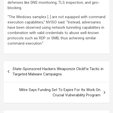
defenses like DNS monitoring, TLS inspection, and geo-
blocking.
“The Windows samples [..] are not equipped with command
execution capabilities,” NVISO said. “Instead, adversaries
have been observed using network tunneling capabilities in
combination with valid credentials to abuse well-known
protocols such as RDP or SMB, thus achieving similar
command execution.”
Post
State-Sponsored Hackers Weaponize ClickFix Tactic in
navigation
Targeted Malware Campaigns
Mitre Says Funding Set To Expire For Its Work On
Crucial Vulnerability Program