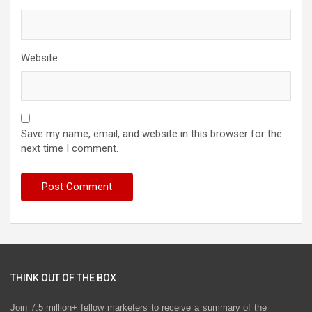
Website
Save my name, email, and website in this browser for the
next time I comment.
THINK OUT OF THE BOX
Join 7.5 million+ fellow marketers to receive a summary of the