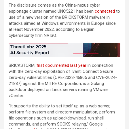
The disclosure comes as the China-nexus cyber
espionage cluster named UNC5221 has been
connected
to
use of a new version of the BRICKSTORM malware in
attacks aimed at Windows environments in Europe since
at least November 2022, according to Belgian
cybersecurity firm NVISO.
BRICKSTORM,
first documented
last year
in connection
with the zero-day exploitation of Ivanti Connect Secure
zero-day vulnerabilities (CVE-2023-46805 and CVE-2024-
21887) against the MITRE Corporation, is a Golang
backdoor deployed on Linux servers running VMware
vCenter.
“It supports the ability to set itself up as a web server,
perform file system and directory manipulation, perform
file operations such as upload/download, run shell
commands, and perform SOCKS relaying,” Google