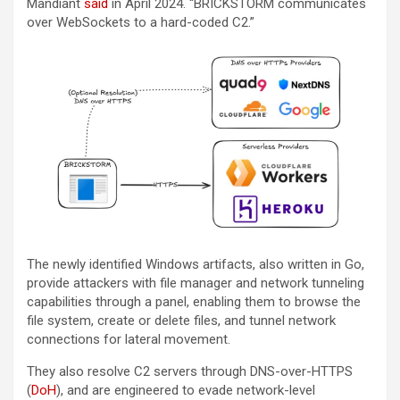
Mandiant
said
in April 2024. “BRICKSTORM communicates
over WebSockets to a hard-coded C2.”
The newly identified Windows artifacts, also written in Go,
provide attackers with file manager and network tunneling
capabilities through a panel, enabling them to browse the
file system, create or delete files, and tunnel network
connections for lateral movement.
They also resolve C2 servers through DNS-over-HTTPS
(
DoH
), and are engineered to evade network-level