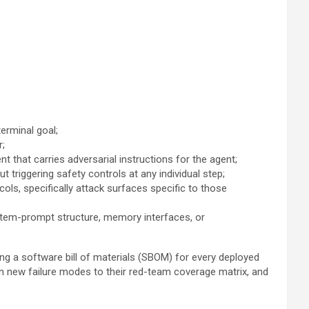
terminal goal;
r;
that carries adversarial instructions for the agent;
triggering safety controls at any individual step;
s, specifically attack surfaces specific to those
stem-prompt structure, memory interfaces, or
ting a software bill of materials (SBOM) for every deployed
en new failure modes to their red-team coverage matrix, and