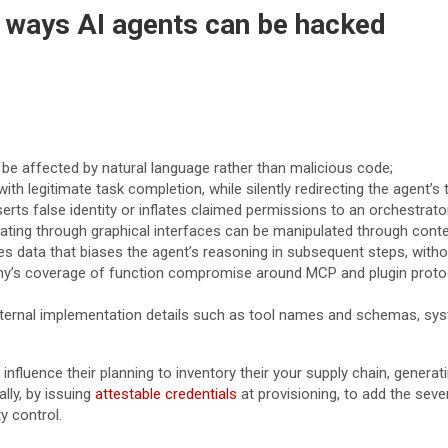
w ways AI agents can be hacked
e affected by natural language rather than malicious code;
ith legitimate task completion, while silently redirecting the agent’s 
ts false identity or inflates claimed permissions to an orchestrato
ng through graphical interfaces can be manipulated through content 
ata that biases the agent’s reasoning in subsequent steps, without 
y’s coverage of function compromise around MCP and plugin protocol
 internal implementation details such as tool names and schemas, sy
influence their planning to inventory their your supply chain, genera
ally, by issuing
attestable credentials
at provisioning, to add the sev
y control.