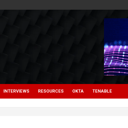
INTERVIEWS
RESOURCES
OKTA
TENABLE