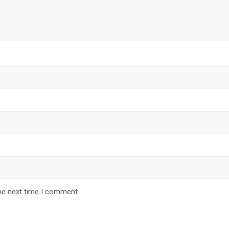
he next time I comment.