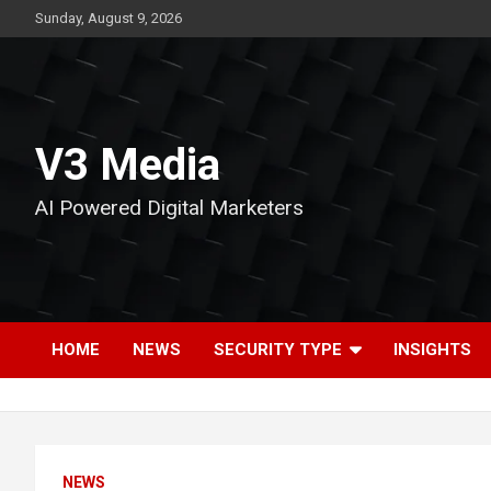
Skip
Sunday, August 9, 2026
to
content
V3 Media
AI Powered Digital Marketers
HOME
NEWS
SECURITY TYPE
INSIGHTS
NEWS