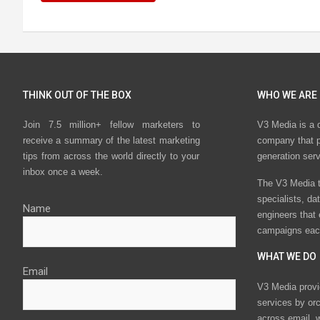
THINK OUT OF THE BOX
WHO WE ARE
Join 7.5 million+ fellow marketers to
V3 Media is a 
receive a summary of the latest marketing
company that p
tips from across the world directly to your
generation ser
inbox once a week.
The V3 Media t
specialists, da
Name
engineers that
campaigns eac
WHAT WE DO
Email
V3 Media provi
services by or
across email, w