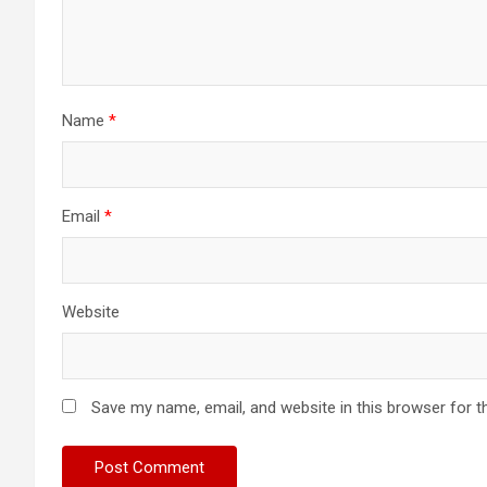
Name
*
Email
*
Website
Save my name, email, and website in this browser for t