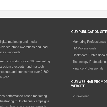
OUR PUBLICATION SITE
digital marketing and media
Marketing Professionals
rovides brand awareness and lead
HR Professionals
vices worldwide
Healthcare Professional
eam consists of over 300 marketing
Technology Professional
ta science experts, and martech
Finance Professionals
 execute and orchestrate over 2,800
h year.
OUR WEBINAR PROMO
WEBSITE
des performance-based marketing
V3 Webinar
chestrating multi-channel campaigns
eb, mobile, voice, social, search,