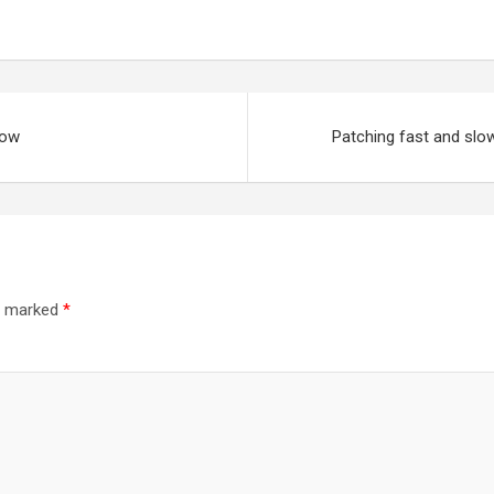
now
Patching fast and slow
re marked
*