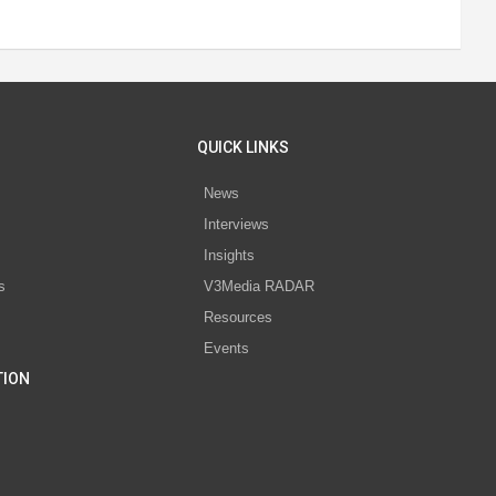
QUICK LINKS
News
Interviews
s
Insights
s
V3Media RADAR
Resources
Events
TION