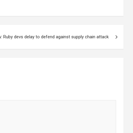
: Ruby devs delay to defend against supply chain attack