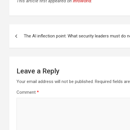
This article first appeared on
InfoWorld
.
Post
The AI inflection point: What security leaders must do 
navigation
Leave a Reply
Your email address will not be published.
Required fields a
Comment
*