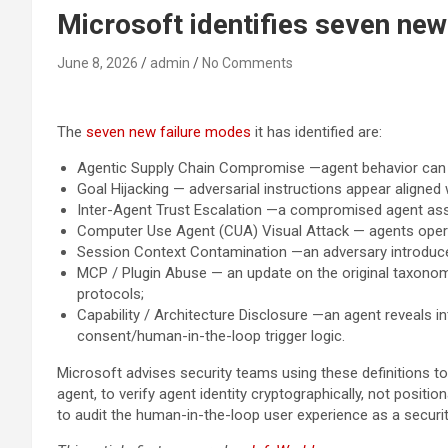
Microsoft identifies seven ne
June 8, 2026
admin
No Comments
The
seven new failure modes
it has identified are:
Agentic Supply Chain Compromise —agent behavior can b
Goal Hijacking — adversarial instructions appear aligned w
Inter-Agent Trust Escalation —a compromised agent asser
Computer Use Agent (CUA) Visual Attack — agents operati
Session Context Contamination —an adversary introduces d
MCP / Plugin Abuse — an update on the original taxonom
protocols;
Capability / Architecture Disclosure —an agent reveals
consent/human-in-the-loop trigger logic.
Microsoft advises security teams using these definitions to 
agent, to verify agent identity cryptographically, not position
to audit the human-in-the-loop user experience as a securit