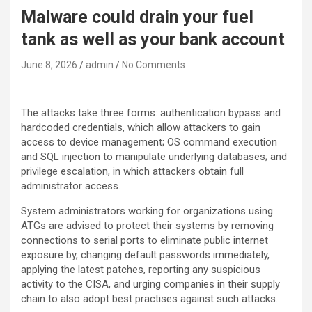
Malware could drain your fuel
tank as well as your bank account
June 8, 2026
admin
No Comments
The attacks take three forms: authentication bypass and
hardcoded credentials, which allow attackers to gain
access to device management; OS command execution
and SQL injection to manipulate underlying databases; and
privilege escalation, in which attackers obtain full
administrator access.
System administrators working for organizations using
ATGs are advised to protect their systems by removing
connections to serial ports to eliminate public internet
exposure by, changing default passwords immediately,
applying the latest patches, reporting any suspicious
activity to the CISA, and urging companies in their supply
chain to also adopt best practises against such attacks.