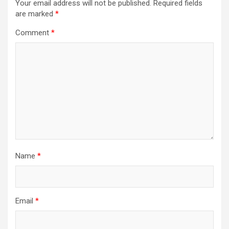
Your email address will not be published.
Required fields
are marked
*
Comment
*
Name
*
Email
*