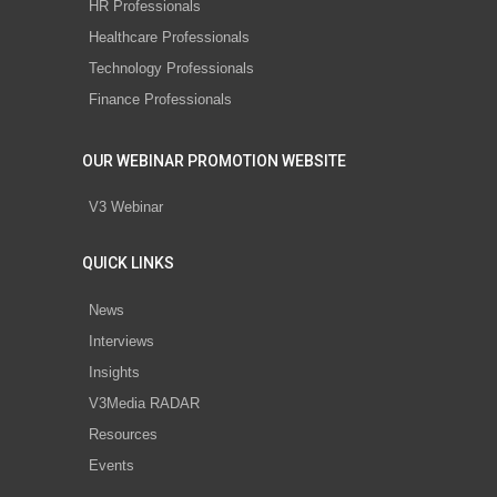
HR Professionals
Healthcare Professionals
Technology Professionals
Finance Professionals
OUR WEBINAR PROMOTION WEBSITE
V3 Webinar
QUICK LINKS
News
Interviews
Insights
V3Media RADAR
Resources
Events