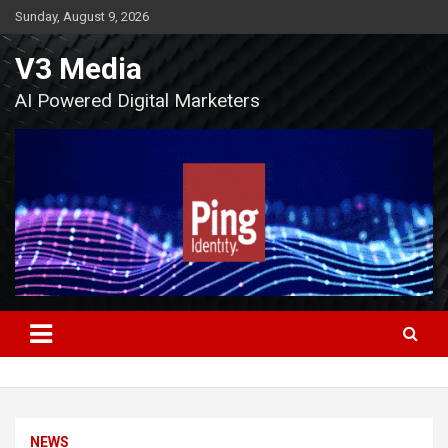
Skip
Sunday, August 9, 2026
to
content
V3 Media
AI Powered Digital Marketers
NEWS