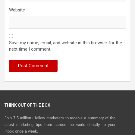
Website
Save my name, email, and website in this browser for the
next time I comment.
THINK OUT OF THE BOX
Join 7.5 million+ fellow marketers to receive a summary of the
latest marketing tips from across the world directly to your
inbox once a week.