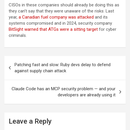
CISOs in these companies should already be doing this as
they can’t say that they were unaware of the risks: Last
year,
a Canadian fuel company was attacked
and its
systems compromised and in 2024, security company
BitSight warned that ATGs were a sitting target
for cyber
criminals.
Post
Patching fast and slow: Ruby devs delay to defend
navigation
against supply chain attack
Claude Code has an MCP security problem — and your
developers are already using it
Leave a Reply