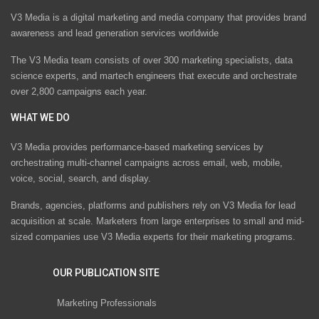
V3 Media is a digital marketing and media company that provides brand
awareness and lead generation services worldwide
The V3 Media team consists of over 300 marketing specialists, data
science experts, and martech engineers that execute and orchestrate
over 2,800 campaigns each year.
WHAT WE DO
V3 Media provides performance-based marketing services by
orchestrating multi-channel campaigns across email, web, mobile,
voice, social, search, and display.
Brands, agencies, platforms and publishers rely on V3 Media for lead
acquisition at scale. Marketers from large enterprises to small and mid-
sized companies use V3 Media experts for their marketing programs.
OUR PUBLICATION SITE
Marketing Professionals