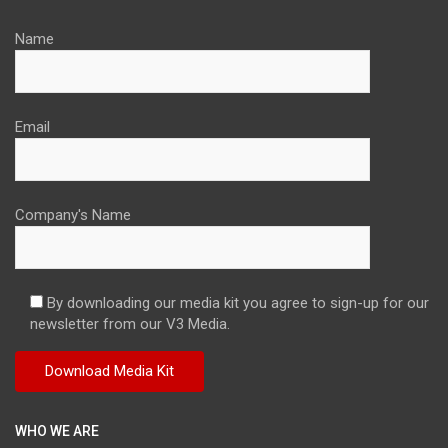
Name
Email
Company's Name
By downloading our media kit you agree to sign-up for our
newsletter from our V3 Media.
WHO WE ARE