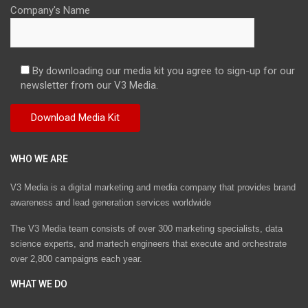
Company's Name
By downloading our media kit you agree to sign-up for our
newsletter from our V3 Media.
WHO WE ARE
V3 Media is a digital marketing and media company that provides brand
awareness and lead generation services worldwide
The V3 Media team consists of over 300 marketing specialists, data
science experts, and martech engineers that execute and orchestrate
over 2,800 campaigns each year.
WHAT WE DO