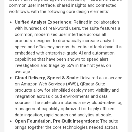
common user interface, shared insights and connected
workflows, with the following core design elements:
Unified Analyst Experience:
Refined in collaboration
with hundreds of real-world users, the suite features a
common, modernized user interface across all
products: designed to dramatically increase analyst
speed and efficiency across the entire attack chain. It is
embedded with enterprise-grade AI and automation
capabilities that have been shown to speed alert
investigation and triage by 55% in the first year, on
1
average.
Cloud Delivery, Speed & Scale:
Delivered as a service
on Amazon Web Services (AWS), QRadar Suite
products allow for simplified deployment, visibility and
integration across cloud environments and data
sources. The suite also includes a new, cloud-native log
management capability optimized for highly efficient
data ingestion, rapid search and analytics at scale.
Open Foundation, Pre-Built Integrations:
The suite
brings together the core technologies needed across