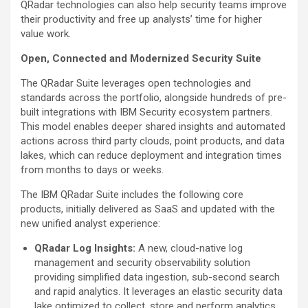
QRadar technologies can also help security teams improve
their productivity and free up analysts’ time for higher
value work.
Open, Connected and Modernized Security Suite
The QRadar Suite leverages open technologies and
standards across the portfolio, alongside hundreds of pre-
built integrations with IBM Security ecosystem partners.
This model enables deeper shared insights and automated
actions across third party clouds, point products, and data
lakes, which can reduce deployment and integration times
from months to days or weeks.
The IBM QRadar Suite includes the following core
products, initially delivered as SaaS and updated with the
new unified analyst experience:
QRadar Log Insights:
A new, cloud-native log
management and security observability solution
providing simplified data ingestion, sub-second search
and rapid analytics. It leverages an elastic security data
lake optimized to collect, store and perform analytics