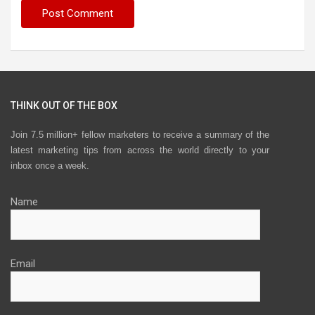
THINK OUT OF THE BOX
Join 7.5 million+ fellow marketers to receive a summary of the
latest marketing tips from across the world directly to your
inbox once a week.
Name
Email