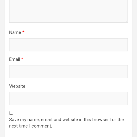
Name
*
Email
*
Website
Save my name, email, and website in this browser for the
next time I comment.