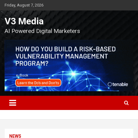
Skip
Friday, August 7, 2026
to
content
V3 Media
AI Powered Digital Marketers
NEWS