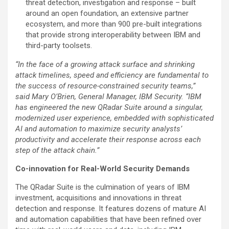
threat detection, investigation and response – built
around an open foundation, an extensive partner
ecosystem, and more than 900 pre-built integrations
that provide strong interoperability between IBM and
third-party toolsets.
“In the face of a growing attack surface and shrinking
attack timelines, speed and efficiency are fundamental to
the success of resource-constrained security teams,”
said Mary O’Brien, General Manager, IBM Security. “IBM
has engineered the new QRadar Suite around a singular,
modernized user experience, embedded with sophisticated
AI and automation to maximize security analysts’
productivity and accelerate their response across each
step of the attack chain.”
Co-innovation for Real-World Security Demands
The QRadar Suite is the culmination of years of IBM
investment, acquisitions and innovations in threat
detection and response. It features dozens of mature AI
and automation capabilities that have been refined over