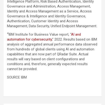
Intelligence Platform, Risk Based Authentication, Identity
Governance and Administration, Access Management,
Identity and Access Management as a Service, Access
Governance & Intelligence and Identity Governance,
Authentication, Customer Identity and Access
Management, Data Security, Unified Endpoint Management.
4
IBM Institute for Business Value report, “
AI and
automation for cybersecurity
,” 2022. Results based on IBM
analysis of aggregated annual performance data observed
from hundreds of global clients using AI and automation
capabilities that are now part of QRadar Suite. Actual
results will vary based on client configurations and
conditions and, therefore, generally expected results
cannot be provided.
SOURCE IBM