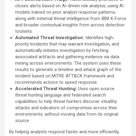
closes alerts based on AI-driven risk analysis, using AI
models trained on prior analyst response patterns,
along with external threat intelligence from IBM X-Force
and broader contextual insights from across detection
toolsets.
Automated Threat Investigation:
Identifies high-
priority incidents that may warrant investigation, and
automatically initiates investigation by fetching
associated artifacts and gathering evidence via data
mining across environments. The system uses these
results to generate a timeline and attack graph of the
incident based on MITRE ATT&CK framework and
recommends actions to speed response.
Accelerated Threat Hunting:
Uses open source
threat hunting language and federated search
capabilities to help threat hunters discover stealthy
attacks and indicators of compromise across their
environments, without moving data from its original
source.
By helping analysts respond faster and more efficiently,