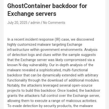
GhostContainer backdoor for
Exchange servers
July 20, 2025
admin
No Comments
In a recent incident response (IR) case, we discovered
highly customized malware targeting Exchange
infrastructure within government environments. Analysis
of detection logs and clues within the sample suggests
that the Exchange server was likely compromised via a
known N-day vulnerability. Our in-depth analysis of the
malware revealed a sophisticated, multi-functional
backdoor that can be dynamically extended with arbitrary
functionality through the download of additional modules.
Notably, the attackers leveraged several open-source
projects to build this backdoor. Once loaded, the backdoor
grants the attackers full control over the Exchange server,
allowing them to execute a range of malicious activities.
To evade detection by security products, the malware