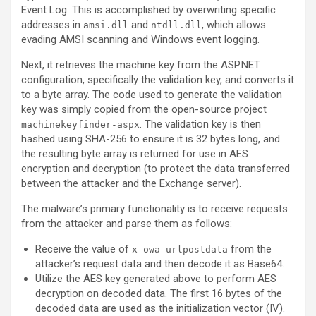
Event Log. This is accomplished by overwriting specific
addresses in
and
, which allows
amsi.dll
ntdll.dll
evading AMSI scanning and Windows event logging.
Next, it retrieves the machine key from the ASP.NET
configuration, specifically the validation key, and converts it
to a byte array. The code used to generate the validation
key was simply copied from the open-source project
. The validation key is then
machinekeyfinder-aspx
hashed using SHA-256 to ensure it is 32 bytes long, and
the resulting byte array is returned for use in AES
encryption and decryption (to protect the data transferred
between the attacker and the Exchange server).
The malware’s primary functionality is to receive requests
from the attacker and parse them as follows:
Receive the value of
from the
x-owa-urlpostdata
attacker’s request data and then decode it as Base64.
Utilize the AES key generated above to perform AES
decryption on decoded data. The first 16 bytes of the
decoded data are used as the initialization vector (IV).