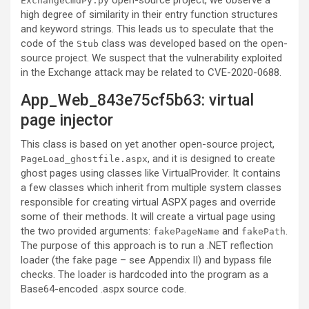
open-source project, we observe a
ExchangeCmdPy.py
high degree of similarity in their entry function structures
and keyword strings. This leads us to speculate that the
code of the
class was developed based on the open-
Stub
source project. We suspect that the vulnerability exploited
in the Exchange attack may be related to CVE-2020-0688.
App_Web_843e75cf5b63: virtual
page injector
This class is based on yet another open-source project,
, and it is designed to create
PageLoad_ghostfile.aspx
ghost pages using classes like VirtualProvider. It contains
a few classes which inherit from multiple system classes
responsible for creating virtual ASPX pages and override
some of their methods. It will create a virtual page using
the two provided arguments:
and
.
fakePageName
fakePath
The purpose of this approach is to run a .NET reflection
loader (the fake page – see Appendix II) and bypass file
checks. The loader is hardcoded into the program as a
Base64-encoded .aspx source code.