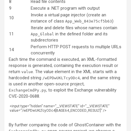
8
Read file contents
9
Execute a .NET program with output
Invoke a virtual page injector (create an
10
instance of class
)
App_Web_843e75cf5b63
Iterate and delete files whose names contain
11
in the defined folder and its
App_Global
subdirectories
Perform HTTP POST requests to multiple URLs
14
concurrently
Each time the command is executed, an XML-formatted
response is generated, containing the execution result or
return
. The value element in the XML starts with a
value
hardcoded string
, and the same string
/wEPDwUKLTcyODc4
is used in another open-source project,
, to exploit the Exchange vulnerability
ExchangeCmdPy.py
CVE-2020-0688.
<
input
type
=
“hidden”
name
=
“__VIEWSTATE”
id
=
“__VIEWSTATE”
value
=
“/wEPDwUKLTcyODc4[BASE64_ENCODED_RESULT]”
/
>
By further comparing the code of GhostContainer with the