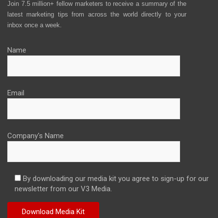
Join 7.5 million+ fellow marketers to receive a summary of the
latest marketing tips from across the world directly to your
inbox once a week.
Name
Email
Company's Name
By downloading our media kit you agree to sign-up for our
newsletter from our V3 Media.