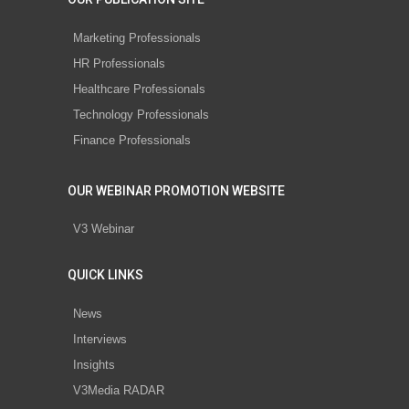
Marketing Professionals
HR Professionals
Healthcare Professionals
Technology Professionals
Finance Professionals
OUR WEBINAR PROMOTION WEBSITE
V3 Webinar
QUICK LINKS
News
Interviews
Insights
V3Media RADAR