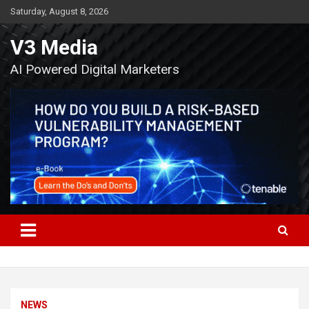
Skip
Saturday, August 8, 2026
to
content
V3 Media
AI Powered Digital Marketers
NEWS