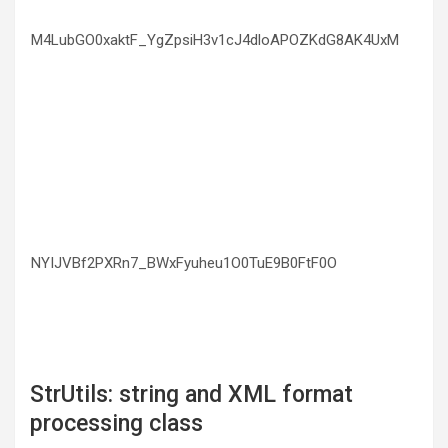
M4LubGO0xaktF_YgZpsiH3v1cJ4dloAPOZKdG8AK4UxM
NYIJVBf2PXRn7_BWxFyuheu1O0TuE9B0FtF0O
StrUtils: string and XML format
processing class