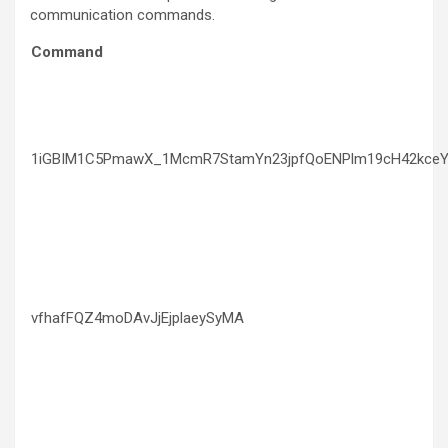
communication commands.
Command
1iGBIM1C5PmawX_1McmR7StamYn23jpfQoENPlm19cH42kceY
vfhafFQZ4moDAvJjEjplaeySyMA