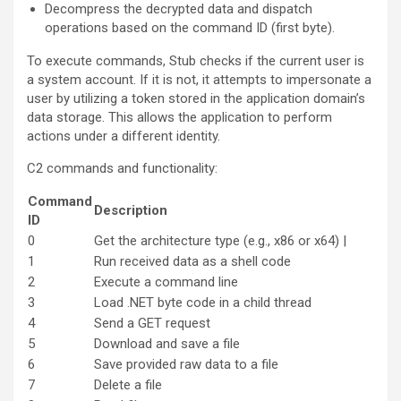
Decompress the decrypted data and dispatch
operations based on the command ID (first byte).
To execute commands, Stub checks if the current user is
a system account. If it is not, it attempts to impersonate a
user by utilizing a token stored in the application domain’s
data storage. This allows the application to perform
actions under a different identity.
C2 commands and functionality:
Command
Description
ID
0
Get the architecture type (e.g., x86 or x64) |
1
Run received data as a shell code
2
Execute a command line
3
Load .NET byte code in a child thread
4
Send a GET request
5
Download and save a file
6
Save provided raw data to a file
7
Delete a file