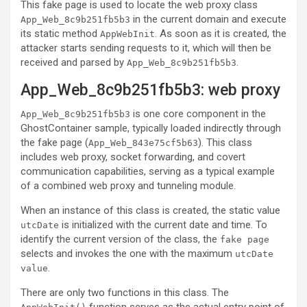
This fake page is used to locate the web proxy class
in the current domain and execute
App_Web_8c9b251fb5b3
its static method
. As soon as it is created, the
AppWebInit
attacker starts sending requests to it, which will then be
received and parsed by
.
App_Web_8c9b251fb5b3
App_Web_8c9b251fb5b3: web proxy
is one core component in the
App_Web_8c9b251fb5b3
GhostContainer sample, typically loaded indirectly through
the fake page (
). This class
App_Web_843e75cf5b63
includes web proxy, socket forwarding, and covert
communication capabilities, serving as a typical example
of a combined web proxy and tunneling module.
When an instance of this class is created, the static value
is initialized with the current date and time. To
utcDate
identify the current version of the class, the
fake page
selects and invokes the one with the maximum
utcDate
.
value
There are only two functions in this class. The