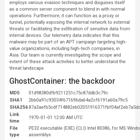
employs various evasion techniques and disguises itself
as a common server component to blend in with normal
operations. Furthermore, it can function as a proxy or
tunnel, potentially exposing the internal network to external
threats or facilitating the exfiltration of sensitive data from
internal devices. Our telemetry data indicates that this
malware may be part of an APT campaign targeting high-
value organizations, including high-tech companies, in
Asia. Our team is currently investigating the scope and
extent of these attack activities to better understand the
threat landscape.
GhostContainer: the backdoor
MD5
01d98380dfb9211251c75c87ddb3c79c
SHA1
2bb0a91c93034f671696da64a2cf6191a60a79c5
SHA256
87a3aefb5cdf714882eb02051916371fbf04af2eb7a5d
Link
1970-01-01 12:00 AM UTC
time
File
PE32 executable (EXE) (CLI) Intel 80386, for MS Win
type
assemblys