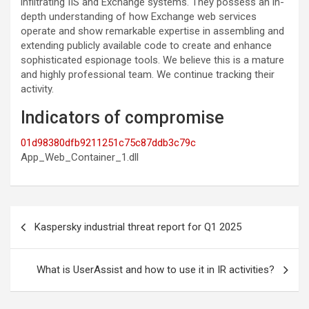
infiltrating IIS and Exchange systems. They possess an in-
depth understanding of how Exchange web services
operate and show remarkable expertise in assembling and
extending publicly available code to create and enhance
sophisticated espionage tools. We believe this is a mature
and highly professional team. We continue tracking their
activity.
Indicators of compromise
01d98380dfb9211251c75c87ddb3c79c
App_Web_Container_1.dll
Post
Kaspersky industrial threat report for Q1 2025
navigation
What is UserAssist and how to use it in IR activities?