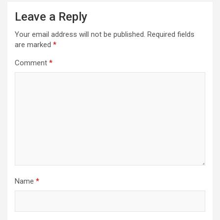
Leave a Reply
Your email address will not be published.
Required fields
are marked
*
Comment
*
Name
*