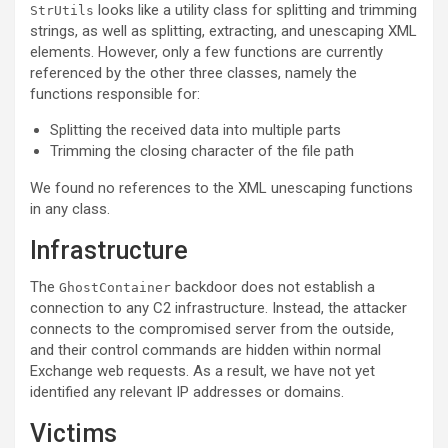
looks like a utility class for splitting and trimming
StrUtils
strings, as well as splitting, extracting, and unescaping XML
elements. However, only a few functions are currently
referenced by the other three classes, namely the
functions responsible for:
Splitting the received data into multiple parts
Trimming the closing character of the file path
We found no references to the XML unescaping functions
in any class.
Infrastructure
The
backdoor does not establish a
GhostContainer
connection to any C2 infrastructure. Instead, the attacker
connects to the compromised server from the outside,
and their control commands are hidden within normal
Exchange web requests. As a result, we have not yet
identified any relevant IP addresses or domains.
Victims