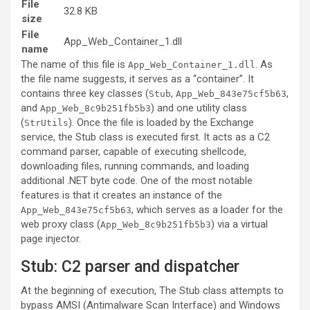
File
32.8 KB
size
File
App_Web_Container_1.dll
name
The name of this file is
. As
App_Web_Container_1.dll
the file name suggests, it serves as a “container”. It
contains three key classes (
,
,
Stub
App_Web_843e75cf5b63
and
) and one utility class
App_Web_8c9b251fb5b3
(
). Once the file is loaded by the Exchange
StrUtils
service, the Stub class is executed first. It acts as a C2
command parser, capable of executing shellcode,
downloading files, running commands, and loading
additional .NET byte code. One of the most notable
features is that it creates an instance of the
, which serves as a loader for the
App_Web_843e75cf5b63
web proxy class (
) via a virtual
App_Web_8c9b251fb5b3
page injector.
Stub: C2 parser and dispatcher
At the beginning of execution, The Stub class attempts to
bypass AMSI (Antimalware Scan Interface) and Windows