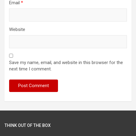
Email
*
Website
Save my name, email, and website in this browser for the
next time I comment.
THINK OUT OF THE BOX