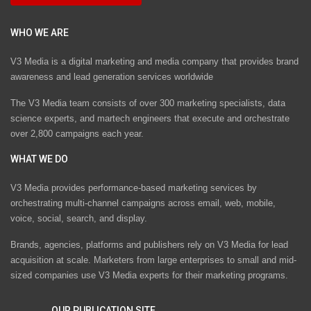
WHO WE ARE
V3 Media is a digital marketing and media company that provides brand
awareness and lead generation services worldwide
The V3 Media team consists of over 300 marketing specialists, data
science experts, and martech engineers that execute and orchestrate
over 2,800 campaigns each year.
WHAT WE DO
V3 Media provides performance-based marketing services by
orchestrating multi-channel campaigns across email, web, mobile,
voice, social, search, and display.
Brands, agencies, platforms and publishers rely on V3 Media for lead
acquisition at scale. Marketers from large enterprises to small and mid-
sized companies use V3 Media experts for their marketing programs.
OUR PUBLICATION SITE