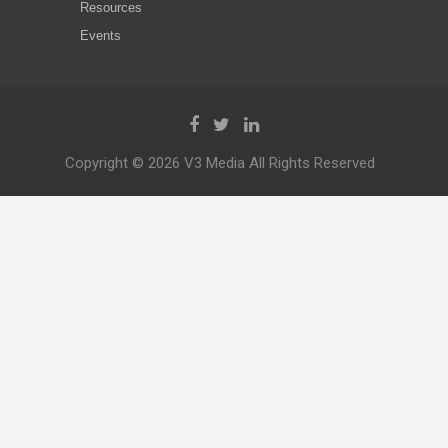
Resources
Events
Copyright © 2026 V3 Media All Rights Reserved