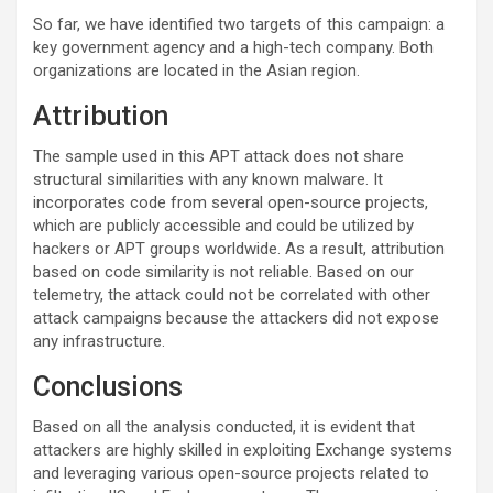
So far, we have identified two targets of this campaign: a
key government agency and a high-tech company. Both
organizations are located in the Asian region.
Attribution
The sample used in this APT attack does not share
structural similarities with any known malware. It
incorporates code from several open-source projects,
which are publicly accessible and could be utilized by
hackers or APT groups worldwide. As a result, attribution
based on code similarity is not reliable. Based on our
telemetry, the attack could not be correlated with other
attack campaigns because the attackers did not expose
any infrastructure.
Conclusions
Based on all the analysis conducted, it is evident that
attackers are highly skilled in exploiting Exchange systems
and leveraging various open-source projects related to