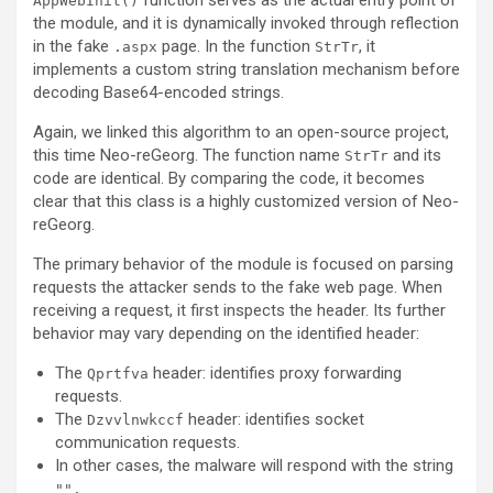
function serves as the actual entry point of
AppWebInit()
the module, and it is dynamically invoked through reflection
in the fake
page. In the function
, it
.aspx
StrTr
implements a custom string translation mechanism before
decoding Base64-encoded strings.
Again, we linked this algorithm to an open-source project,
this time Neo-reGeorg. The function name
and its
StrTr
code are identical. By comparing the code, it becomes
clear that this class is a highly customized version of Neo-
reGeorg.
The primary behavior of the module is focused on parsing
requests the attacker sends to the fake web page. When
receiving a request, it first inspects the header. Its further
behavior may vary depending on the identified header:
The
header: identifies proxy forwarding
Qprtfva
requests.
The
header: identifies socket
Dzvvlnwkccf
communication requests.
In other cases, the malware will respond with the string
"
".