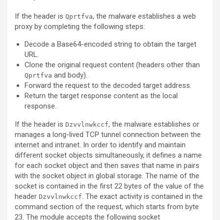
If the header is
, the malware establishes a web
Qprtfva
proxy by completing the following steps:
Decode a Base64-encoded string to obtain the target
URL.
Clone the original request content (headers other than
and body).
Qprtfva
Forward the request to the decoded target address.
Return the target response content as the local
response.
If the header is
, the malware establishes or
Dzvvlnwkccf
manages a long-lived TCP tunnel connection between the
internet and intranet. In order to identify and maintain
different socket objects simultaneously, it defines a name
for each socket object and then saves that name in pairs
with the socket object in global storage. The name of the
socket is contained in the first 22 bytes of the value of the
header
. The exact activity is contained in the
Dzvvlnwkccf
command section of the request, which starts from byte
23. The module accepts the following socket