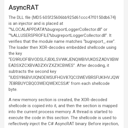
AsyncRAT
The DLL file (MD5 605f25606bb925d61ccc47f0150db674)
is an injector and is placed at
“%LOCALAPPDATA%bugreportLoggerCollector.dll” or
“%ALLUSERSPROFILE%bugreportLoggerCollector.dll”. It
verifies that the module name matches “bugreport_.exe”.
The loader then XOR-decodes embedded shellcode using
the key
“EG9RUOFIBVODSLFJBXLSVWKJENQWBIVUKDSZADVXBW
EADSXZCXBVADZXVZXZXCBWES”. After decoding, it
subtracts the second key
“IUDSY86BVUIQNOEWSUFHGV87QCI3WEVBRSFUKIHVJQW
7E8RBUYCBQO3WEIQWEXCSSA” from each shellcode
byte.
A new memory section is created, the XOR-decoded
shellcode is copied into it, and then the section is mapped
into the current process memory. A thread is started to
execute the code in this section. The shellcode is used to
reflectively inject the C# AsyncRAT binary. Before injection,