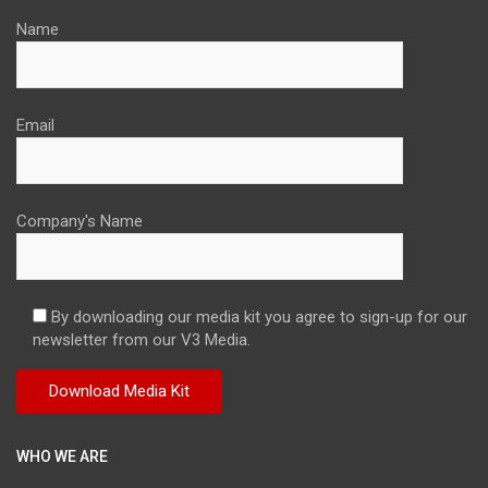
Name
Email
Company's Name
By downloading our media kit you agree to sign-up for our
newsletter from our V3 Media.
WHO WE ARE