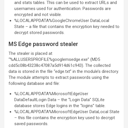
and stats tables. This can be used to extract URLs and
usernames used for authentication. Passwords are
encrypted and not visible.
%LOCALAPPDATA%GoogleChromeUser DataLocal
State – a file that contains the encryption key needed to
decrypt stored passwords.
MS Edge password stealer
The stealer is placed at
“%ALLUSERSPROFILE%googlemsedge.exe” (MD5
cdd5c08b43238c47087a5d914d61c943). The collected
data is stored in the file “edge.txt” in the module’s directory.
The module attempts to extract passwords using the
following database and file:
%LOCALAPPDATA%MicrosoftEdgeUser
DataDefaultLogin Data – the “Login Data” SQLite
database stores Edge logins in the “logins” table.
%LOCALAPPDATA%MicrosoftEdgeUser DataLocal State
– this file contains the encryption key used to decrypt
saved passwords.