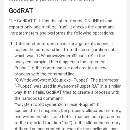
GodRAT
The GodRAT DLL has the internal name ONLINE.dll and
exports only one method: “run”. It checks the command
line parameters and performs the following operations:
If the number of command line arguments is one, it
copies the command line from the configuration data,
which was “C:WindowsSystem32curl.exe” in the
analyzed sample. Then it appends the argument “-
Puppet” to the command line and creates a new
process with the command line
“C:WindowsSystem32curl.exe -Puppet”. The parameter
“-Puppet” was used in AwesomePuppet RAT in a similar
way. If this fails, GodRAT tries to create a process with
the hardcoded command
“%systemroot%system2cmd.exe -Puppet”. If
successful, it suspends the process, allocates memory,
and writes the shellcode buffer (passed as a parameter
to the exported function “run”) to the allocated memory.
A thread is then created to execute the shellcode, and