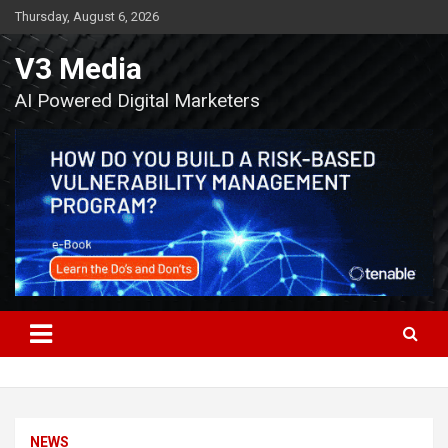
Skip
Thursday, August 6, 2026
to
content
V3 Media
AI Powered Digital Marketers
NEWS