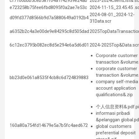
cf7100bbb5ceb587f04a1f42939e24ab
2023-2024ClientList&.sc
e723258b75fee6fbd8095f0a2ae7e53c
2024-11-15_23.45.45 .s
2024-08-01_2024-12-
d09fd377d8566b9d7a5880649a0192b4
31Data.scr
a6352b2c4a3e00de9e84295c8d505dad
2025TopDataTransactio
6c12ec3795b082ec8d5e294e6a5d6d01
2024-2025Top&Data.scr
Corporate customer
transaction &volume.
corporate customer
transaction &volume.
bb23d0e061a8535f4cb8c6d724839883
company self-media
account application
qualifications&.zip
个人信息资料&.pdf.pi
informasi pribadi
&pelanggan global.pdf
160a80a754fd14679e5a7b5fc4aed672
global customers
preferential deposit