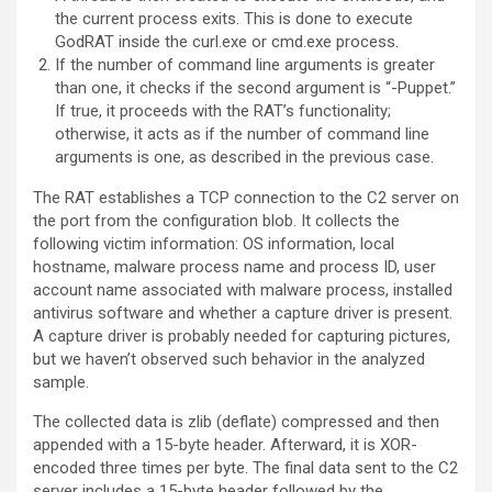
the current process exits. This is done to execute
GodRAT inside the curl.exe or cmd.exe process.
If the number of command line arguments is greater
than one, it checks if the second argument is “-Puppet.”
If true, it proceeds with the RAT’s functionality;
otherwise, it acts as if the number of command line
arguments is one, as described in the previous case.
The RAT establishes a TCP connection to the C2 server on
the port from the configuration blob. It collects the
following victim information: OS information, local
hostname, malware process name and process ID, user
account name associated with malware process, installed
antivirus software and whether a capture driver is present.
A capture driver is probably needed for capturing pictures,
but we haven’t observed such behavior in the analyzed
sample.
The collected data is zlib (deflate) compressed and then
appended with a 15-byte header. Afterward, it is XOR-
encoded three times per byte. The final data sent to the C2
server includes a 15-byte header followed by the