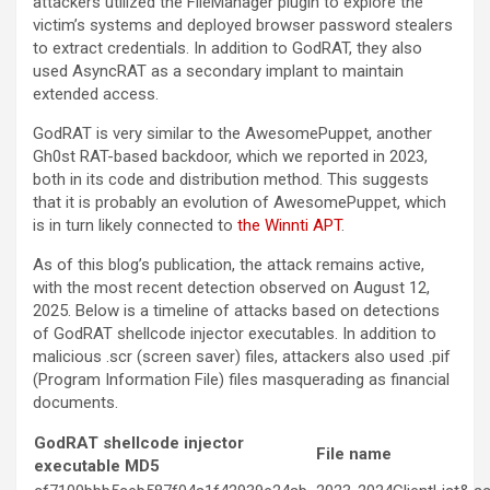
attackers utilized the FileManager plugin to explore the
victim’s systems and deployed browser password stealers
to extract credentials. In addition to GodRAT, they also
used AsyncRAT as a secondary implant to maintain
extended access.
GodRAT is very similar to the AwesomePuppet, another
Gh0st RAT-based backdoor, which we reported in 2023,
both in its code and distribution method. This suggests
that it is probably an evolution of AwesomePuppet, which
is in turn likely connected to
the Winnti APT
.
As of this blog’s publication, the attack remains active,
with the most recent detection observed on August 12,
2025. Below is a timeline of attacks based on detections
of GodRAT shellcode injector executables. In addition to
malicious .scr (screen saver) files, attackers also used .pif
(Program Information File) files masquerading as financial
documents.
GodRAT shellcode injector
File name
executable MD5