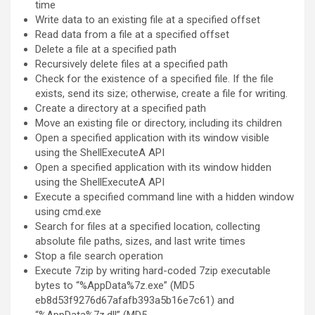
time
Write data to an existing file at a specified offset
Read data from a file at a specified offset
Delete a file at a specified path
Recursively delete files at a specified path
Check for the existence of a specified file. If the file
exists, send its size; otherwise, create a file for writing.
Create a directory at a specified path
Move an existing file or directory, including its children
Open a specified application with its window visible
using the ShellExecuteA API
Open a specified application with its window hidden
using the ShellExecuteA API
Execute a specified command line with a hidden window
using cmd.exe
Search for files at a specified location, collecting
absolute file paths, sizes, and last write times
Stop a file search operation
Execute 7zip by writing hard-coded 7zip executable
bytes to “%AppData%7z.exe” (MD5
eb8d53f9276d67afafb393a5b16e7c61) and