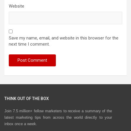
Website
Save my name, email, and website in this browser for the
next time I comment.
THINK OUT OF THE BOX
Join 7.5 million+ fellow marketers to receive a summary of the
latest marketing tips from across the world directly to your
inbox once a week.