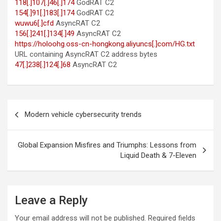
118[.]107[.]46[.]174
GodRAT C2
154[.]91[.]183[.]174
GodRAT C2
wuwu6[.]cfd
AsyncRAT C2
156[.]241[.]134[.]49
AsyncRAT C2
https://holoohg.oss-cn-hongkong.aliyuncs[.]com/HG.txt
URL containing AsyncRAT C2 address bytes
47[.]238[.]124[.]68
AsyncRAT C2
Post
Modern vehicle cybersecurity trends
navigation
Global Expansion Misfires and Triumphs: Lessons from
Liquid Death & 7-Eleven
Leave a Reply
Your email address will not be published.
Required fields