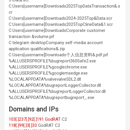
31Data.scr
C:Users[username]
Downloads2025TopDataTransaction&.s
cr
C:Users[username]Downloads2024-2025Top&Data.scr
C:Users[username]Downloads2025TopClineData&1.scr
C:Users[username]DownloadsCorporate customer
transaction &volume.pif
C:telegram desktopCompany self-media account
application qualifications&.zip
C:Users[username]Downloads个人信息资料&.pdf.pif
%ALLUSERSPROFILE%bugreport360Safe2.exe
%ALLUSERSPROFILE%googlechrome.exe
%ALLUSERSPROFILE%googlemsedge.exe
%LOCALAPPDATA%valvevalveSDL2.dll
%LOCALAPPDATA%bugreportLoggerCollector.dll
%ALLUSERSPROFILE%bugreportLoggerCollector.dll
%LOCALAPPDATA%bugreportbugreport_.exe
Domains and IPs
103[.]237[.]92[.]191 GodRAT
C2
118[.]99[.]3[.]33
GodRAT С2