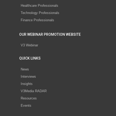
Healthcare Professionals
Technology Professionals
Finance Professionals
OUR WEBINAR PROMOTION WEBSITE
V3 Webinar
QUICK LINKS
News
Interviews
Insights
V3Media RADAR
Resources
Events