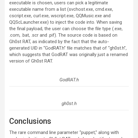
executable is chosen, users can pick a legitimate
executable name from a list (svchost.exe, cmd.exe,
cscript.exe, curl.exe, wscript.exe, QQMusic.exe and
QQScLauncher.exe) to inject the code into. When saving
the final payload, the user can choose the file type (.exe,
.com, .bat, .scr and .pif). The source code is based on
Gh0st RAT, as indicated by the fact that the auto-
generated UID in “GodRAT.h” file matches that of “gh0st.h”,
which suggests that GodRAT was originally just a renamed
version of Gh0st RAT.
GodRAT.h
gh0st.h
Conclusions
The rare command line parameter “puppet,” along with