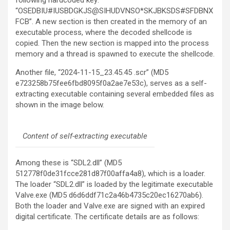
following hardcoded key:
“OSEDBIU#IUSBDGKJS@SIHUDVNSO*SKJBKSDS#SFDBNX
FCB”. A new section is then created in the memory of an
executable process, where the decoded shellcode is
copied. Then the new section is mapped into the process
memory and a thread is spawned to execute the shellcode.
Another file, “2024-11-15_23.45.45 .scr” (MD5
e723258b75fee6fbd8095f0a2ae7e53c), serves as a self-
extracting executable containing several embedded files as
shown in the image below.
Content of self-extracting executable
Among these is “SDL2.dll” (MD5
512778f0de31fcce281d87f00affa4a8), which is a loader.
The loader “SDL2.dll” is loaded by the legitimate executable
Valve.exe (MD5 d6d6ddf71c2a46b4735c20ec16270ab6).
Both the loader and Valve.exe are signed with an expired
digital certificate. The certificate details are as follows: