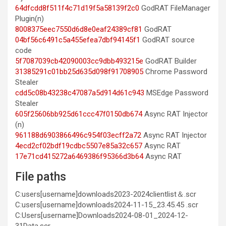
64dfcdd8f511f4c71d19f5a58139f2c0
GodRAT FileManager
Plugin(n)
8008375eec7550d6d8e0eaf24389cf81
GodRAT
04bf56c6491c5a455efea7dbf94145f1
GodRAT source
code
5f7087039cb42090003cc9dbb493215e
GodRAT Builder
31385291c01bb25d635d098f91708905
Chrome Password
Stealer
cdd5c08b43238c47087a5d914d61c943
MSEdge Password
Stealer
605f25606bb925d61ccc47f0150db674
Async RAT Injector
(n)
961188d6903866496c954f03ecff2a72
Async RAT Injector
4ecd2cf02bdf19cdbc5507e85a32c657
Async RAT
17e71cd415272a6469386f95366d3b64
Async RAT
File paths
C:users[username]downloads2023-2024clientlist＆.scr
C:users[username]downloads2024-11-15_23.45.45 .scr
C:Users[username]Downloads2024-08-01_2024-12-