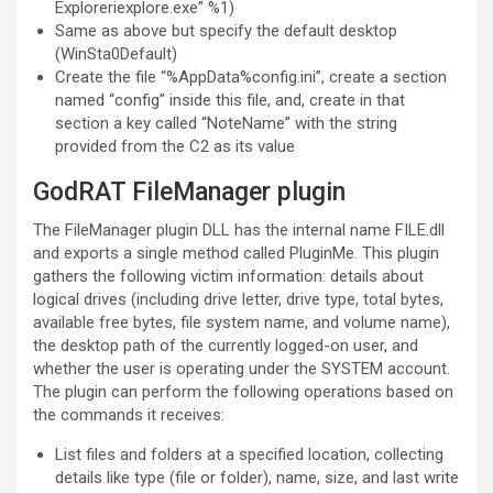
Exploreriexplore.exe” %1)
Same as above but specify the default desktop
(WinSta0Default)
Create the file “%AppData%config.ini”, create a section
named “config” inside this file, and, create in that
section a key called “NoteName” with the string
provided from the C2 as its value
GodRAT FileManager plugin
The FileManager plugin DLL has the internal name FILE.dll
and exports a single method called PluginMe. This plugin
gathers the following victim information: details about
logical drives (including drive letter, drive type, total bytes,
available free bytes, file system name, and volume name),
the desktop path of the currently logged-on user, and
whether the user is operating under the SYSTEM account.
The plugin can perform the following operations based on
the commands it receives:
List files and folders at a specified location, collecting
details like type (file or folder), name, size, and last write