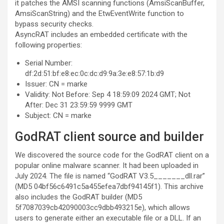
it patches the AMSI scanning functions (AmsiScanBuffer,
AmsiScanString) and the EtwEventWrite function to
bypass security checks.
AsyncRAT includes an embedded certificate with the
following properties:
Serial Number:
df:2d:51:bf:e8:ec:0c:dc:d9:9a:3e:e8:57:1b:d9
Issuer: CN = marke
Validity: Not Before: Sep 4 18:59:09 2024 GMT; Not
After: Dec 31 23:59:59 9999 GMT
Subject: CN = marke
GodRAT client source and builder
We discovered the source code for the GodRAT client on a
popular online malware scanner. It had been uploaded in
July 2024. The file is named “GodRAT V3.5_______dll.rar”
(MD5 04bf56c6491c5a455efea7dbf94145f1). This archive
also includes the GodRAT builder (MD5
5f7087039cb42090003cc9dbb493215e), which allows
users to generate either an executable file or a DLL. If an