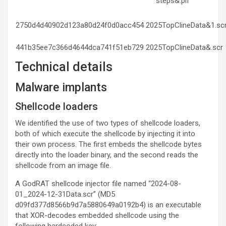
steps&.pif
2750d4d40902d123a80d24f0d0acc454
2025TopClineData&1.sc
441b35ee7c366d4644dca741f51eb729
2025TopClineData&.scr
Technical details
Malware implants
Shellcode loaders
We identified the use of two types of shellcode loaders,
both of which execute the shellcode by injecting it into
their own process. The first embeds the shellcode bytes
directly into the loader binary, and the second reads the
shellcode from an image file.
A GodRAT shellcode injector file named “2024-08-
01_2024-12-31Data.scr” (MD5
d09fd377d8566b9d7a5880649a0192b4) is an executable
that XOR-decodes embedded shellcode using the