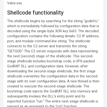
Valve.exe.
Shellcode functionality
The shellcode begins by searching for the string “godinfo,”
which is immediately followed by configuration data that is
decoded using the single-byte XOR key 0x63. The decoded
configuration contains the following details: C2 IP address,
port, and module command line string. The shellcode
connects to the C2 server and transmits the string
“GETGOD.” The C2 server responds with data representing
the next (second) stage of the shellcode. This second-
stage shellcode includes bootstrap code, a UPX-packed
GodRAT DLL and configuration data. However, after
downloading the second-stage shellcode, the first stage
shellcode overwrites the configuration data in the second
stage with its own configuration data. A new thread is then
created to execute the second-stage shellcode. The
bootstrap code injects the GodRAT DLL into memory and
subsequently invokes the DLL’s entry point and its
exported function “run.” The entire next-stage shellcode is
passed as an argument to the “run” function.