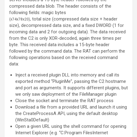
compressed data blob. The header consists of the
following fields: magic bytes
, total size (compressed data size + header
(
x74
x78
x20
)
size), decompressed data size, and a fixed DWORD (1 for
incoming data and 2 for outgoing data). The data received
from the C2 is only XOR-decoded, again three times per
byte. This received data includes a 15-byte header
followed by the command data. The RAT can perform the
following operations based on the received command
data:
Inject a received plugin DLL into memory and call its
exported method “PluginMe”, passing the C2 hostname
and port as arguments. It supports different plugins, but
we only saw deployment of the FileManager plugin
Close the socket and terminate the RAT process
Download a file from a provided URL and launch it using
the CreateProcessA API, using the default desktop
(WinSta0Default)
Open a given URL using the shell command for opening
Internet Explorer (e.g. “C:Program FilesInternet