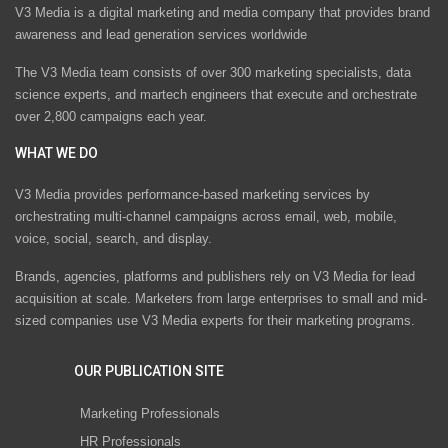
V3 Media is a digital marketing and media company that provides brand
awareness and lead generation services worldwide
The V3 Media team consists of over 300 marketing specialists, data
science experts, and martech engineers that execute and orchestrate
over 2,800 campaigns each year.
WHAT WE DO
V3 Media provides performance-based marketing services by
orchestrating multi-channel campaigns across email, web, mobile,
voice, social, search, and display.
Brands, agencies, platforms and publishers rely on V3 Media for lead
acquisition at scale. Marketers from large enterprises to small and mid-
sized companies use V3 Media experts for their marketing programs.
OUR PUBLICATION SITE
Marketing Professionals
HR Professionals