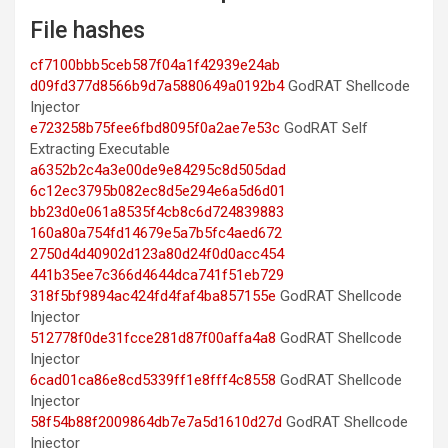
File hashes
cf7100bbb5ceb587f04a1f42939e24ab
d09fd377d8566b9d7a5880649a0192b4
GodRAT Shellcode
Injector
e723258b75fee6fbd8095f0a2ae7e53c
GodRAT Self
Extracting Executable
a6352b2c4a3e00de9e84295c8d505dad
6c12ec3795b082ec8d5e294e6a5d6d01
bb23d0e061a8535f4cb8c6d724839883
160a80a754fd14679e5a7b5fc4aed672
2750d4d40902d123a80d24f0d0acc454
441b35ee7c366d4644dca741f51eb729
318f5bf9894ac424fd4faf4ba857155e
GodRAT Shellcode
Injector
512778f0de31fcce281d87f00affa4a8
GodRAT Shellcode
Injector
6cad01ca86e8cd5339ff1e8fff4c8558
GodRAT Shellcode
Injector
58f54b88f2009864db7e7a5d1610d27d
GodRAT Shellcode
Injector