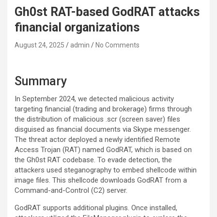
Gh0st RAT-based GodRAT attacks
financial organizations
August 24, 2025
admin
No Comments
Summary
In September 2024, we detected malicious activity
targeting financial (trading and brokerage) firms through
the distribution of malicious .scr (screen saver) files
disguised as financial documents via Skype messenger.
The threat actor deployed a newly identified Remote
Access Trojan (RAT) named GodRAT, which is based on
the Gh0st RAT codebase. To evade detection, the
attackers used steganography to embed shellcode within
image files. This shellcode downloads GodRAT from a
Command-and-Control (C2) server.
GodRAT supports additional plugins. Once installed,