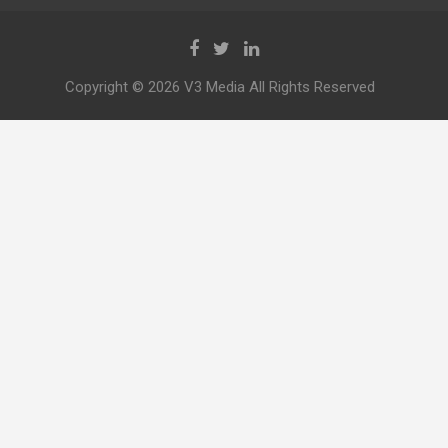
Copyright © 2026 V3 Media All Rights Reserved