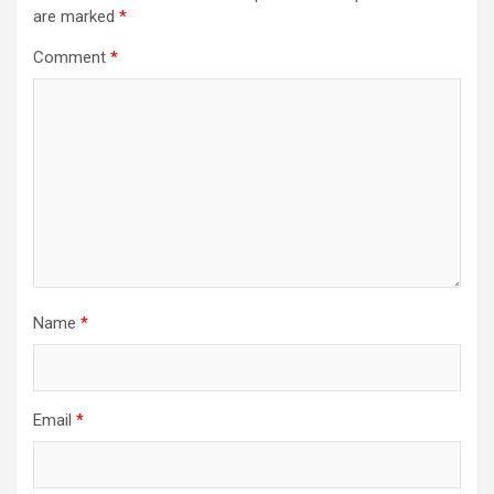
are marked
*
Comment
*
Name
*
Email
*