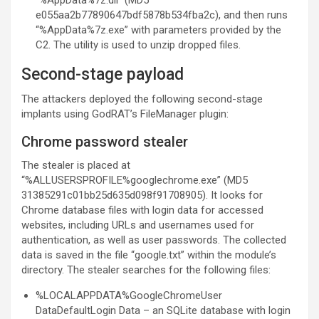
“%AppData%7z.dll” (MD5
e055aa2b77890647bdf5878b534fba2c), and then runs
“%AppData%7z.exe” with parameters provided by the
C2. The utility is used to unzip dropped files.
Second-stage payload
The attackers deployed the following second-stage
implants using GodRAT’s FileManager plugin:
Chrome password stealer
The stealer is placed at
“%ALLUSERSPROFILE%googlechrome.exe” (MD5
31385291c01bb25d635d098f91708905). It looks for
Chrome database files with login data for accessed
websites, including URLs and usernames used for
authentication, as well as user passwords. The collected
data is saved in the file “google.txt” within the module’s
directory. The stealer searches for the following files:
%LOCALAPPDATA%GoogleChromeUser
DataDefaultLogin Data – an SQLite database with login