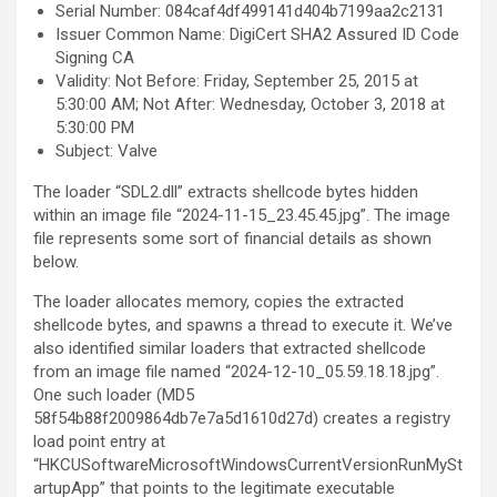
Serial Number: 084caf4df499141d404b7199aa2c2131
Issuer Common Name: DigiCert SHA2 Assured ID Code
Signing CA
Validity: Not Before: Friday, September 25, 2015 at
5:30:00 AM; Not After: Wednesday, October 3, 2018 at
5:30:00 PM
Subject: Valve
The loader “SDL2.dll” extracts shellcode bytes hidden
within an image file “2024-11-15_23.45.45.jpg”. The image
file represents some sort of financial details as shown
below.
The loader allocates memory, copies the extracted
shellcode bytes, and spawns a thread to execute it. We’ve
also identified similar loaders that extracted shellcode
from an image file named “2024-12-10_05.59.18.18.jpg”.
One such loader (MD5
58f54b88f2009864db7e7a5d1610d27d) creates a registry
load point entry at
“HKCUSoftwareMicrosoftWindowsCurrentVersionRunMySt
artupApp” that points to the legitimate executable