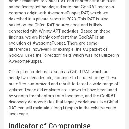
code similarities to Gh0st RAT and shared artifacts such
as the fingerprint header, indicate that GodRAT shares a
common origin with AwesomePuppet RAT, which we
described in a private report in 2023. This RAT is also
based on the Gh0st RAT source code and is likely
connected with Winnty APT activities. Based on these
findings, we are highly confident that GodRAT is an
evolution of AwesomePuppet. There are some
differences, however. For example, the C2 packet of
GodRAT uses the “direction” field, which was not utilized in
AwesomePuppet.
Old implant codebases, such as Gh0st RAT, which are
nearly two decades old, continue to be used today. These
are often customized and rebuilt to target a wide range of
victims. These old implants are known to have been used
by various threat actors for a long time, and the GodRAT
discovery demonstrates that legacy codebases like Gh0st
RAT can still maintain a long lifespan in the cybersecurity
landscape.
Indicator of Compromise