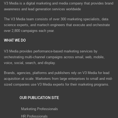
V3 Media is a digital marketing and media company that provides brand
awareness and lead generation services worldwide
The V3 Media team consists of over 300 marketing specialists, data
science experts, and martech engineers that execute and orchestrate
over 2,800 campaigns each year.
WHAT WE DO
V3 Media provides performance-based marketing services by
orchestrating multi-channel campaigns across email, web, mobile,
voice, social, search, and display.
Brands, agencies, platforms and publishers rely on V3 Media for lead
acquisition at scale. Marketers from large enterprises to small and mid-
sized companies use V3 Media experts for their marketing programs.
OUR PUBLICATION SITE
Marketing Professionals
HR Professionals