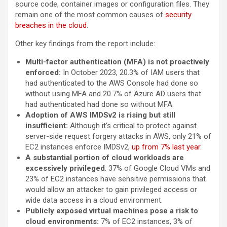
source code, container images or configuration files. They
remain one of the most common causes of
security
breaches in the cloud
.
Other key findings from the report include:
Multi-factor authentication (MFA) is not proactively
enforced:
In October 2023, 20.3% of IAM users that
had authenticated to the AWS Console had done so
without using MFA and 20.7% of Azure AD users that
had authenticated had done so without MFA.
Adoption of AWS IMDSv2 is rising but still
insufficient:
Although it’s critical to protect against
server-side request forgery attacks in AWS, only 21% of
EC2 instances enforce IMDSv2,
up from 7% last year.
A substantial portion of cloud workloads are
excessively privileged
: 37% of Google Cloud VMs and
23% of EC2 instances have sensitive permissions that
would allow an attacker to gain privileged access or
wide data access in a cloud environment.
Publicly exposed virtual machines pose a risk to
cloud environments:
7% of EC2 instances, 3% of