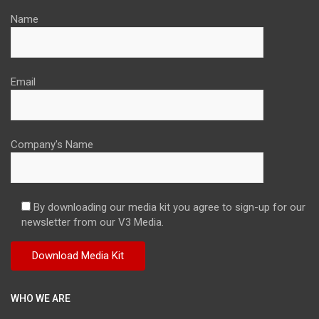
Name
Email
Company's Name
By downloading our media kit you agree to sign-up for our
newsletter from our V3 Media.
WHO WE ARE