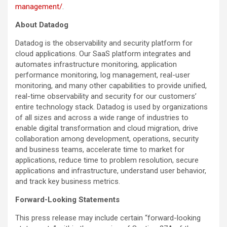
management/
.
About Datadog
Datadog is the observability and security platform for
cloud applications. Our SaaS platform integrates and
automates infrastructure monitoring, application
performance monitoring, log management, real-user
monitoring, and many other capabilities to provide unified,
real-time observability and security for our customers’
entire technology stack. Datadog is used by organizations
of all sizes and across a wide range of industries to
enable digital transformation and cloud migration, drive
collaboration among development, operations, security
and business teams, accelerate time to market for
applications, reduce time to problem resolution, secure
applications and infrastructure, understand user behavior,
and track key business metrics.
Forward-Looking Statements
This press release may include certain “forward-looking