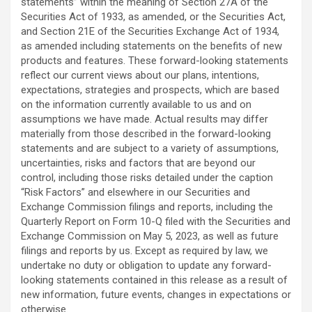
statements” within the meaning of Section 27A of the
Securities Act of 1933, as amended, or the Securities Act,
and Section 21E of the Securities Exchange Act of 1934,
as amended including statements on the benefits of new
products and features. These forward-looking statements
reflect our current views about our plans, intentions,
expectations, strategies and prospects, which are based
on the information currently available to us and on
assumptions we have made. Actual results may differ
materially from those described in the forward-looking
statements and are subject to a variety of assumptions,
uncertainties, risks and factors that are beyond our
control, including those risks detailed under the caption
“Risk Factors” and elsewhere in our Securities and
Exchange Commission filings and reports, including the
Quarterly Report on Form 10-Q filed with the Securities and
Exchange Commission on May 5, 2023, as well as future
filings and reports by us. Except as required by law, we
undertake no duty or obligation to update any forward-
looking statements contained in this release as a result of
new information, future events, changes in expectations or
otherwise.