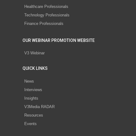
Healthcare Professionals
Technology Professionals
Finance Professionals
OUR WEBINAR PROMOTION WEBSITE
V3 Webinar
QUICK LINKS
News
Interviews
Insights
V3Media RADAR
Resources
Events