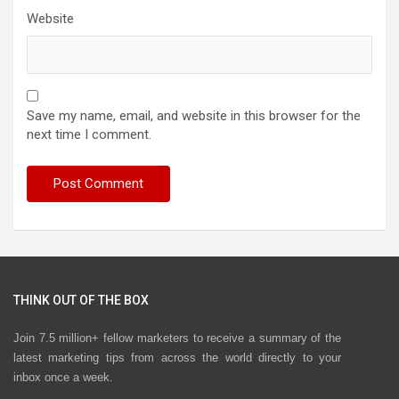
Website
Save my name, email, and website in this browser for the
next time I comment.
THINK OUT OF THE BOX
Join 7.5 million+ fellow marketers to receive a summary of the
latest marketing tips from across the world directly to your
inbox once a week.