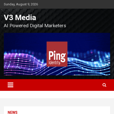
Skip
Sunday, August 9, 2026
to
content
V3 Media
AI Powered Digital Marketers
NEWS