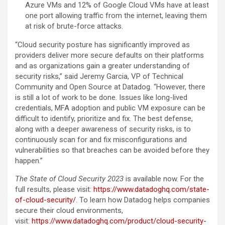
Azure VMs and 12% of Google Cloud VMs have at least
one port allowing traffic from the internet, leaving them
at risk of brute-force attacks.
“Cloud security posture has significantly improved as
providers deliver more secure defaults on their platforms
and as organizations gain a greater understanding of
security risks,” said Jeremy Garcia, VP of Technical
Community and Open Source at Datadog. “However, there
is still a lot of work to be done. Issues like long-lived
credentials, MFA adoption and public VM exposure can be
difficult to identify, prioritize and fix. The best defense,
along with a deeper awareness of security risks, is to
continuously scan for and fix misconfigurations and
vulnerabilities so that breaches can be avoided before they
happen.”
The State of Cloud Security 2023
is available now. For the
full results, please visit:
https://www.datadoghq.com/state-
of-cloud-security/
. To learn how Datadog helps companies
secure their cloud environments,
visit:
https://www.datadoghq.com/product/cloud-security-