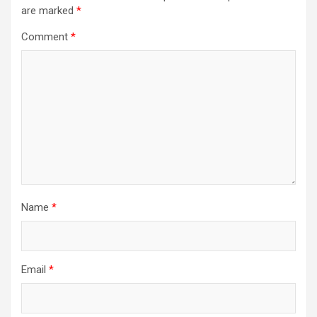
are marked
*
Comment
*
Name
*
Email
*