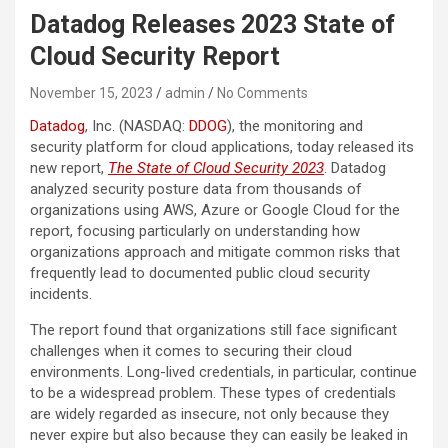
Datadog Releases 2023 State of
Cloud Security Report
November 15, 2023
admin
No Comments
Datadog
, Inc. (NASDAQ:
DDOG
), the monitoring and
security platform for cloud applications, today released its
new report,
The State of Cloud Security 2023
. Datadog
analyzed security posture data from thousands of
organizations using AWS, Azure or Google Cloud for the
report, focusing particularly on understanding how
organizations approach and mitigate common risks that
frequently lead to documented public cloud security
incidents.
The report found that organizations still face significant
challenges when it comes to securing their cloud
environments. Long-lived credentials, in particular, continue
to be a widespread problem. These types of credentials
are widely regarded as insecure, not only because they
never expire but also because they can easily be leaked in