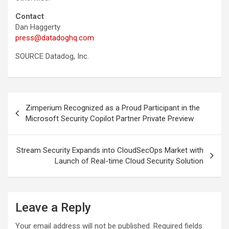
Contact
Dan Haggerty
press@datadoghq.com
SOURCE Datadog, Inc.
Post
Zimperium Recognized as a Proud Participant in the
navigation
Microsoft Security Copilot Partner Private Preview
Stream Security Expands into CloudSecOps Market with
Launch of Real-time Cloud Security Solution
Leave a Reply
Your email address will not be published.
Required fields