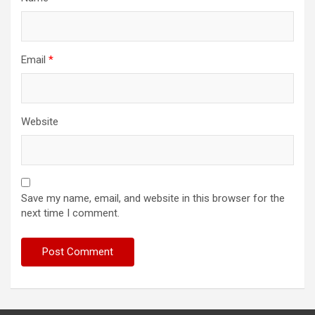
Email
*
Website
Save my name, email, and website in this browser for the
next time I comment.