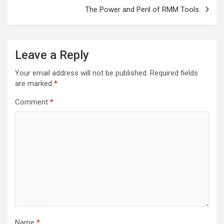
The Power and Peril of RMM Tools
Leave a Reply
Your email address will not be published.
Required fields
are marked
*
Comment
*
Name
*