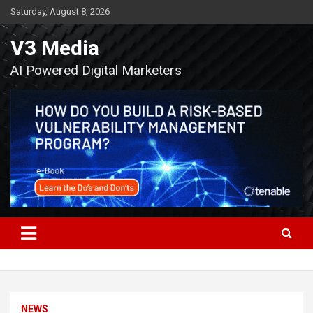
Skip
Saturday, August 8, 2026
to
content
V3 Media
AI Powered Digital Marketers
NEWS