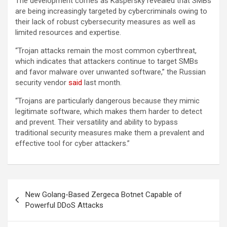
The development comes as Kaspersky revealed that SMBs
are being increasingly targeted by cybercriminals owing to
their lack of robust cybersecurity measures as well as
limited resources and expertise.
“Trojan attacks remain the most common cyberthreat,
which indicates that attackers continue to target SMBs
and favor malware over unwanted software,” the Russian
security vendor
said
last month.
“Trojans are particularly dangerous because they mimic
legitimate software, which makes them harder to detect
and prevent. Their versatility and ability to bypass
traditional security measures make them a prevalent and
effective tool for cyber attackers.”
Post
New Golang-Based Zergeca Botnet Capable of
navigation
Powerful DDoS Attacks