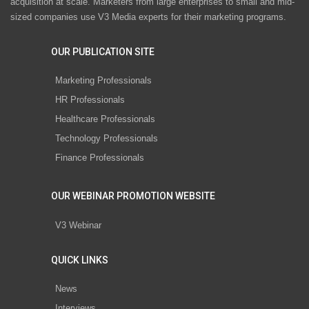
acquisition at scale. Marketers from large enterprises to small and mid-
sized companies use V3 Media experts for their marketing programs.
OUR PUBLICATION SITE
Marketing Professionals
HR Professionals
Healthcare Professionals
Technology Professionals
Finance Professionals
OUR WEBINAR PROMOTION WEBSITE
V3 Webinar
QUICK LINKS
News
Interviews