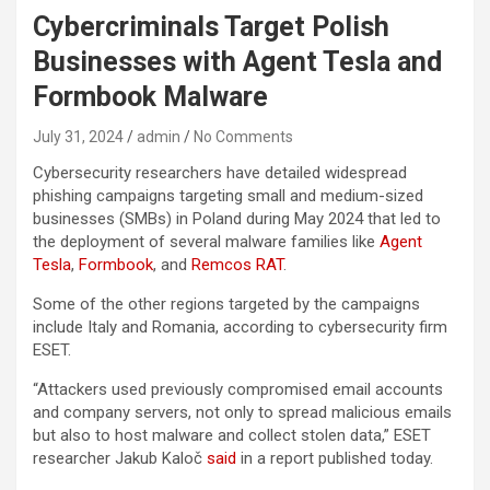
Cybercriminals Target Polish
Businesses with Agent Tesla and
Formbook Malware
July 31, 2024
admin
No Comments
Cybersecurity researchers have detailed widespread
phishing campaigns targeting small and medium-sized
businesses (SMBs) in Poland during May 2024 that led to
the deployment of several malware families like
Agent
Tesla
,
Formbook
, and
Remcos RAT
.
Some of the other regions targeted by the campaigns
include Italy and Romania, according to cybersecurity firm
ESET.
“Attackers used previously compromised email accounts
and company servers, not only to spread malicious emails
but also to host malware and collect stolen data,” ESET
researcher Jakub Kaloč
said
in a report published today.