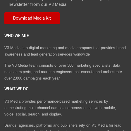
newsletter from our V3 Media.
WHO WE ARE
V3 Media is a digital marketing and media company that provides brand
awareness and lead generation services worldwide
The V3 Media team consists of over 300 marketing specialists, data
science experts, and martech engineers that execute and orchestrate
over 2,800 campaigns each year.
WHAT WE DO
V3 Media provides performance-based marketing services by
orchestrating multi-channel campaigns across email, web, mobile,
voice, social, search, and display.
Brands, agencies, platforms and publishers rely on V3 Media for lead