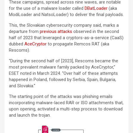
These campaigns, spread across nine waves, are notable
for the use of a malware loader called
DBatLoader
(aka
ModiLoader and NatsoLoader) to deliver the final payloads.
This, the Slovakian cybersecurity company said, marks a
departure from
previous attacks
observed in the second
half of 2023 that leveraged a cryptors-as-a-service (CaaS)
dubbed
AceCryptor
to propagate Remcos RAT (aka
Rescoms).
“During the second half of [2023], Rescoms became the
most prevalent malware family packed by AceCryptor,”
ESET noted in March 2024. “Over half of these attempts
happened in Poland, followed by Serbia, Spain, Bulgaria,
and Slovakia.”
The starting point of the attacks was phishing emails
incorporating malware-laced RAR or ISO attachments that,
upon opening, activated a multi-step process to download
and launch the trojan.