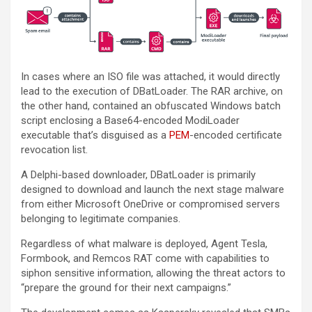
In cases where an ISO file was attached, it would directly
lead to the execution of DBatLoader. The RAR archive, on
the other hand, contained an obfuscated Windows batch
script enclosing a Base64-encoded ModiLoader
executable that’s disguised as a
PEM
-encoded certificate
revocation list.
A Delphi-based downloader, DBatLoader is primarily
designed to download and launch the next stage malware
from either Microsoft OneDrive or compromised servers
belonging to legitimate companies.
Regardless of what malware is deployed, Agent Tesla,
Formbook, and Remcos RAT come with capabilities to
siphon sensitive information, allowing the threat actors to
“prepare the ground for their next campaigns.”