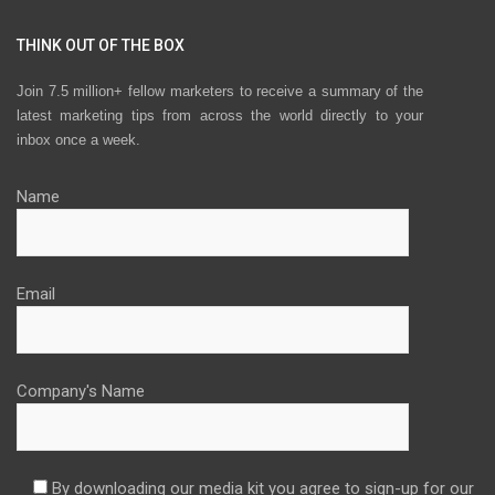
THINK OUT OF THE BOX
Join 7.5 million+ fellow marketers to receive a summary of the
latest marketing tips from across the world directly to your
inbox once a week.
Name
Email
Company's Name
By downloading our media kit you agree to sign-up for our