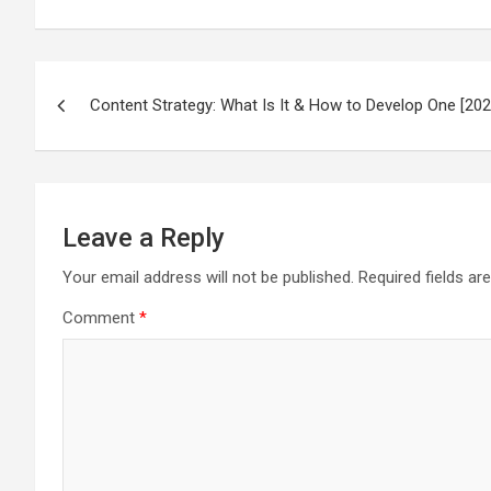
Post
Content Strategy: What Is It & How to Develop One [202
navigation
Leave a Reply
Your email address will not be published.
Required fields a
Comment
*