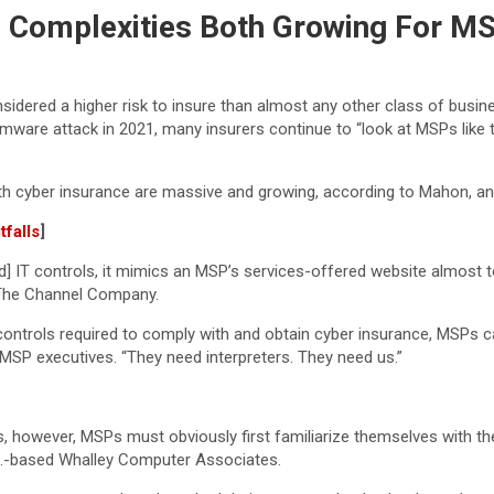
, Complexities Both Growing For MS
idered a higher risk to insure than almost any other class of busi
are attack in 2021, many insurers continue to “look at MSPs like th
ith cyber insurance are massive and growing, according to Mahon, a
falls
]
red] IT controls, it mimics an MSP’s services-offered website almost 
 The Channel Company.
ty controls required to comply with and obtain cyber insurance, MSP
 MSP executives. “They need interpreters. They need us.”
s, however, MSPs must obviously first familiarize themselves with th
ass.-based Whalley Computer Associates.