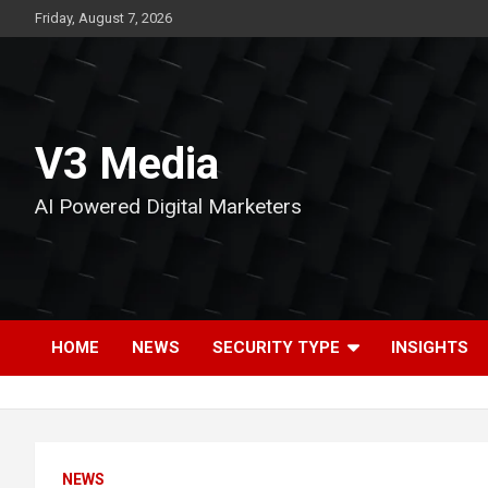
Skip
Friday, August 7, 2026
to
content
V3 Media
AI Powered Digital Marketers
HOME
NEWS
SECURITY TYPE
INSIGHTS
NEWS