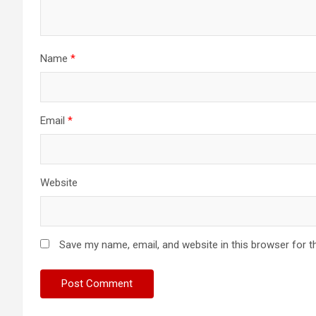
Name
*
Email
*
Website
Save my name, email, and website in this browser for t