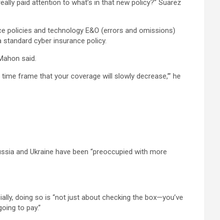
ally paid attention to what’s in that new policy?” Suarez
ce policies and technology E&O (errors and omissions)
a standard cyber insurance policy.
 Mahon said.
n] time frame that your coverage will slowly decrease,’” he
 Russia and Ukraine have been “preoccupied with more
ally, doing so is “not just about checking the box—you’ve
going to pay.”