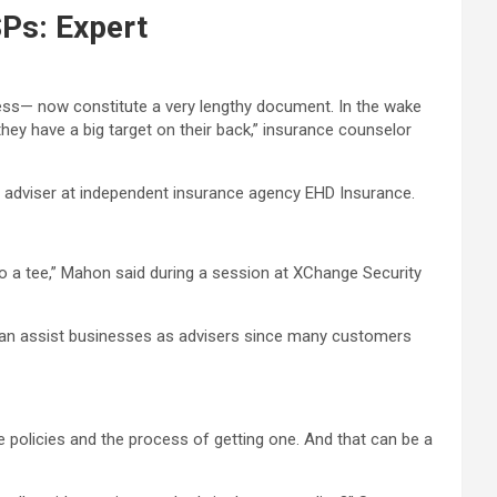
Ps: Expert
ness— now constitute a very lengthy document. In the wake
ey have a big target on their back,” insurance counselor
n adviser at independent insurance agency EHD Insurance.
to a tee,” Mahon said during a session at XChange Security
s can assist businesses as advisers since many customers
e policies and the process of getting one. And that can be a