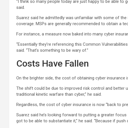
“I think so many people today are just happy to be able to 
said.
Suarez said he admittedly was unfamiliar with some of the
coverage. MSPs are generally recommended to obtain a tech E
For instance, a measure now baked into many cyber insuranc
“Essentially they’re referencing this Common Vulnerabilities 
said. “That’s something to be wary of.”
Costs Have Fallen
On the brighter side, the cost of obtaining cyber insurance i
The shift could be due to improved risk control and better 
traditional kinetic warfare than cyber,” he said.
Regardless, the cost of cyber insurance is now “back to pr
Suarez said he’s looking forward to putting a greater focus
got to be able to substantiate it,” he said. “Because if push