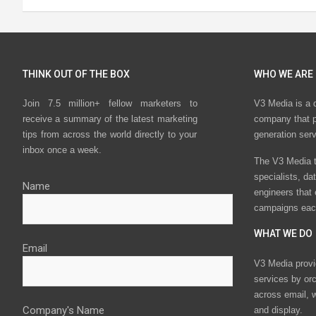
THINK OUT OF THE BOX
WHO WE ARE
Join 7.5 million+ fellow marketers to
V3 Media is a 
receive a summary of the latest marketing
company that p
tips from across the world directly to your
generation ser
inbox once a week.
The V3 Media t
specialists, da
Name
engineers that
campaigns eac
WHAT WE DO
Email
V3 Media provi
services by or
across email, w
Company's Name
and display.