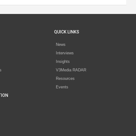
QUICK LINKS
News
Interviews
s
Insights
s
V3Media RADAR
Resources
Events
TION