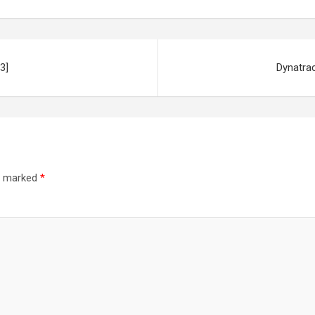
3]
Dynatra
re marked
*