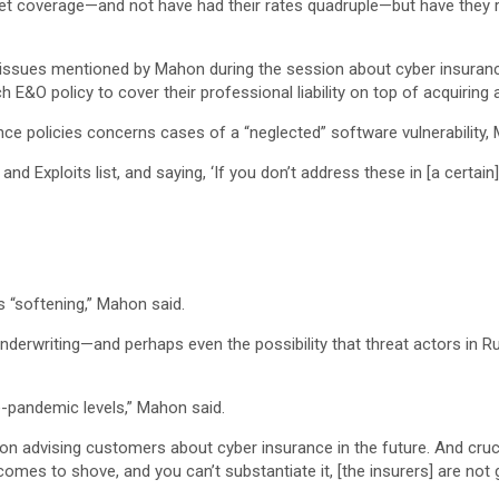
get coverage—and not have had their rates quadruple—but have they re
 issues mentioned by Mahon during the session about cyber insuran
&O policy to cover their professional liability on top of acquiring 
e policies concerns cases of a “neglected” software vulnerability,
and Exploits list, and saying, ‘If you don’t address these in [a certai
s “softening,” Mahon said.
underwriting—and perhaps even the possibility that threat actors in
e-pandemic levels,” Mahon said.
 on advising customers about cyber insurance in the future. And cruci
 comes to shove, and you can’t substantiate it, [the insurers] are not 