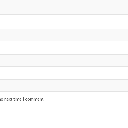
he next time I comment.