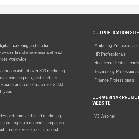
OUR PUBLICATION SITE
digital marketing and media
Marketing Professionals
rovides brand awareness and lead
HR Professionals
vices worldwide
Healthcare Professional
eam consists of over 300 marketing
Technology Professional
ta science experts, and martech
Finance Professionals
 execute and orchestrate over 2,800
h year.
OUR WEBINAR PROMO
WEBSITE
des performance-based marketing
V3 Webinar
chestrating multi-channel campaigns
eb, mobile, voice, social, search,