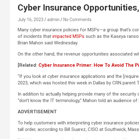
Cyber Insurance Opportunities
July 16, 2023
admin
No Comments
Many cyber insurance policies for MSPs—a group that’s cons
of incidents that
impacted MSPs
such as the Kaseya ransomw
Brian Mahon said Wednesday.
On the other hand, the revenue opportunities associated w
[Related:
Cyber Insurance Primer: How To Avoid The Pit
“If you look at cyber insurance applications and the [requi
2023, which was hosted this week in Dallas by CRN parent
In addition to actually helping provide many of the securi
“don’t know the IT terminology,” Mahon told an audience of
ADVERTISEMENT
To help customers with interpreting cyber insurance policie
tall order, according to Bill Suarez, CISO at Southwick, M