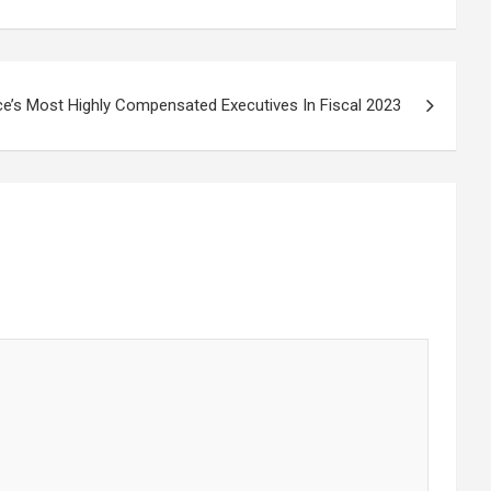
ce’s Most Highly Compensated Executives In Fiscal 2023