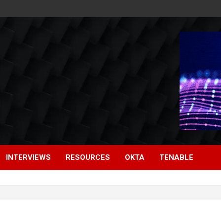
INTERVIEWS
RESOURCES
OKTA
TENABLE