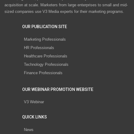
acquisition at scale. Marketers from large enterprises to small and mid-
sized companies use V3 Media experts for their marketing programs.
OUR PUBLICATION SITE
Marketing Professionals
HR Professionals
Healthcare Professionals
Technology Professionals
Finance Professionals
OUR WEBINAR PROMOTION WEBSITE
V3 Webinar
QUICK LINKS
News