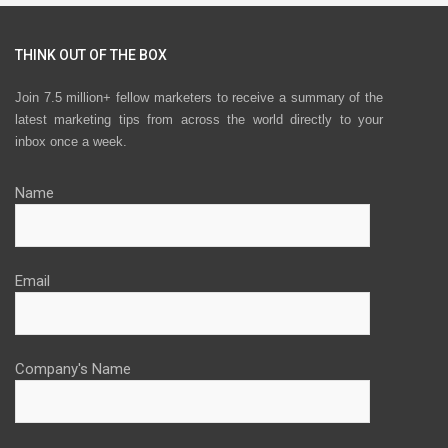
THINK OUT OF THE BOX
Join 7.5 million+ fellow marketers to receive a summary of the
latest marketing tips from across the world directly to your
inbox once a week.
Name
Email
Company's Name