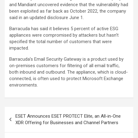
and Mandiant uncovered evidence that the vulnerability had
been exploited as far back as October 2022, the company
said in an updated disclosure June 1.
Barracuda has said it believes 5 percent of active ESG
appliances were compromised by attackers but hasn’t
specified the total number of customers that were
impacted.
Barracuda’s Email Security Gateway is a product used by
on-premises customers for filtering of all email traffic,
both inbound and outbound. The appliance, which is cloud-
connected, is often used to protect Microsoft Exchange
environments.
Post
ESET Announces ESET PROTECT Elite, an All-in-One
navigation
XDR Offering for Businesses and Channel Partners