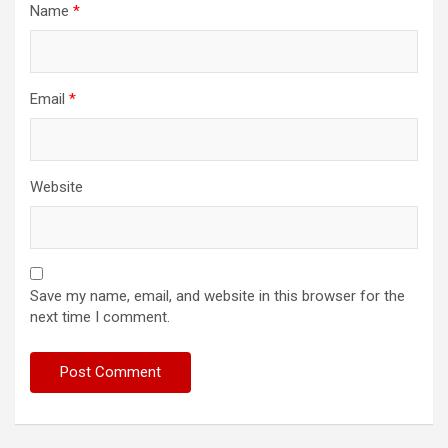
Name
*
Email
*
Website
Save my name, email, and website in this browser for the
next time I comment.