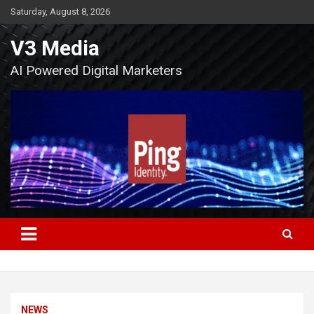
Skip
Saturday, August 8, 2026
to
content
V3 Media
AI Powered Digital Marketers
NEWS