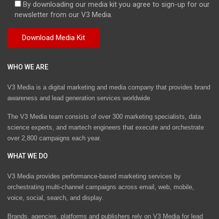
By downloading our media kit you agree to sign-up for our
newsletter from our V3 Media.
WHO WE ARE
V3 Media is a digital marketing and media company that provides brand
awareness and lead generation services worldwide
The V3 Media team consists of over 300 marketing specialists, data
science experts, and martech engineers that execute and orchestrate
over 2,800 campaigns each year.
WHAT WE DO
V3 Media provides performance-based marketing services by
orchestrating multi-channel campaigns across email, web, mobile,
voice, social, search, and display.
Brands, agencies, platforms and publishers rely on V3 Media for lead