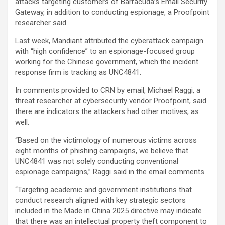
attacks targeting customers of Barracuda’s Email Security
Gateway, in addition to conducting espionage, a Proofpoint
researcher said.
Last week, Mandiant attributed the cyberattack campaign
with “high confidence” to an espionage-focused group
working for the Chinese government, which the incident
response firm is tracking as UNC4841.
In comments provided to CRN by email, Michael Raggi, a
threat researcher at cybersecurity vendor Proofpoint, said
there are indicators the attackers had other motives, as
well.
“Based on the victimology of numerous victims across
eight months of phishing campaigns, we believe that
UNC4841 was not solely conducting conventional
espionage campaigns,” Raggi said in the email comments.
“Targeting academic and government institutions that
conduct research aligned with key strategic sectors
included in the Made in China 2025 directive may indicate
that there was an intellectual property theft component to