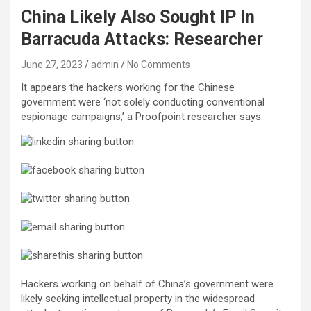
China Likely Also Sought IP In
Barracuda Attacks: Researcher
June 27, 2023
admin
No Comments
It appears the hackers working for the Chinese
government were ‘not solely conducting conventional
espionage campaigns,’ a Proofpoint researcher says.
Hackers working on behalf of China’s government were
likely seeking intellectual property in the widespread