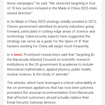
these campaigns,” he said. “We observed targeting in four
of 10 key sectors included in the Made in China 2025 state
issued directive.”
In its Made in China 2025 strategy, initially unveiled in 2015,
China’s government identified its priority industries going
forward, particularly in cutting-edge areas of science and
technology. Cybersecurity experts have suggested the
strategy can serve as a guide for the types of IP that
hackers working for China will target most frequently.
In a
tweet
, Proofpoint researchers said that “targeting [in
the Barracuda attacks] focused on scientific research
institutions in the US government & academia to include
theoretical mathematics, applied physics, public health,
nuclear science, & the study of animals.”
The attacks, which have leveraged a critical vulnerability in
the on-premises appliances that has now been patched,
prompted the unusual recommendation from Barracuda
that affected customers should actually replace their
Email Security Gateway devices.