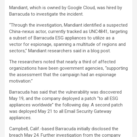
Mandiant, which is owned by Google Cloud, was hired by
Barracuda to investigate the incident.
“Through the investigation, Mandiant identified a suspected
China-nexus actor, currently tracked as UNC4841, targeting
a subset of Barracuda ESG appliances to utilize as a
vector for espionage, spanning a multitude of regions and
sectors,” Mandiant researchers said in a blog post.
The researchers noted that nearly a third of affected
organizations have been government agencies, “supporting
the assessment that the campaign had an espionage
motivation.”
Barracuda has said that the vulnerability was discovered
May 19, and the company deployed a patch “to all ESG
appliances worldwide” the following day. A second patch
was deployed May 21 to all Email Security Gateway
appliances.
Campbell, Calif.-based Barracuda initially disclosed the
breach May 24. Further investigation from the company