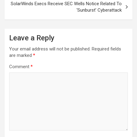
SolarWinds Execs Receive SEC Wells Notice Related To
‘Sunburst’ Cyberattack
Leave a Reply
Your email address will not be published.
Required fields
are marked
*
Comment
*