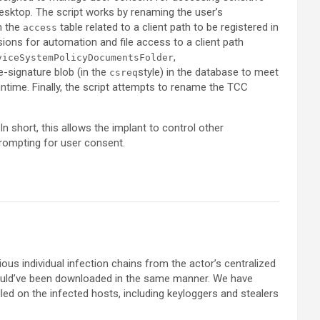
sktop. The script works by renaming the user’s
in the
table related to a client path to be registered in
access
ions for automation and file access to a client path
,
viceSystemPolicyDocumentsFolder
-signature blob (in the
style) in the database to meet
csreq
ntime. Finally, the script attempts to rename the TCC
In short, this allows the implant to control other
rompting for user consent.
ous individual infection chains from the actor’s centralized
would’ve been downloaded in the same manner. We have
lled on the infected hosts, including keyloggers and stealers