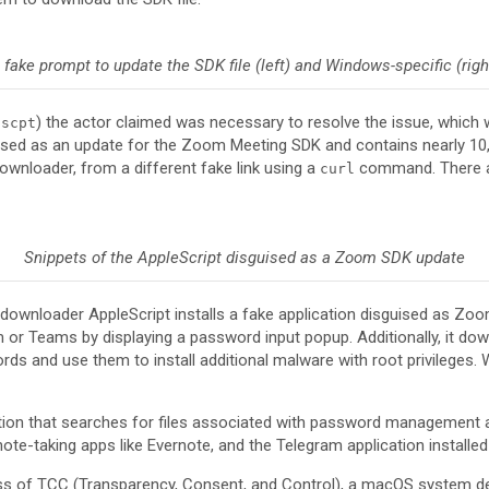
 fake prompt to update the SDK file (left) and Windows-specific (righ
) the actor claimed was necessary to resolve the issue, whic
.scpt
sguised as an update for the Zoom Meeting SDK and contains nearly 10
ownloader, from a different fake link using a
command. There ar
curl
Snippets of the AppleScript disguised as a Zoom SDK update
he downloader AppleScript installs a fake application disguised as Z
 or Teams by displaying a password input popup. Additionally, it d
ds and use them to install additional malware with root privileges.
ction that searches for files associated with password management 
ote-taking apps like Evernote, and the Telegram application installed
pass of TCC (Transparency, Consent, and Control), a macOS system d