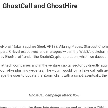
: GhostCall and GhostHire
ueNoroff (aka. Sapphire Sleet, APT38, Alluring Pisces, Stardust Choll
lopers, C-level executives, and managers within the Web3/blockchain i
 by BlueNoroff under the SnatchCrypto operation, which we dubbed
t tech companies and in the venture capital sector by directly appro
oom-like phishing websites. The victim would join a fake call with gen
 the user to update the Zoom client with a script. Eventually, the s
GhostCall campaign attack flow
elopers and tricks them into downloading and executing a GitHub re