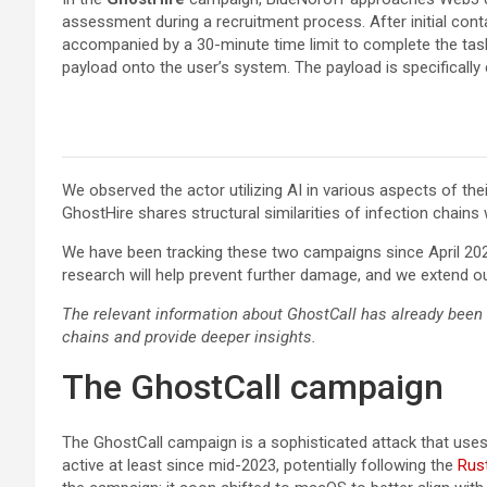
assessment during a recruitment process. After initial contac
accompanied by a 30-minute time limit to complete the task,
payload onto the user’s system. The payload is specifically
We observed the actor utilizing AI in various aspects of th
GhostHire shares structural similarities of infection chain
We have been tracking these two campaigns since April 202
research will help prevent further damage, and we extend ou
The relevant information about GhostCall has already been
chains and provide deeper insights.
The GhostCall campaign
The GhostCall campaign is a sophisticated attack that uses 
active at least since mid-2023, potentially following the
Rus