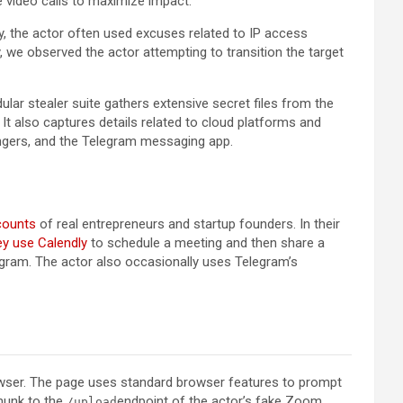
 video calls to maximize impact.
, the actor often used excuses related to IP access
, we observed the actor attempting to transition the target
ular stealer suite gathers extensive secret files from the
It also captures details related to cloud platforms and
engers, and the Telegram messaging app.
counts
of real entrepreneurs and startup founders. In their
ey use Calendly
to schedule a meeting and then share a
gram. The actor also occasionally uses Telegram’s
rowser. The page uses standard browser features to prompt
chunk to the
endpoint of the actor’s fake Zoom
/upload