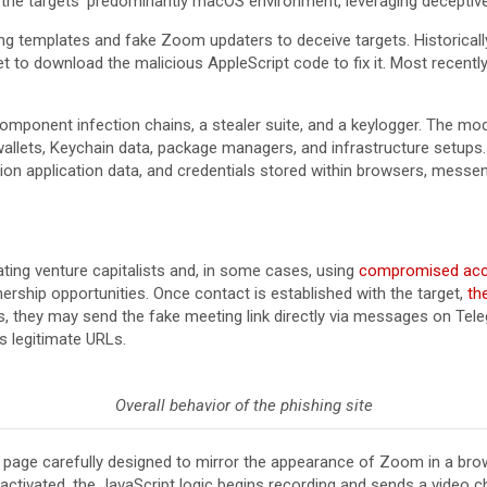
h the targets’ predominantly macOS environment, leveraging deceptive
 templates and fake Zoom updaters to deceive targets. Historically
t to download the malicious AppleScript code to fix it. Most recently
-component infection chains, a stealer suite, and a keylogger. The mod
llets, Keychain data, package managers, and infrastructure setups. 
tion application data, and credentials stored within browsers, mess
ing venture capitalists and, in some cases, using
compromised ac
ership opportunities. Once contact is established with the target,
th
they may send the fake meeting link directly via messages on Tele
s legitimate URLs.
Overall behavior of the phishing site
 a page carefully designed to mirror the appearance of Zoom in a b
activated, the JavaScript logic begins recording and sends a video 