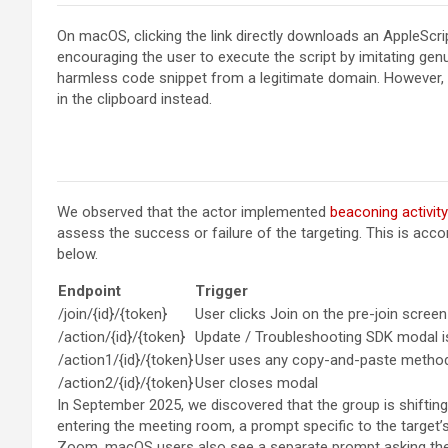
On macOS, clicking the link directly downloads an AppleScri
encouraging the user to execute the script by imitating ge
harmless code snippet from a legitimate domain. However, a
in the clipboard instead.
We observed that the actor implemented
beaconing activity
assess the success or failure of the targeting. This is acc
below.
Endpoint
Trigger
/join/{id}/{token}
User clicks Join on the pre-join screen
/action/{id}/{token}
Update / Troubleshooting SDK modal 
/action1/{id}/{token}
User uses any copy-and-paste metho
/action2/{id}/{token}
User closes modal
In September 2025, we discovered that the group is shifti
entering the meeting room, a prompt specific to the target’
Zoom, macOS users also see a separate prompt asking the