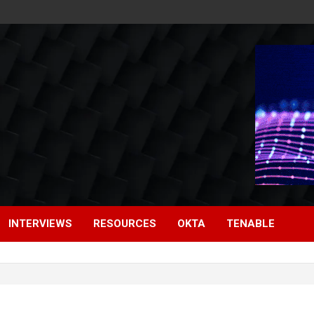
INTERVIEWS
RESOURCES
OKTA
TENABLE