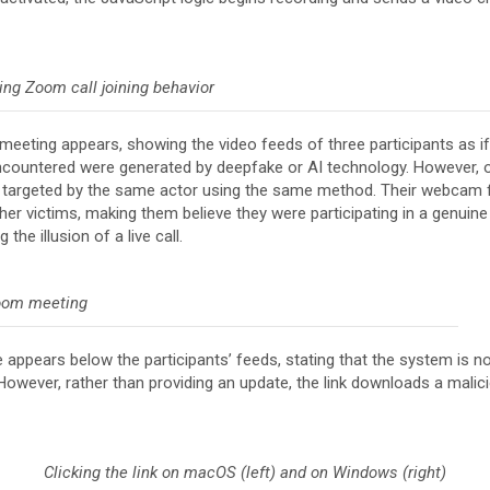
ing Zoom call joining behavior
eeting appears, showing the video feeds of three participants as if
 encountered were generated by deepfake or AI technology. However, ou
n targeted by the same actor using the same method. Their webcam 
her victims, making them believe they were participating in a genuine
the illusion of a live call.
oom meeting
e appears below the participants’ feeds, stating that the system is 
However, rather than providing an update, the link downloads a malic
Clicking the link on macOS (left) and on Windows (right)