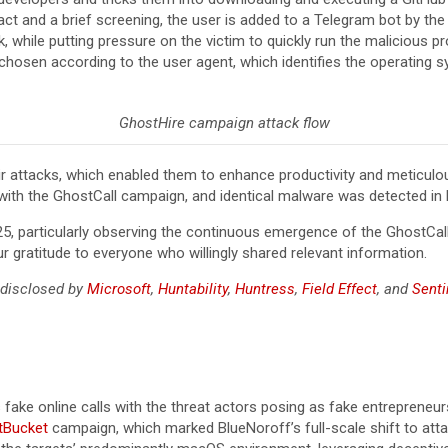
t and a brief screening, the user is added to a Telegram bot by the re
 while putting pressure on the victim to quickly run the malicious p
 chosen according to the user agent, which identifies the operating s
GhostHire campaign attack flow
eir attacks, which enabled them to enhance productivity and meticulou
s with the GhostCall campaign, and identical malware was detected in 
5, particularly observing the continuous emergence of the GhostCall
r gratitude to everyone who willingly shared relevant information.
 disclosed by
Microsoft
,
Huntability
,
Huntress
,
Field Effect
, and
Sent
fake online calls with the threat actors posing as fake entrepreneur
tBucket
campaign, which marked BlueNoroff’s full-scale shift to at