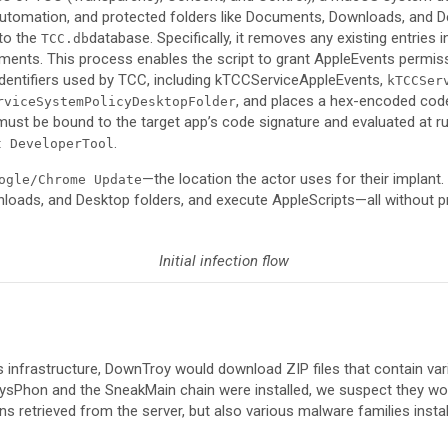
tomation, and protected folders like Documents, Downloads, and De
 to the
database. Specifically, it removes any existing entries 
TCC.db
ments. This process enables the script to grant AppleEvents permiss
e identifiers used by TCC, including kTCCServiceAppleEvents,
kTCCSer
, and places a hex-encoded code
rviceSystemPolicyDesktopFolder
must be bound to the target app’s code signature and evaluated at ru
.
t DeveloperTool
—the location the actor uses for their implant. 
ogle/Chrome Update
loads, and Desktop folders, and execute AppleScripts—all without p
Initial infection flow
s infrastructure, DownTroy would download ZIP files that contain vari
 SysPhon and the SneakMain chain were installed, we suspect they 
ins retrieved from the server, but also various malware families insta