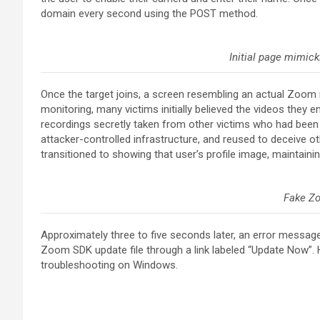
domain every second using the POST method.
Initial page mimick
Once the target joins, a screen resembling an actual Zoom m
monitoring, many victims initially believed the videos they
recordings secretly taken from other victims who had bee
attacker-controlled infrastructure, and reused to deceive ot
transitioned to showing that user’s profile image, maintaining 
Fake Z
Approximately three to five seconds later, an error messag
Zoom SDK update file through a link labeled “Update Now”. 
troubleshooting on Windows.