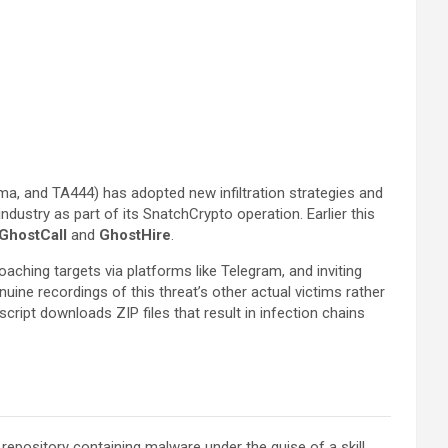
ima, and TA444) has adopted new infiltration strategies and
ndustry as part of its SnatchCrypto operation. Earlier this
GhostCall
and
GhostHire
.
aching targets via platforms like Telegram, and inviting
uine recordings of this threat’s other actual victims rather
cript downloads ZIP files that result in infection chains
pository containing malware under the guise of a skill