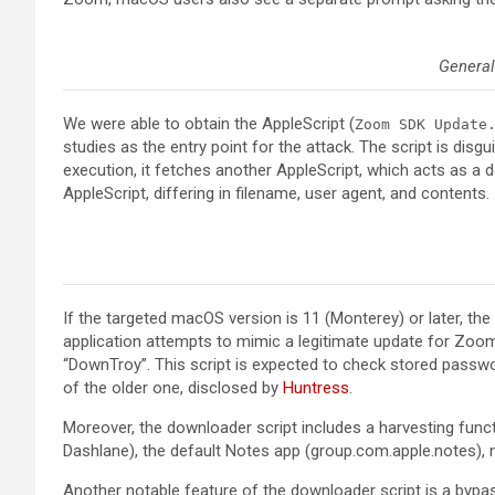
General
We were able to obtain the AppleScript (
Zoom SDK Update
studies as the entry point for the attack. The script is di
execution, it fetches another AppleScript, which acts as a d
AppleScript, differing in filename, user agent, and contents.
If the targeted macOS version is 11 (Monterey) or later, t
application attempts to mimic a legitimate update for Zoom
“DownTroy”. This script is expected to check stored passwor
of the older one, disclosed by
Huntress
.
Moreover, the downloader script includes a harvesting fun
Dashlane), the default Notes app (group.com.apple.notes), n
Another notable feature of the downloader script is a by