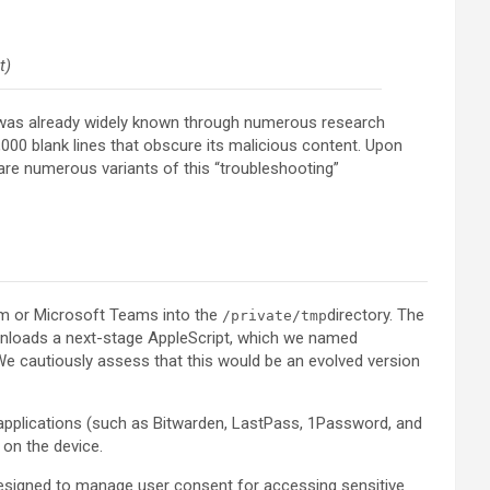
t)
h was already widely known through numerous research
,000 blank lines that obscure its malicious content. Upon
e numerous variants of this “troubleshooting”
oom or Microsoft Teams into the
directory. The
/private/tmp
ownloads a next-stage AppleScript, which we named
 We cautiously assess that this would be an evolved version
applications (such as Bitwarden, LastPass, 1Password, and
 on the device.
esigned to manage user consent for accessing sensitive