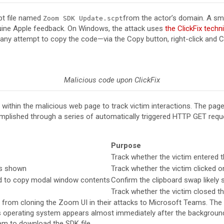
pt file named
from the actor’s domain. A sma
Zoom SDK Update.scpt
nuine Apple feedback. On Windows, the attack uses
the ClickFix techn
ny attempt to copy the code—via the Copy button, right-click and Co
Malicious code upon ClickFix
within the malicious web page to track victim interactions. The page
omplished through a series of automatically triggered HTTP GET requ
Purpose
Track whether the victim entered 
is shown
Track whether the victim clicked 
d to copy modal window contents
Confirm the clipboard swap likely
Track whether the victim closed t
ng from cloning the Zoom UI in their attacks to Microsoft Teams. T
s operating system appears almost immediately after the background vi
m to download the SDK file.