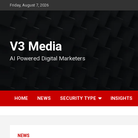
Skip
Friday, August 7, 2026
to
content
V3 Media
AI Powered Digital Marketers
HOME
NEWS
SECURITY TYPE
INSIGHTS
NEWS