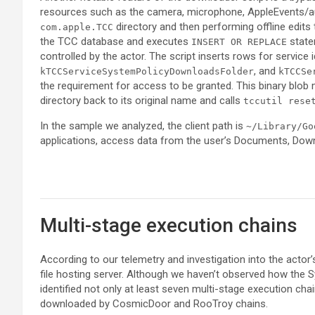
resources such as the camera, microphone, AppleEvents/au
directory and then performing offline edits
com.apple.TCC
the TCC database and executes
state
INSERT OR REPLACE
controlled by the actor. The script inserts rows for servic
, and
kTCCServiceSystemPolicyDownloadsFolder
kTCCSe
the requirement for access to be granted. This binary blob 
directory back to its original name and calls
tccutil rese
In the sample we analyzed, the client path is
~/Library/Go
applications, access data from the user’s Documents, Down
Multi-stage execution chains
According to our telemetry and investigation into the actor’
file hosting server. Although we haven’t observed how the
identified not only at least seven multi-stage execution cha
downloaded by CosmicDoor and RooTroy chains.