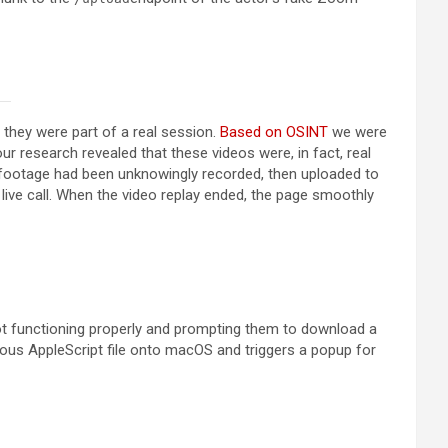
 they were part of a real session.
Based on OSINT
we were
r research revealed that these videos were, in fact, real
footage had been unknowingly recorded, then uploaded to
 live call. When the video replay ended, the page smoothly
not functioning properly and prompting them to download a
ious AppleScript file onto macOS and triggers a popup for