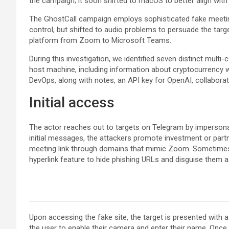
the campaign; it soon shifted to macOS to better align wit
The GhostCall campaign employs sophisticated fake meeting
control, but shifted to audio problems to persuade the targe
platform from Zoom to Microsoft Teams.
During this investigation, we identified seven distinct multi
host machine, including information about cryptocurrency wa
DevOps, along with notes, an API key for OpenAI, collabora
Initial access
The actor reaches out to targets on Telegram by impersonat
initial messages, the attackers promote investment or partn
meeting link through domains that mimic Zoom. Sometimes, 
hyperlink feature to hide phishing URLs and disguise them a
Upon accessing the fake site, the target is presented with
the user to enable their camera and enter their name. Once 