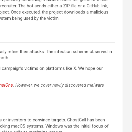
cruiter. The bot sends either a ZIP file or a GitHub link,
roject. Once executed, the project downloads a malicious
ystem being used by the victim.
sly refine their attacks. The infection scheme observed in
both.
 campaign’s victims on platforms like X. We hope our
inelOne
. However, we cover newly discovered malware
s or investors to convince targets. GhostCall has been
tacking macOS systems. Windows was the initial focus of