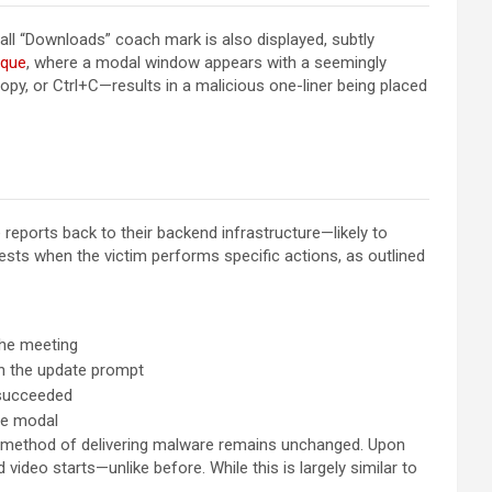
ll “Downloads” coach mark is also displayed, subtly
ique
, where a modal window appears with a seemingly
py, or Ctrl+C—results in a malicious one-liner being placed
 reports back to their backend infrastructure—likely to
ests when the victim performs specific actions, as outlined
the meeting
on the update prompt
 succeeded
he modal
he method of delivering malware remains unchanged. Upon
deo starts—unlike before. While this is largely similar to