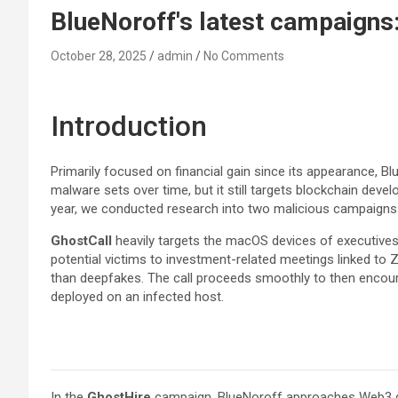
BlueNoroff's latest campaigns
October 28, 2025
admin
No Comments
Introduction
Primarily focused on financial gain since its appearance, Bl
malware sets over time, but it still targets blockchain deve
year, we conducted research into two malicious campaigns
GhostCall
heavily targets the macOS devices of executives a
potential victims to investment-related meetings linked to Z
than deepfakes. The call proceeds smoothly to then encourage
deployed on an infected host.
In the
GhostHire
campaign, BlueNoroff approaches Web3 dev