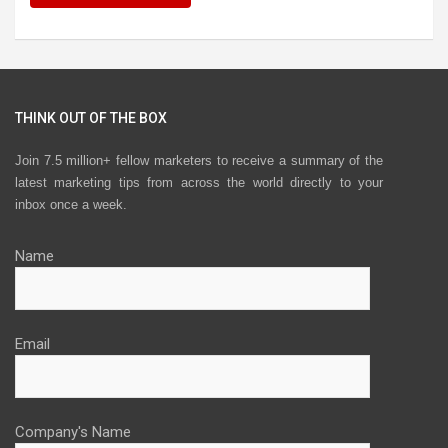
THINK OUT OF THE BOX
Join 7.5 million+ fellow marketers to receive a summary of the
latest marketing tips from across the world directly to your
inbox once a week.
Name
Email
Company's Name