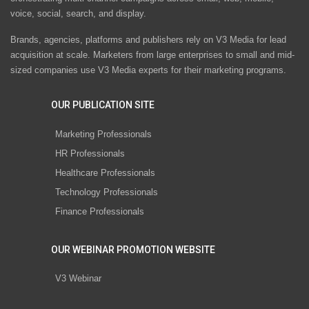
voice, social, search, and display.
Brands, agencies, platforms and publishers rely on V3 Media for lead
acquisition at scale. Marketers from large enterprises to small and mid-
sized companies use V3 Media experts for their marketing programs.
OUR PUBLICATION SITE
Marketing Professionals
HR Professionals
Healthcare Professionals
Technology Professionals
Finance Professionals
OUR WEBINAR PROMOTION WEBSITE
V3 Webinar