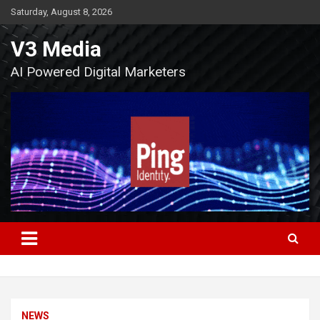
Skip
Saturday, August 8, 2026
to
content
V3 Media
AI Powered Digital Marketers
NEWS