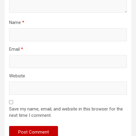
Name
*
Email
*
Website
Save my name, email, and website in this browser for the
next time I comment.