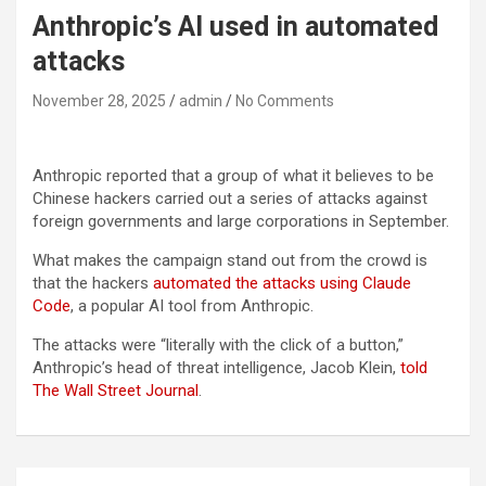
Anthropic’s AI used in automated
attacks
November 28, 2025
admin
No Comments
Anthropic reported that a group of what it believes to be
Chinese hackers carried out a series of attacks against
foreign governments and large corporations in September.
What makes the campaign stand out from the crowd is
that the hackers
automated the attacks using Claude
Code
, a popular AI tool from Anthropic.
The attacks were “literally with the click of a button,”
Anthropic’s head of threat intelligence, Jacob Klein,
told
The Wall Street Journal
.
Post