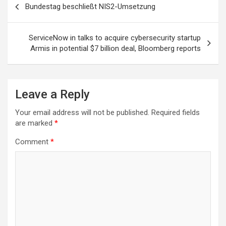
Bundestag beschließt NIS2-Umsetzung
navigation
ServiceNow in talks to acquire cybersecurity startup
Armis in potential $7 billion deal, Bloomberg reports
Leave a Reply
Your email address will not be published.
Required fields
are marked
*
Comment
*