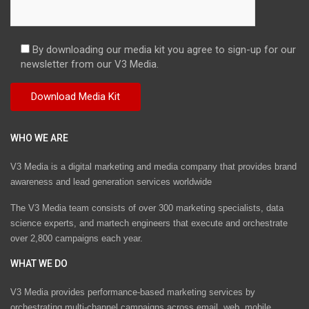
By downloading our media kit you agree to sign-up for our
newsletter from our V3 Media.
WHO WE ARE
V3 Media is a digital marketing and media company that provides brand
awareness and lead generation services worldwide
The V3 Media team consists of over 300 marketing specialists, data
science experts, and martech engineers that execute and orchestrate
over 2,800 campaigns each year.
WHAT WE DO
V3 Media provides performance-based marketing services by
orchestrating multi-channel campaigns across email, web, mobile,