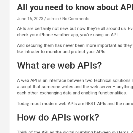
All you need to know about API
June 16, 2023
admin
No Comments
APIs are certainly not new, but now they’re all around us.
check your iPhone weather app, you’re using an API.
And securing them has never been more important as they’re 
like Intruder to monitor and protect your APIs.
What are web APIs?
A web API is an interface between two technical solutions 
a script that someone writes and the web server – anything 
each other, exchanging data and enabling functionalities.
Today, most modern web APIs are REST APIs and the names
How do APIs work?
Think of the API as the digital plumbing between systems. An