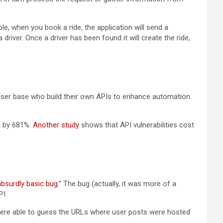
e, when you book a ride, the application will send a
iver. Once a driver has been found it will create the ride,
 user base who build their own APIs to enhance automation.
g by 681%.
Another study
shows that API vulnerabilities cost
absurdly basic bug
.” The bug (actually, it was more of a
PI.
 were able to guess the URLs where user posts were hosted