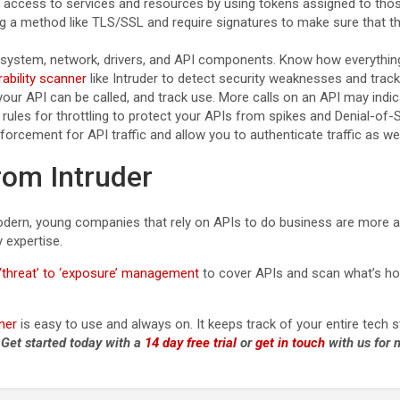
rol access to services and resources by using tokens assigned to tho
ng a method like TLS/SSL and require signatures to make sure that th
ng system, network, drivers, and API components. Know how everythi
rability scanner
like Intruder to detect security weaknesses and track
our API can be called, and track use. More calls on an API may indic
 rules for throttling to protect your APIs from spikes and Denial-of-
nforcement for API traffic and allow you to authenticate traffic as w
rom Intruder
ern, young companies that rely on APIs to do business are more at r
y expertise.
‘threat’ to ‘exposure’ management
to cover APIs and scan what’s host
ner
is easy to use and always on. It keeps track of your entire tech
.
Get started today with a
14 day free trial
or
get in touch
with us for 