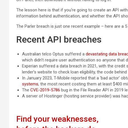
The lesson here is that if you’re going to create an API wit
information behind authentication, and whether the API shou
The Parler breach is just one recent example – here are a 5
Recent API breaches
Australian telco Optus suffered a
devastating data brea
which didn’t require user authentication so anyone that
Experian suffered a data breach in 2021, with the credit
lender’s website to check loan eligibility, the code behin
In January 2023, T-Mobile reported that a ‘bad actor’ obt
systems
, the most recent costing them at least $400 mil
The
CVE-2019-5786
bug in the File Reader API in 2019 le
A server of Hostinger (hosting service provider) was ha
Find your weaknesses,