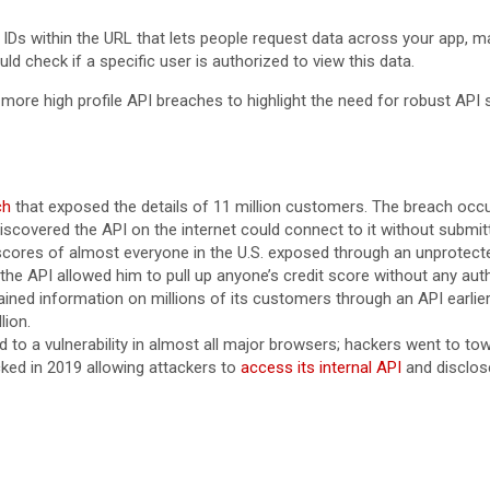
h IDs within the URL that lets people request data across your app, 
ld check if a specific user is authorized to view this data.
 more high profile API breaches to highlight the need for robust API
ch
that exposed the details of 11 million customers. The breach occ
 discovered the API on the internet could connect to it without subm
 scores of almost everyone in the U.S. exposed through an unprotected
d the API allowed him to pull up anyone’s credit score without any aut
ained information on millions of its customers through an API earlier
lion.
d to a vulnerability in almost all major browsers; hackers went to to
cked in 2019 allowing attackers to
access its internal API
and disclose