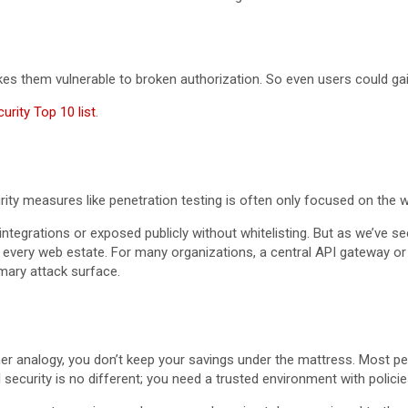
es them vulnerable to broken authorization. So even users could gai
rity Top 10 list
.
ecurity measures like penetration testing is often only focused on th
integrations or exposed publicly without whitelisting. But as we’ve s
 every web estate. For many organizations, a central API gateway or
imary attack surface.
r analogy, you don’t keep your savings under the mattress. Most peo
security is no different; you need a trusted environment with policie