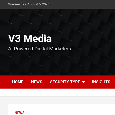
Skip
Wednesday, August 5, 2026
to
content
V3 Media
AI Powered Digital Marketers
HOME
NEWS
SECURITY TYPE
INSIGHTS
NEWS