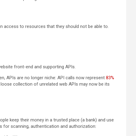
n access to resources that they should not be able to.
e website front-end and supporting APIs.
een, APIs are no longer niche: API calls now represent
83%
 loose collection of unrelated web APIs may now be its
ple keep their money in a trusted place (a bank) and use
s for scanning, authentication and authorization: