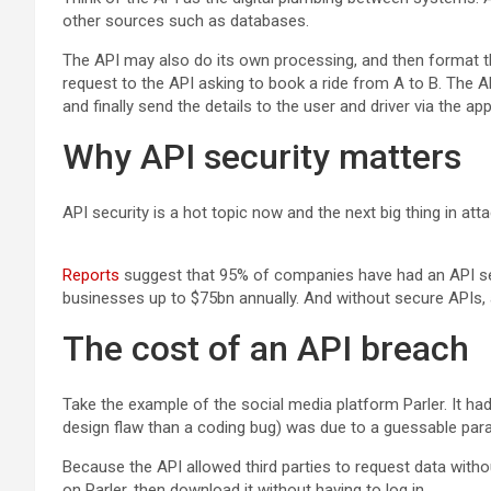
other sources such as databases.
The API may also do its own processing, and then format the
request to the API asking to book a ride from A to B. The AP
and finally send the details to the user and driver via the ap
Why API security matters
API security is a hot topic now and the next big thing in 
Reports
suggest that 95% of companies have had an API secu
businesses up to $75bn annually. And without secure APIs, a
The cost of an API breach
Take the example of the social media platform Parler. It had
design flaw than a coding bug) was due to a guessable param
Because the API allowed third parties to request data with
on Parler, then download it without having to log in.