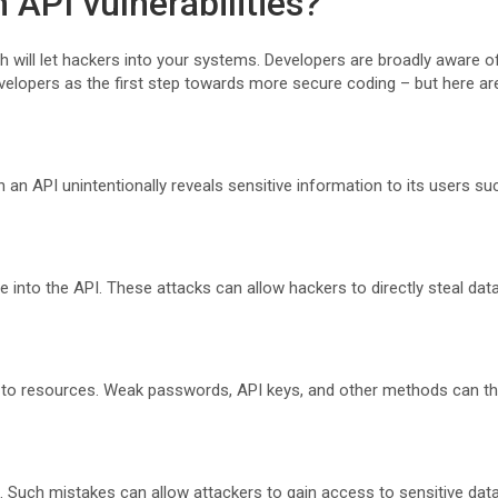
API vulnerabilities?
will let hackers into your systems. Developers are broadly aware of 
elopers as the first step towards more secure coding – but here ar
 an API unintentionally reveals sensitive information to its users s
de into the API. These attacks can allow hackers to directly steal da
 to resources. Weak passwords, API keys, and other methods can t
. Such mistakes can allow attackers to gain access to sensitive dat