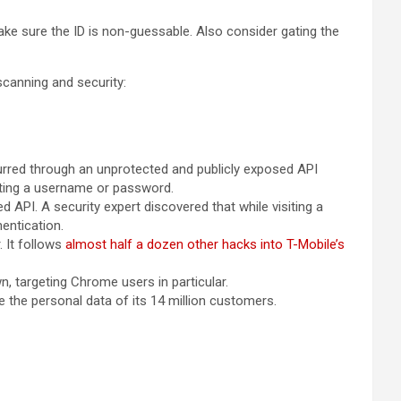
make sure the ID is non-guessable. Also consider gating the
 scanning and security:
urred through an unprotected and publicly exposed API
itting a username or password.
 API. A security expert discovered that while visiting a
hentication.
. It follows
almost half a dozen other hacks into T-Mobile’s
wn, targeting Chrome users in particular.
 the personal data of its 14 million customers.