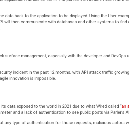
 data back to the application to be displayed. Using the Uber exampl
I will then communicate with databases and other systems to find a dr
p.
attack surface management, especially with the developer and DevOps
rity incident in the past 12 months, with API attack traffic growin
gile innovation is impossible.
 its data exposed to the world in 2021 due to what Wired called “
an 
eter and a lack of authentication to see public posts via Parler’s A
out any type of authentication for those requests, malicious actors