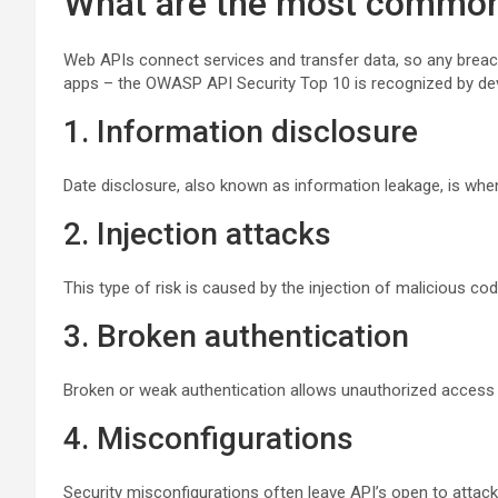
What are the most common 
Web APIs connect services and transfer data, so any breach 
apps – the OWASP API Security Top 10 is recognized by dev
1. Information disclosure
Date disclosure, also known as information leakage, is when
2. Injection attacks
This type of risk is caused by the injection of malicious co
3. Broken authentication
Broken or weak authentication allows unauthorized access
4. Misconfigurations
Security misconfigurations often leave API’s open to attack