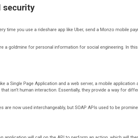
 security
 Every time you use a rideshare app like Uber, send a Monzo mobile p
a goldmine for personal information for social engineering. In this 
like a Single Page Application and a web server, a mobile applicati
that isn’t human interaction. Essentially, they provide a way for dif
 are now used interchangeably, but SOAP APIs used to be prominen
 application will call on the API to perform an action, which will th