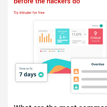
before the hackers do
Try Intruder for free