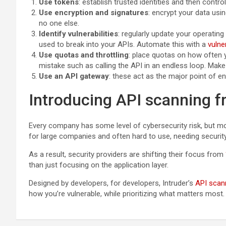
Use tokens
: establish trusted identities and then cont
Use encryption and signatures
: encrypt your data usi
no one else.
Identify vulnerabilities
: regularly update your operati
used to break into your APIs. Automate this with a
vulne
Use quotas and throttling
: place quotas on how often y
mistake such as calling the API in an endless loop. Make
Use an API gateway
: these act as the major point of e
Introducing API scanning f
Every company has some level of cybersecurity risk, but mod
for large companies and often hard to use, needing securit
As a result, security providers are shifting their focus from
than just focusing on the application layer.
Designed by developers, for developers, Intruder’s
API scan
how you’re vulnerable, while prioritizing what matters most