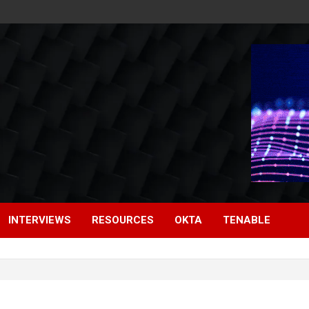
INTERVIEWS
RESOURCES
OKTA
TENABLE