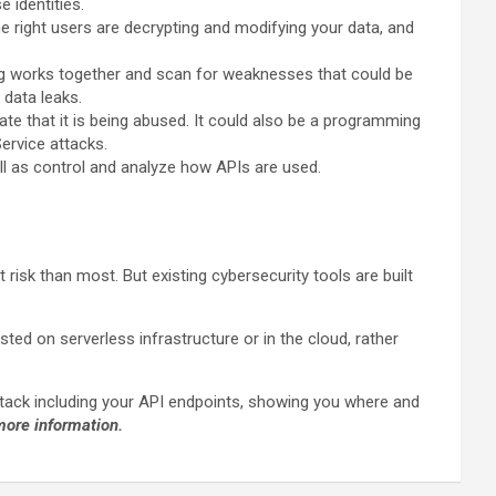
se identities.
e right users are decrypting and modifying your data, and
ng works together and scan for weaknesses that could be
 data leaks.
ate that it is being abused. It could also be a programming
Service attacks.
ell as control and analyze how APIs are used.
isk than most. But existing cybersecurity tools are built
ed on serverless infrastructure or in the cloud, rather
 stack including your API endpoints, showing you where and
more information.