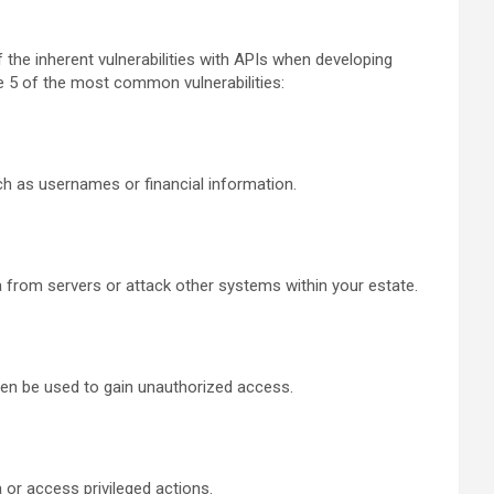
the inherent vulnerabilities with APIs when developing
e 5 of the most common vulnerabilities:
uch as usernames or financial information.
ta from servers or attack other systems within your estate.
hen be used to gain unauthorized access.
a or access privileged actions.