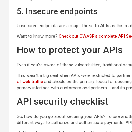
5. Insecure endpoints
Unsecured endpoints are a major threat to APIs as this mak
Want to know more?
Check out OWASP’s complete API Secu
How to protect your APIs
Even if you’re aware of these vulnerabilities, traditional s
This wasn’t a big deal when APIs were restricted to partner 
of web traffic
and should be the primary focus for securing
primary interface with customers and partners – and its pr
API security checklist
So, how do you go about securing your APIs? To use anothe
different ways to authorize and authenticate payments. API 