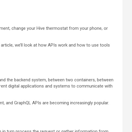
ayment, change your Hive thermostat from your phone, or
article, we’ll look at how APIs work and how to use tools
on and the backend system, between two containers, between
ferent digital applications and systems to communicate with
t, and GraphQL APIs are becoming increasingly popular.
en in turn process the request or gather information from