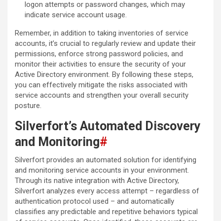
logon attempts or password changes, which may
indicate service account usage.
Remember, in addition to taking inventories of service
accounts, it’s crucial to regularly review and update their
permissions, enforce strong password policies, and
monitor their activities to ensure the security of your
Active Directory environment. By following these steps,
you can effectively mitigate the risks associated with
service accounts and strengthen your overall security
posture.
Silverfort’s Automated Discovery
and Monitoring
#
Silverfort provides an automated solution for identifying
and monitoring service accounts in your environment.
Through its native integration with Active Directory,
Silverfort analyzes every access attempt – regardless of
authentication protocol used – and automatically
classifies any predictable and repetitive behaviors typical