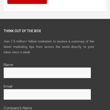
THINK OUT OF THE BOX
Join 7.5 million+ fellow marketers to receive a summary of the
latest marketing tips from across the world directly to your
inbox once a week.
Name
Email
Company's Name