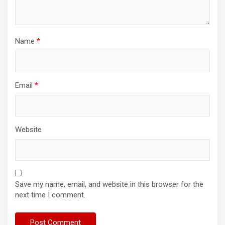
Name
*
Email
*
Website
Save my name, email, and website in this browser for the
next time I comment.