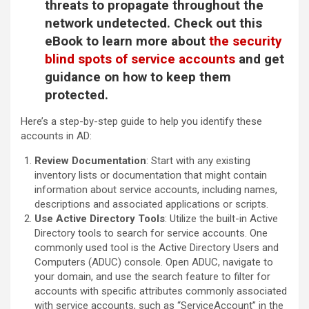
threats to propagate throughout the
network undetected. Check out this
eBook to learn more about
the security
blind spots of service accounts
and get
guidance on how to keep them
protected.
Here’s a step-by-step guide to help you identify these
accounts in AD:
Review Documentation
: Start with any existing
inventory lists or documentation that might contain
information about service accounts, including names,
descriptions and associated applications or scripts.
Use Active Directory Tools
: Utilize the built-in Active
Directory tools to search for service accounts. One
commonly used tool is the Active Directory Users and
Computers (ADUC) console. Open ADUC, navigate to
your domain, and use the search feature to filter for
accounts with specific attributes commonly associated
with service accounts, such as “ServiceAccount” in the