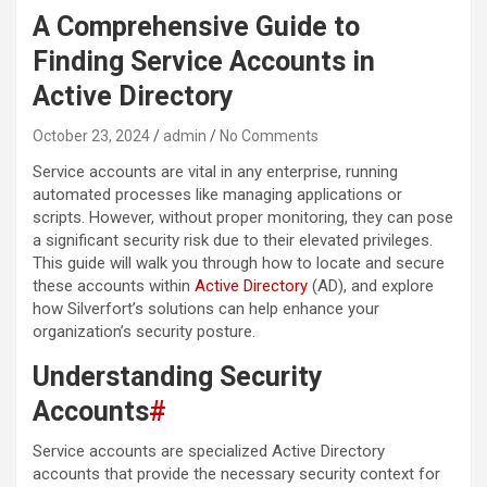
A Comprehensive Guide to
Finding Service Accounts in
Active Directory
October 23, 2024
admin
No Comments
Service accounts are vital in any enterprise, running
automated processes like managing applications or
scripts. However, without proper monitoring, they can pose
a significant security risk due to their elevated privileges.
This guide will walk you through how to locate and secure
these accounts within
Active Directory
(AD), and explore
how Silverfort’s solutions can help enhance your
organization’s security posture.
Understanding Security
Accounts
#
Service accounts are specialized Active Directory
accounts that provide the necessary security context for