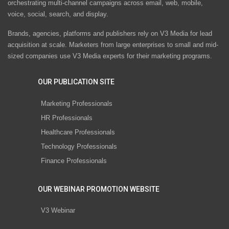
orchestrating multi-channel campaigns across email, web, mobile,
voice, social, search, and display.
Brands, agencies, platforms and publishers rely on V3 Media for lead
acquisition at scale. Marketers from large enterprises to small and mid-
sized companies use V3 Media experts for their marketing programs.
OUR PUBLICATION SITE
Marketing Professionals
HR Professionals
Healthcare Professionals
Technology Professionals
Finance Professionals
OUR WEBINAR PROMOTION WEBSITE
V3 Webinar