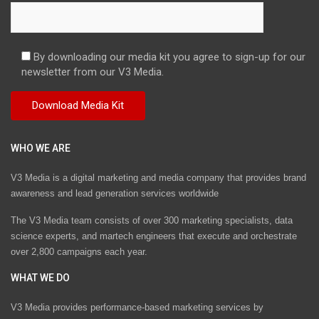
By downloading our media kit you agree to sign-up for our
newsletter from our V3 Media.
WHO WE ARE
V3 Media is a digital marketing and media company that provides brand
awareness and lead generation services worldwide
The V3 Media team consists of over 300 marketing specialists, data
science experts, and martech engineers that execute and orchestrate
over 2,800 campaigns each year.
WHAT WE DO
V3 Media provides performance-based marketing services by