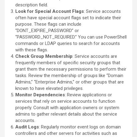
description field.
Look for Special Account Flags
: Service accounts
often have special account flags set to indicate their
purpose. These flags can include
“DONT_EXPIRE_PASSWORD” or
“PASSWORD_NOT_REQUIRED.” You can use PowerShell
commands or LDAP queries to search for accounts
with these flags.
Check Group Membership
: Service accounts are
frequently members of specific security groups that
grant them the necessary permissions to perform their
tasks. Review the membership of groups like “Domain
Admins,” “Enterprise Admins,” or other groups that are
known to have elevated privileges.
Monitor Dependencies
: Review applications or
services that rely on service accounts to function
properly. Consult with application owners or system
admins to gather relevant details about the service
accounts.
Audit Logs
: Regularly monitor event logs on domain
controllers and other servers for activities such as