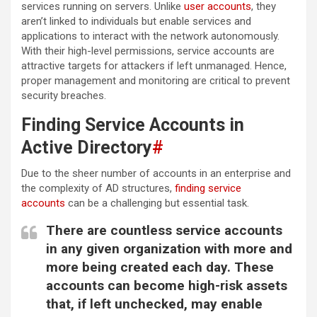
services running on servers. Unlike
user accounts
, they
aren’t linked to individuals but enable services and
applications to interact with the network autonomously.
With their high-level permissions, service accounts are
attractive targets for attackers if left unmanaged. Hence,
proper management and monitoring are critical to prevent
security breaches.
Finding Service Accounts in
Active Directory
#
Due to the sheer number of accounts in an enterprise and
the complexity of AD structures,
finding service
accounts
can be a challenging but essential task.
There are countless service accounts
in any given organization with more and
more being created each day. These
accounts can become high-risk assets
that, if left unchecked, may enable