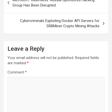
Microsoft: ‘Relentless’ Russia-Sponsored Hacking
navigation
Group Has Been Disrupted
Cybercriminals Exploiting Docker API Servers for
SRBMiner Crypto Mining Attacks
Leave a Reply
Your email address will not be published.
Required fields
are marked
*
Comment
*