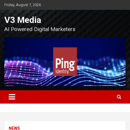
Skip
Friday, August 7, 2026
to
content
V3 Media
AI Powered Digital Marketers
NEWS