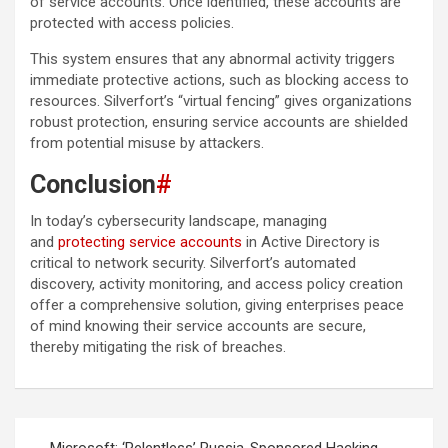
of service accounts. Once identified, these accounts are
protected with access policies.
This system ensures that any abnormal activity triggers
immediate protective actions, such as blocking access to
resources. Silverfort’s “virtual fencing” gives organizations
robust protection, ensuring service accounts are shielded
from potential misuse by attackers.
Conclusion
#
In today’s cybersecurity landscape, managing
and
protecting service accounts
in Active Directory is
critical to network security. Silverfort’s automated
discovery, activity monitoring, and access policy creation
offer a comprehensive solution, giving enterprises peace
of mind knowing their service accounts are secure,
thereby mitigating the risk of breaches.
Post