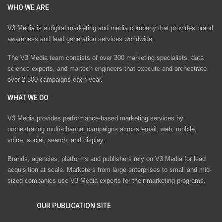
WHO WE ARE
V3 Media is a digital marketing and media company that provides brand
awareness and lead generation services worldwide
The V3 Media team consists of over 300 marketing specialists, data
science experts, and martech engineers that execute and orchestrate
over 2,800 campaigns each year.
WHAT WE DO
V3 Media provides performance-based marketing services by
orchestrating multi-channel campaigns across email, web, mobile,
voice, social, search, and display.
Brands, agencies, platforms and publishers rely on V3 Media for lead
acquisition at scale. Marketers from large enterprises to small and mid-
sized companies use V3 Media experts for their marketing programs.
OUR PUBLICATION SITE