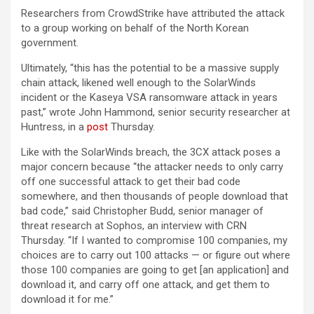
Researchers from CrowdStrike have attributed the attack
to a group working on behalf of the North Korean
government.
Ultimately, “this has the potential to be a massive supply
chain attack, likened well enough to the SolarWinds
incident or the Kaseya VSA ransomware attack in years
past,” wrote John Hammond, senior security researcher at
Huntress, in a
post
Thursday.
Like with the SolarWinds breach, the 3CX attack poses a
major concern because “the attacker needs to only carry
off one successful attack to get their bad code
somewhere, and then thousands of people download that
bad code,” said Christopher Budd, senior manager of
threat research at Sophos, an interview with CRN
Thursday. “If I wanted to compromise 100 companies, my
choices are to carry out 100 attacks — or figure out where
those 100 companies are going to get [an application] and
download it, and carry off one attack, and get them to
download it for me.”