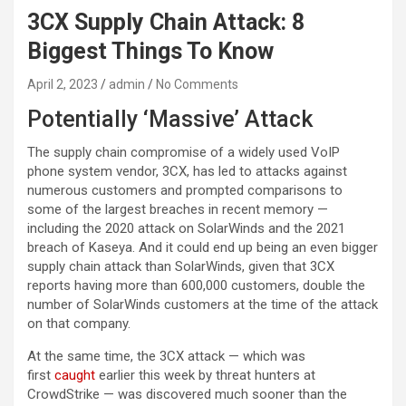
3CX Supply Chain Attack: 8
Biggest Things To Know
April 2, 2023
admin
No Comments
Potentially ‘Massive’ Attack
The supply chain compromise of a widely used VoIP
phone system vendor, 3CX, has led to attacks against
numerous customers and prompted comparisons to
some of the largest breaches in recent memory —
including the 2020 attack on SolarWinds and the 2021
breach of Kaseya. And it could end up being an even bigger
supply chain attack than SolarWinds, given that 3CX
reports having more than 600,000 customers, double the
number of SolarWinds customers at the time of the attack
on that company.
At the same time, the 3CX attack — which was
first
caught
earlier this week by threat hunters at
CrowdStrike — was discovered much sooner than the