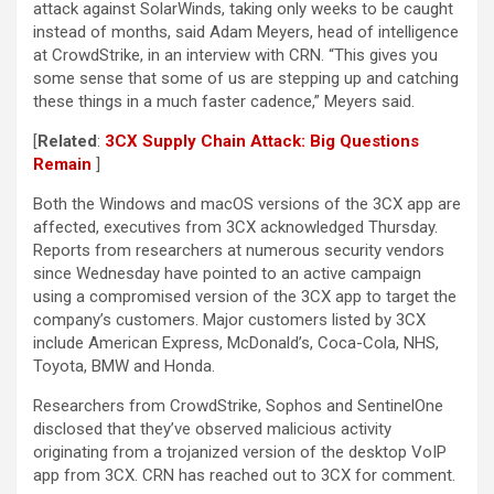
attack against SolarWinds, taking only weeks to be caught
instead of months, said Adam Meyers, head of intelligence
at CrowdStrike, in an interview with CRN. “This gives you
some sense that some of us are stepping up and catching
these things in a much faster cadence,” Meyers said.
[
Related
:
3CX Supply Chain Attack: Big Questions
Remain
]
Both the Windows and macOS versions of the 3CX app are
affected, executives from 3CX acknowledged Thursday.
Reports from researchers at numerous security vendors
since Wednesday have pointed to an active campaign
using a compromised version of the 3CX app to target the
company’s customers. Major customers listed by 3CX
include American Express, McDonald’s, Coca-Cola, NHS,
Toyota, BMW and Honda.
Researchers from CrowdStrike, Sophos and SentinelOne
disclosed that they’ve observed malicious activity
originating from a trojanized version of the desktop VoIP
app from 3CX. CRN has reached out to 3CX for comment.