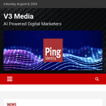
Skip
Saturday, August 8, 2026
to
content
V3 Media
AI Powered Digital Marketers
NEWS