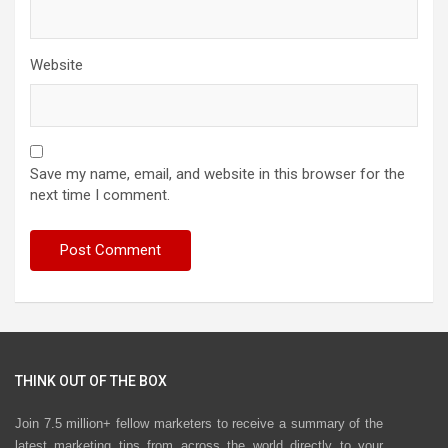
Website
Save my name, email, and website in this browser for the
next time I comment.
THINK OUT OF THE BOX
Join 7.5 million+ fellow marketers to receive a summary of the
latest marketing tips from across the world directly to your