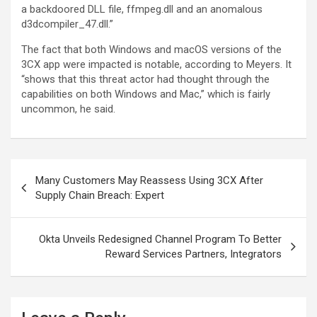
a backdoored DLL file, ffmpeg.dll and an anomalous
d3dcompiler_47.dll.”
The fact that both Windows and macOS versions of the
3CX app were impacted is notable, according to Meyers. It
“shows that this threat actor had thought through the
capabilities on both Windows and Mac,” which is fairly
uncommon, he said.
Post
Many Customers May Reassess Using 3CX After
navigation
Supply Chain Breach: Expert
Okta Unveils Redesigned Channel Program To Better
Reward Services Partners, Integrators