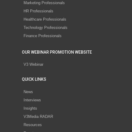
Marketing Professionals
HR Professionals
Healthcare Professionals
Technology Professionals
Finance Professionals
OUR WEBINAR PROMOTION WEBSITE
V3 Webinar
QUICK LINKS
News
Interviews
Insights
V3Media RADAR
Resources