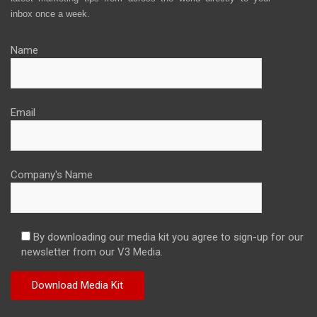
inbox once a week.
Name
Email
Company's Name
By downloading our media kit you agree to sign-up for our
newsletter from our V3 Media.