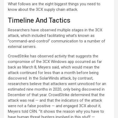
What follows are the eight biggest things you need to
know about the 3CX supply chain attack.
Timeline And Tactics
Researchers have observed multiple stages in the 3CX
attack, which included facilitating what’s known as
“command-and-control” communication to a number of
external servers.
CrowdStrike has observed activity that suggests the
compromise of the 3CX Windows app occurred as far
back as March 8, Meyers said, which would mean the
attack continued for less than a month before being
discovered. In the SolarWinds attack, by contrast,
researchers believe that attackers went unnoticed for an
estimated nine months in 2020, only being discovered in
December of that year. CrowdStrike determined that the
attack was real — and that the indicators of the attack
were not a false positive — and engaged 3CX about it,
Meyers told CRN. “It shows the reason why you have to
have human threat hunters involved in this stuff —