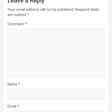
Leave a Reply
Your email address will not be published.
Required fields
are marked
*
Comment
*
Name
*
Email
*