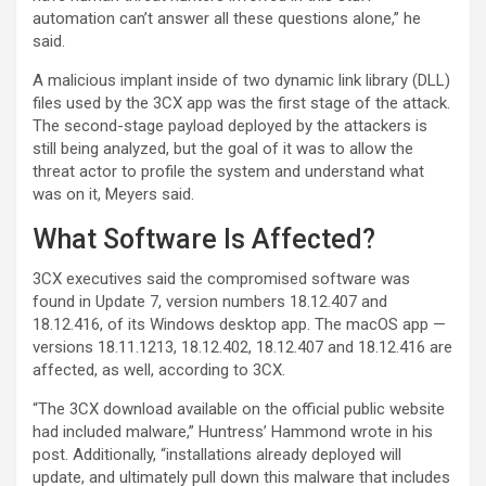
automation can’t answer all these questions alone,” he
said.
A malicious implant inside of two dynamic link library (DLL)
files used by the 3CX app was the first stage of the attack.
The second-stage payload deployed by the attackers is
still being analyzed, but the goal of it was to allow the
threat actor to profile the system and understand what
was on it, Meyers said.
What Software Is Affected?
3CX executives said the compromised software was
found in Update 7, version numbers 18.12.407 and
18.12.416, of its Windows desktop app. The macOS app —
versions 18.11.1213, 18.12.402, 18.12.407 and 18.12.416 are
affected, as well, according to 3CX.
“The 3CX download available on the official public website
had included malware,” Huntress’ Hammond wrote in his
post. Additionally, “installations already deployed will
update, and ultimately pull down this malware that includes