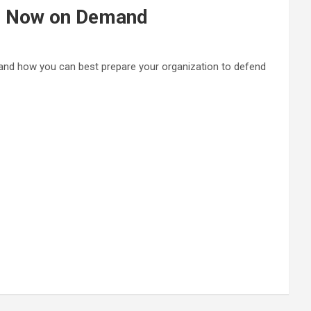
s Now on Demand
 and how you can best prepare your organization to defend