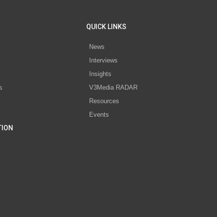
QUICK LINKS
News
Interviews
s
Insights
s
V3Media RADAR
Resources
Events
TION