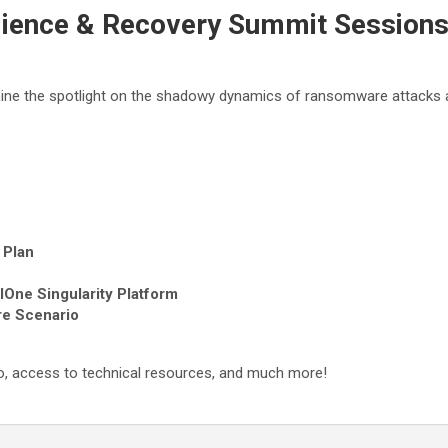
ience & Recovery Summit Session
shine the spotlight on the shadowy dynamics of ransomware attacks
 Plan
lOne Singularity Platform
re Scenario
xpo, access to technical resources, and much more!