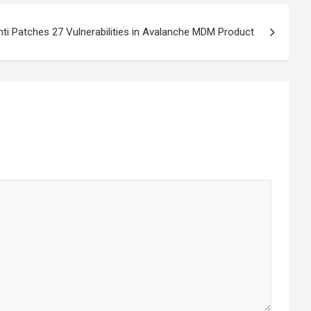
nti Patches 27 Vulnerabilities in Avalanche MDM Product