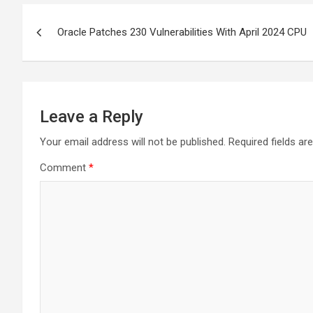
Post
Oracle Patches 230 Vulnerabilities With April 2024 CPU
navigation
Leave a Reply
Your email address will not be published.
Required fields a
Comment
*