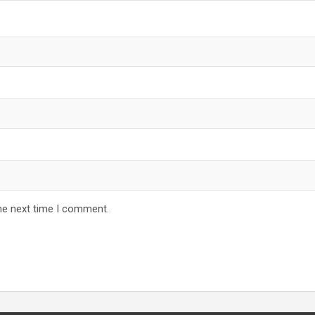
he next time I comment.