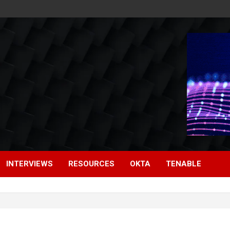
INTERVIEWS
RESOURCES
OKTA
TENABLE