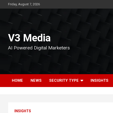
Skip
Friday, August 7, 2026
to
content
V3 Media
AI Powered Digital Marketers
HOME
NEWS
SECURITY TYPE
INSIGHTS
INSIGHTS