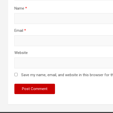
Name
*
Email
*
Website
Save my name, email, and website in this browser for t