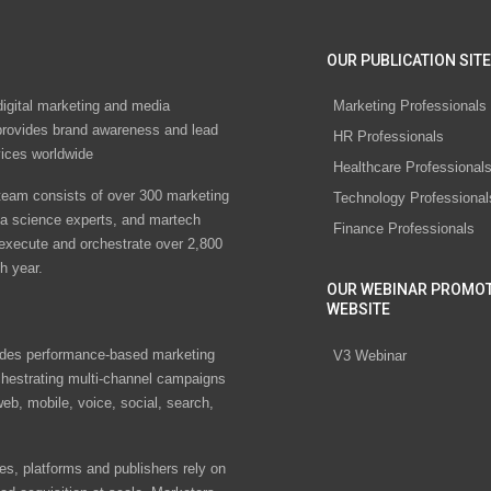
OUR PUBLICATION SITE
digital marketing and media
Marketing Professionals
rovides brand awareness and lead
HR Professionals
vices worldwide
Healthcare Professional
eam consists of over 300 marketing
Technology Professional
ta science experts, and martech
Finance Professionals
 execute and orchestrate over 2,800
h year.
OUR WEBINAR PROMO
WEBSITE
des performance-based marketing
V3 Webinar
chestrating multi-channel campaigns
eb, mobile, voice, social, search,
s, platforms and publishers rely on