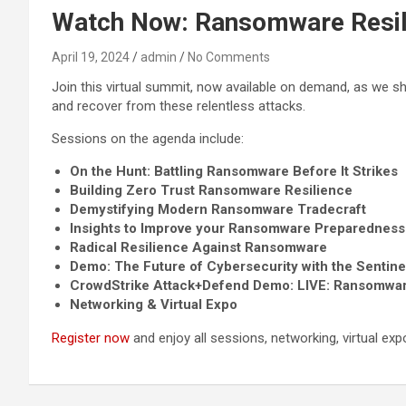
Watch Now: Ransomware Resil
April 19, 2024
admin
No Comments
Join this virtual summit, now available on demand, as we 
and recover from these relentless attacks.
Sessions on the agenda include:
On the Hunt: Battling Ransomware Before It Strikes
Building Zero Trust Ransomware Resilience
Demystifying Modern Ransomware Tradecraft
Insights to Improve your Ransomware Preparedness
Radical Resilience Against Ransomware
Demo: The Future of Cybersecurity with the Sentine
CrowdStrike Attack+Defend Demo: LIVE: Ransomwa
Networking & Virtual Expo
Register now
and enjoy all sessions, networking, virtual e