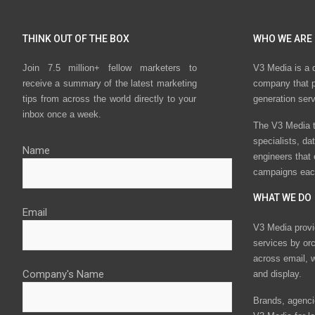
THINK OUT OF THE BOX
WHO WE ARE
Join 7.5 million+ fellow marketers to
V3 Media is a 
receive a summary of the latest marketing
company that p
tips from across the world directly to your
generation ser
inbox once a week.
The V3 Media t
specialists, da
Name
engineers that
campaigns eac
WHAT WE DO
Email
V3 Media provi
services by or
across email, w
Company's Name
and display.
Brands, agencie