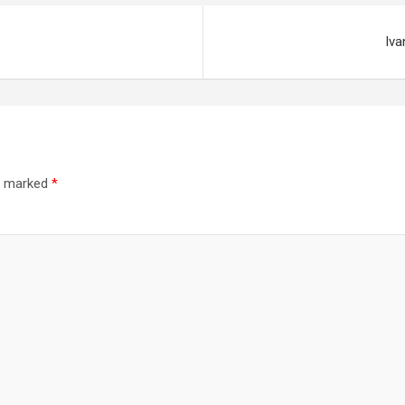
Iva
re marked
*