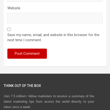
Website
Save my name, email, and website in this browser for the
next time I comment.
THINK OUT OF THE BOX
Join 7.5 million+ fellow marketers to receive a summary of the
latest marketing tips from across the world directly to your
inbox once a week.