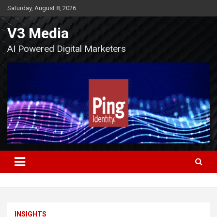
Skip
Saturday, August 8, 2026
to
content
V3 Media
AI Powered Digital Marketers
INSIGHTS