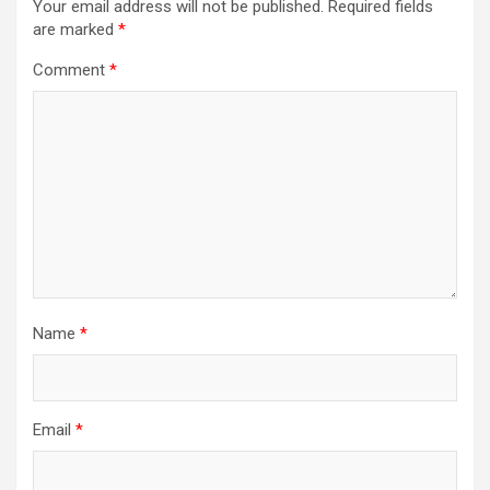
Your email address will not be published.
Required fields
are marked
*
Comment
*
Name
*
Email
*