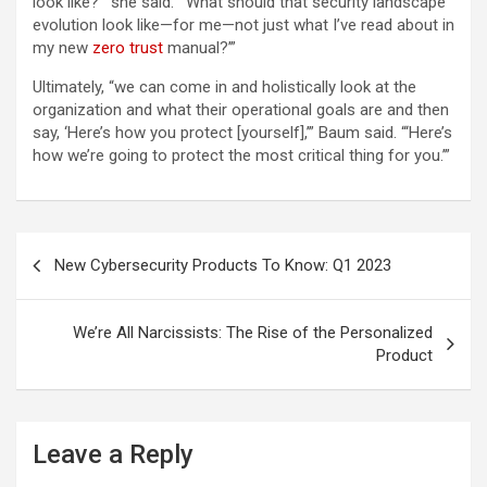
look like?’” she said. “‘What should that security landscape
evolution look like—for me—not just what I’ve read about in
my new
zero trust
manual?’”
Ultimately, “we can come in and holistically look at the
organization and what their operational goals are and then
say, ‘Here’s how you protect [yourself],’” Baum said. “‘Here’s
how we’re going to protect the most critical thing for you.’”
Post
New Cybersecurity Products To Know: Q1 2023
navigation
We’re All Narcissists: The Rise of the Personalized
Product
Leave a Reply