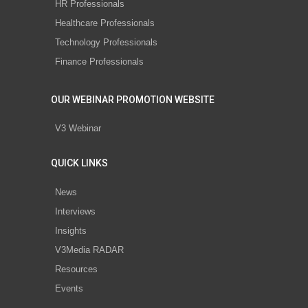
HR Professionals
Healthcare Professionals
Technology Professionals
Finance Professionals
OUR WEBINAR PROMOTION WEBSITE
V3 Webinar
QUICK LINKS
News
Interviews
Insights
V3Media RADAR
Resources
Events