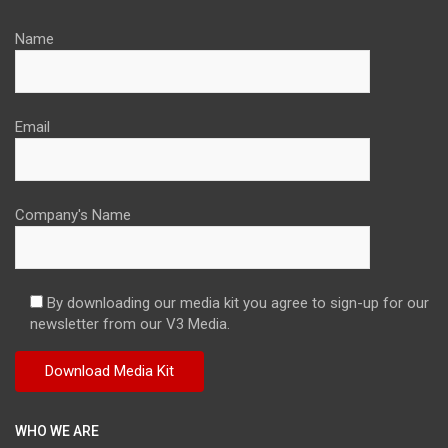
Name
Email
Company's Name
By downloading our media kit you agree to sign-up for our
newsletter from our V3 Media.
WHO WE ARE