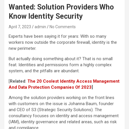
Wanted: Solution Providers Who
Know Identity Security
April 7, 2023
admin
No Comments
Experts have been saying it for years: With so many
workers now outside the corporate firewall, identity is the
new perimeter.
But actually doing something about it? That is no small
feat. Identities and permissions form a highly complex
system, and the pitfalls are abundant.
[
Related
:
The 20 Coolest Identity Access Management
And Data Protection Companies Of 2023
]
Among the solution providers working on the front lines
with customers on the issue is Johanna Baum, founder
and CEO of S3 (Strategic Security Solutions). The
consultancy focuses on identity and access management
(IAM), identity governance and related areas, such as risk
and compliance.