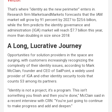
Verizon
.
That’s where “identity as the new perimeter” enters in.
Research firm MarketsandMarkets forecasts that the IAM
market will grow by 91 percent by 2027 to $25.6 billion,
while the firm predicts the identity governance and
administration (IGA) market will reach $7.7 billion this year,
more than doubling in size since 2018.
A Long, Lucrative Journey
Opportunities for solution providers in the space are
surging, with customers increasingly recognizing the
complexity of their identity issues, according to Mark
McClain, founder and CEO of SailPoint, a widely used
provider of IGA and other identity security tools that
counts S3 among its partners.
“Identity is not a project, it’s a program. This isn’t
something you finish and then you’re done,” McClain said in
a recent interview with CRN. “You’re just going to continue
to make progress and add and deepen.”