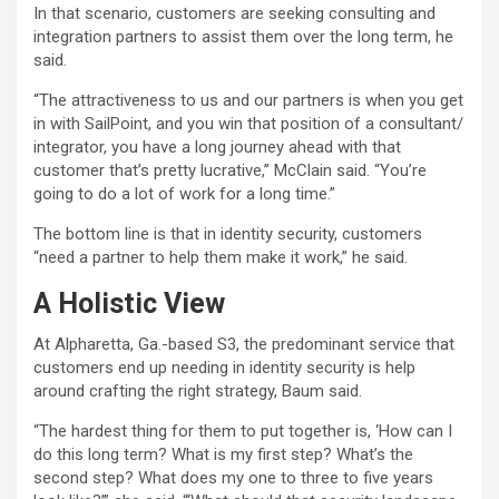
In that scenario, customers are seeking consulting and
integration partners to assist them over the long term, he
said.
“The attractiveness to us and our partners is when you get
in with SailPoint, and you win that position of a consultant/
integrator, you have a long journey ahead with that
customer that’s pretty lucrative,” McClain said. “You’re
going to do a lot of work for a long time.”
The bottom line is that in identity security, customers
“need a partner to help them make it work,” he said.
A Holistic View
At Alpharetta, Ga.-based S3, the predominant service that
customers end up needing in identity security is help
around crafting the right strategy, Baum said.
“The hardest thing for them to put together is, ‘How can I
do this long term? What is my first step? What’s the
second step? What does my one to three to five years