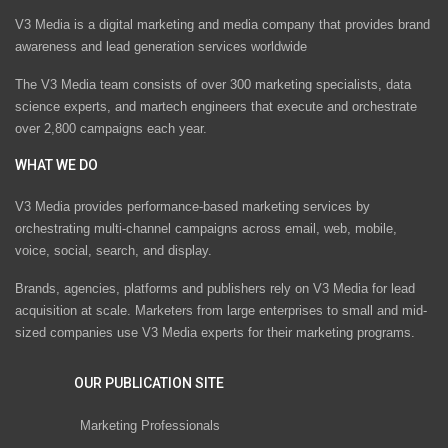
V3 Media is a digital marketing and media company that provides brand
awareness and lead generation services worldwide
The V3 Media team consists of over 300 marketing specialists, data
science experts, and martech engineers that execute and orchestrate
over 2,800 campaigns each year.
WHAT WE DO
V3 Media provides performance-based marketing services by
orchestrating multi-channel campaigns across email, web, mobile,
voice, social, search, and display.
Brands, agencies, platforms and publishers rely on V3 Media for lead
acquisition at scale. Marketers from large enterprises to small and mid-
sized companies use V3 Media experts for their marketing programs.
OUR PUBLICATION SITE
Marketing Professionals