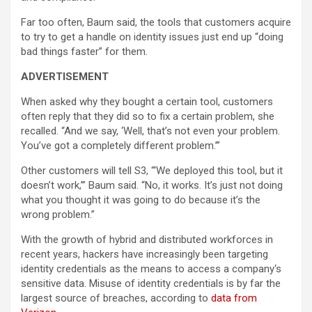
Far too often, Baum said, the tools that customers acquire
to try to get a handle on identity issues just end up “doing
bad things faster” for them.
ADVERTISEMENT
When asked why they bought a certain tool, customers
often reply that they did so to fix a certain problem, she
recalled. “And we say, ‘Well, that’s not even your problem.
You’ve got a completely different problem.’”
Other customers will tell S3, “‘We deployed this tool, but it
doesn’t work,’” Baum said. “No, it works. It’s just not doing
what you thought it was going to do because it’s the
wrong problem.”
With the growth of hybrid and distributed workforces in
recent years, hackers have increasingly been targeting
identity credentials as the means to access a company‘s
sensitive data. Misuse of identity credentials is by far the
largest source of breaches, according to
data from