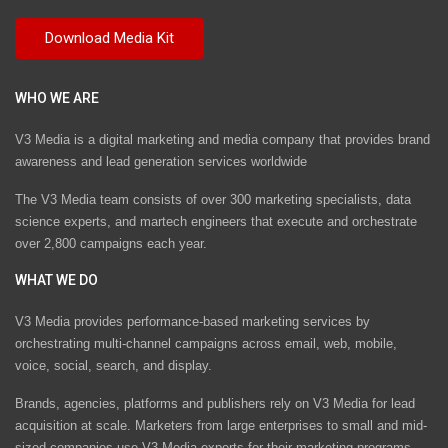
WHO WE ARE
V3 Media is a digital marketing and media company that provides brand
awareness and lead generation services worldwide
The V3 Media team consists of over 300 marketing specialists, data
science experts, and martech engineers that execute and orchestrate
over 2,800 campaigns each year.
WHAT WE DO
V3 Media provides performance-based marketing services by
orchestrating multi-channel campaigns across email, web, mobile,
voice, social, search, and display.
Brands, agencies, platforms and publishers rely on V3 Media for lead
acquisition at scale. Marketers from large enterprises to small and mid-
sized companies use V3 Media experts for their marketing programs.