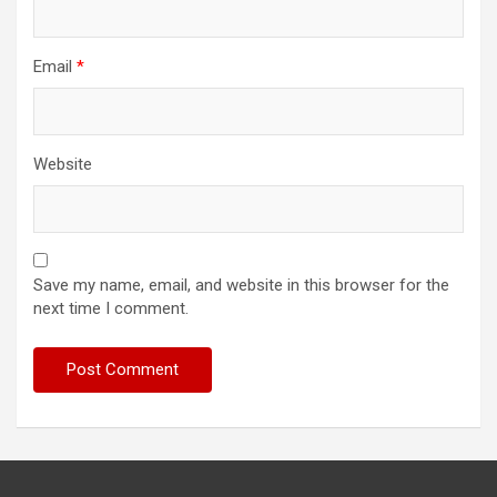
Email
*
Website
Save my name, email, and website in this browser for the
next time I comment.