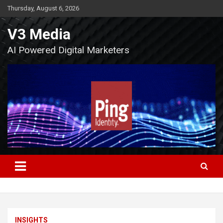
Skip
Thursday, August 6, 2026
to
content
V3 Media
AI Powered Digital Marketers
INSIGHTS