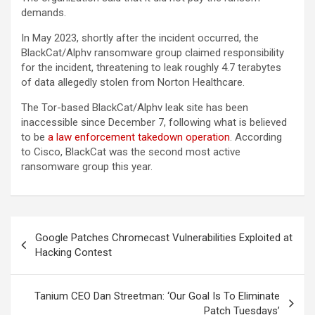
demands.
In May 2023, shortly after the incident occurred, the
BlackCat/Alphv ransomware group claimed responsibility
for the incident, threatening to leak roughly 4.7 terabytes
of data allegedly stolen from Norton Healthcare.
The Tor-based BlackCat/Alphv leak site has been
inaccessible since December 7, following what is believed
to be
a law enforcement takedown operation
. According
to Cisco, BlackCat was the second most active
ransomware group this year.
Post
Google Patches Chromecast Vulnerabilities Exploited at
navigation
Hacking Contest
Tanium CEO Dan Streetman: ‘Our Goal Is To Eliminate
Patch Tuesdays’