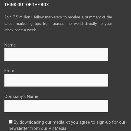
THINK OUT OF THE BOX
Join 7.5 million+ fellow marketers to receive a summary of the
latest marketing tips from across the world directly to your
inbox once a week.
Name
Email
Company's Name
By downloading our media kit you agree to sign-up for our
newsletter from our V3 Media.