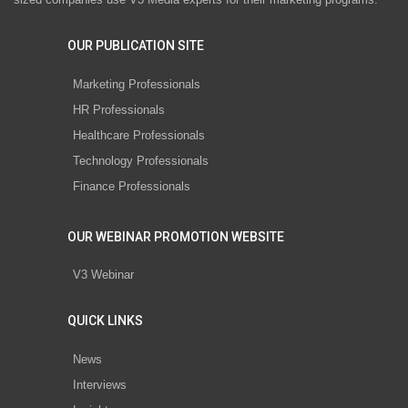
OUR PUBLICATION SITE
Marketing Professionals
HR Professionals
Healthcare Professionals
Technology Professionals
Finance Professionals
OUR WEBINAR PROMOTION WEBSITE
V3 Webinar
QUICK LINKS
News
Interviews