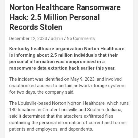
Norton Healthcare Ransomware
Hack: 2.5 Million Personal
Records Stolen
December 12, 2023
admin
No Comments
Kentucky healthcare organization Norton Healthcare
is informing about 2.5 million individuals that their
personal information was compromised in a
ransomware data extortion hack earlier this year.
The incident was identified on May 9, 2023, and involved
unauthorized access to certain network storage systems
for two days, the company said.
The Louisville-based Norton Norton Healthcare, which runs
140 locations in Greater Louisville and Southern Indiana,
said it determined that the attackers exfiltrated files
containing the personal information of current and former
patients and employees, and dependents.