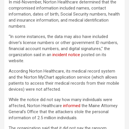
In mid-November, Norton Healthcare determined that the
compromised information included names, contact
information, dates of birth, Social Security numbers, health
and insurance information, and medical identification
numbers.
“In some instances, the data may also have included
driver’s license numbers or other government ID numbers,
financial account numbers, and digital signatures,” the
organization said in an
incident notice
posted on its
website.
According Norton Healthcare, its medical record system
and the Norton MyChart application service (which allows
patients to access their medical records from their mobile
devices) were not affected.
While the notice did not say how many individuals were
affected, Norton Healthcare
informed
the Maine Attorney
General’s Office that the attackers stole the personal
information of 2.5 million individuals.
The organization said that it did not pay the ransom