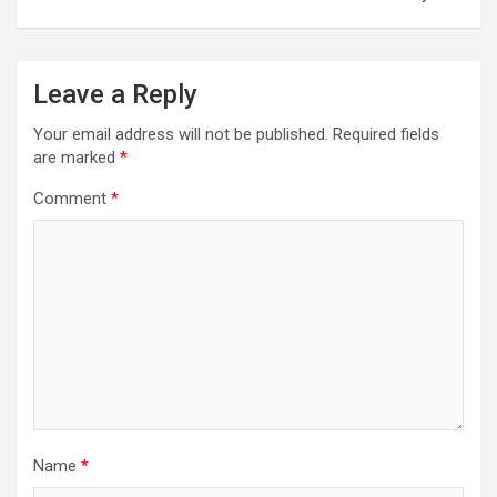
Leave a Reply
Your email address will not be published.
Required fields
are marked
*
Comment
*
Name
*