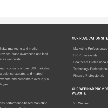
OUR PUBLICATION SITE
digital marketing and media
Marketing Professionals
rovides brand awareness and lead
HR Professionals
vices worldwide
Healthcare Professional
eam consists of over 300 marketing
Technology Professional
ta science experts, and martech
Finance Professionals
 execute and orchestrate over 2,800
h year.
OUR WEBINAR PROMO
WEBSITE
des performance-based marketing
V3 Webinar