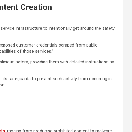
ntent Creation
ervice infrastructure to intentionally get around the safety
ed exposed customer credentials scraped from public
abilities of those services.”
icious actors, providing them with detailed instructions as
its safeguards to prevent such activity from occurring in
on.
nts
, ranging from producing prohibited content to malware