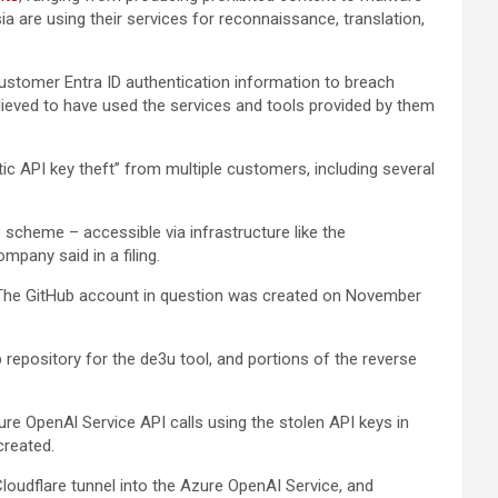
a are using their services for reconnaissance, translation,
customer Entra ID authentication information to breach
believed to have used the services and tools provided by them
c API key theft” from multiple customers, including several
scheme – accessible via infrastructure like the
mpany said in a filing.
” The GitHub account in question was created on November
b repository for the de3u tool, and portions of the reverse
re OpenAl Service API calls using the stolen API keys in
created.
oudflare tunnel into the Azure OpenAI Service, and