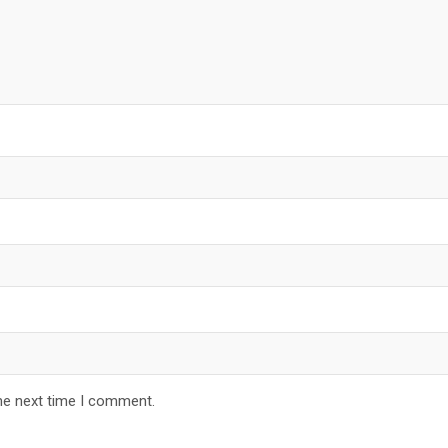
he next time I comment.