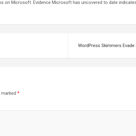
ttacks on Microsoft. Evidence Microsoft has uncovered to date indica
WordPress Skimmers Evade De
re marked
*