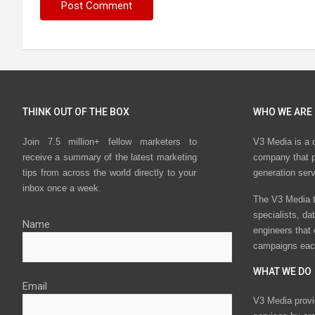
THINK OUT OF THE BOX
WHO WE ARE
Join 7.5 million+ fellow marketers to
V3 Media is a 
receive a summary of the latest marketing
company that p
tips from across the world directly to your
generation ser
inbox once a week.
The V3 Media t
specialists, da
Name
engineers that
campaigns eac
WHAT WE DO
Email
V3 Media provi