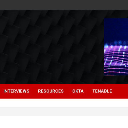
INTERVIEWS
RESOURCES
OKTA
TENABLE