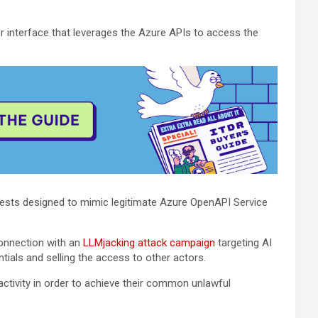
 interface that leverages the Azure APIs to access the
sts designed to mimic legitimate Azure OpenAPI Service
connection with an
LLMjacking attack campaign
targeting AI
ials and selling the access to other actors.
ctivity in order to achieve their common unlawful