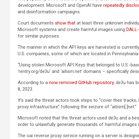
development. Microsoft and OpenAI have
repeatedly
disclo
and disinformation campaigns.
Court documents
show that
at least three unknown individ
Microsoft systems and create harmful images using
DALL-
for similar purposes.
The manner in which the API keys are harvested is currentl
U.S. companies, some of which are located in Pennsylvania
“Using stolen Microsoft API Keys that belonged to U.S.-bas
‘rentry.org/de3u’ and ‘aitism.net’ domains – specifically de
According to a
now removed GitHub repository
, de3u has 
8, 2023.
It’s said the threat actors took steps to “cover their tracks
proxy infrastructure” following the seizure of “aitism[.]net.”
Microsoft noted that the threat actors used de3u and a besp
order to unlawfully generate thousands of harmful images u
The oai reverse proxy service running on a server is desi