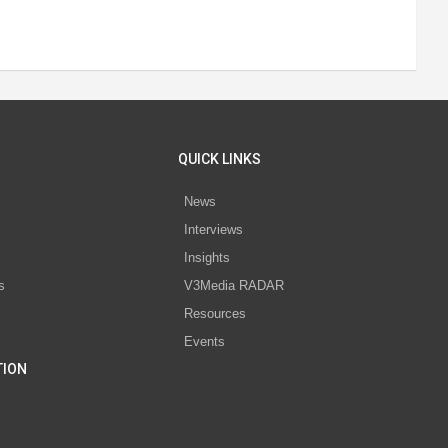
QUICK LINKS
News
Interviews
s
Insights
s
V3Media RADAR
Resources
Events
TION