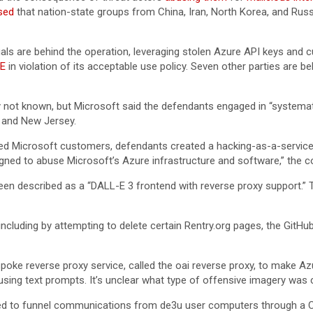
sed
that nation-state groups from China, Iran, North Korea, and Russi
uals are behind the operation, leveraging stolen Azure API keys and 
E
in violation of its acceptable use policy. Seven other parties are 
y not known, but Microsoft said the defendants engaged in “systemati
 and New Jersey.
ed Microsoft customers, defendants created a hacking-as-a-service 
signed to abuse Microsoft’s Azure infrastructure and software,” the co
been described as a “DALL-E 3 frontend with reverse proxy support.
, including by attempting to delete certain Rentry.org pages, the GitHu
oke reverse proxy service, called the oai reverse proxy, to make Azu
sing text prompts. It’s unclear what type of offensive imagery was 
gned to funnel communications from de3u user computers through a Cl