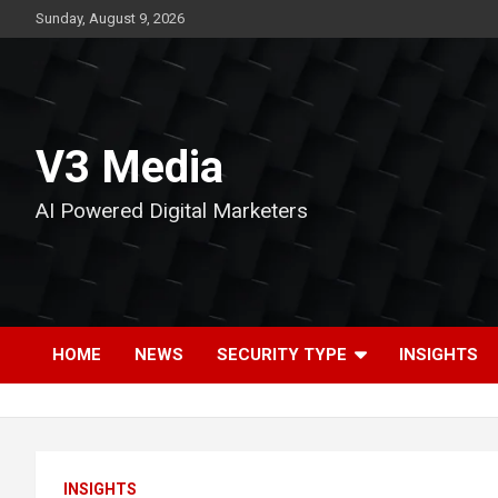
Skip
Sunday, August 9, 2026
to
content
V3 Media
AI Powered Digital Marketers
HOME
NEWS
SECURITY TYPE
INSIGHTS
INSIGHTS