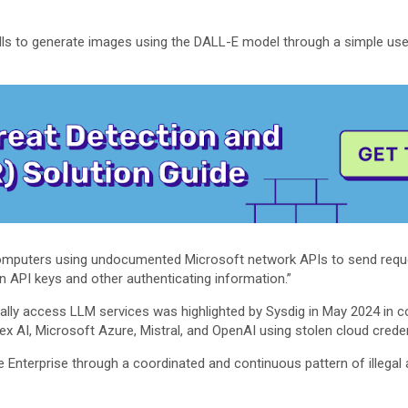
lls to generate images using the DALL-E model through a simple user
omputers using undocumented Microsoft network APIs to send reque
n API keys and other authenticating information.”
legally access LLM services was highlighted by Sysdig in May 2024 in 
 AI, Microsoft Azure, Mistral, and OpenAI using stolen cloud credent
Enterprise through a coordinated and continuous pattern of illegal a