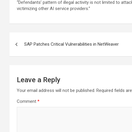
“Defendants’ pattern of illegal activity is not limited to a
victimizing other AI service providers.”
Post
SAP Patches Critical Vulnerabilities in NetWeaver
navigation
Leave a Reply
Your email address will not be published.
Required fields a
Comment
*