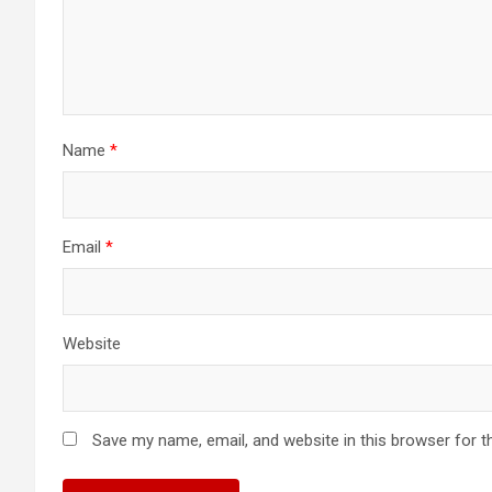
Name
*
Email
*
Website
Save my name, email, and website in this browser for t