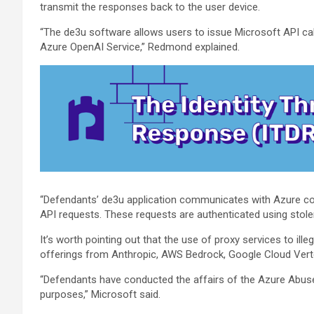
transmit the responses back to the user device.
“The de3u software allows users to issue Microsoft API ca
Azure OpenAI Service,” Redmond explained.
“Defendants’ de3u application communicates with Azure c
API requests. These requests are authenticated using stole
It’s worth pointing out that the use of proxy services to il
offerings from Anthropic, AWS Bedrock, Google Cloud Vertex
“Defendants have conducted the affairs of the Azure Abuse 
purposes,” Microsoft said.