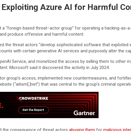
Exploiting Azure AI for Harmful Co
 a “foreign-based threat–actor group” for operating a hacking-as-a-s
ces and produce offensive and harmful content.
rved the threat actors “develop sophisticated software that exploit
ounts with certain generative AI services and purposely alter the cap
enAI Service, and monetized the access by selling them to other mal
t. Microsoft said it discovered the activity in July 2024.
or group’s access, implemented new countermeasures, and fortified 
website (“aitism[.]net”) that was central to the group’s criminal operati
ad the consequence of threat actors
abusing them
for
malicious inte