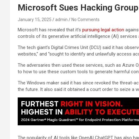
Microsoft Sues Hacking Group 
January 15, 2025
admin
No Comments
Microsoft has revealed that it’s
pursuing legal action
against
controls of its generative artificial intelligence (AI) servi
The tech giant’s Digital Crimes Unit (DCU) said it has obse
websites,” and “sought to identify and unlawfully access acc
The adversaries then used these services, such as Azure Op
to how to use these custom tools to generate harmful conten
The Windows maker said it has since revoked the threat-act
the future. It also said it obtained a court order to seize a 
The popularity of AI tools like OpenAI ChatGPT has also h