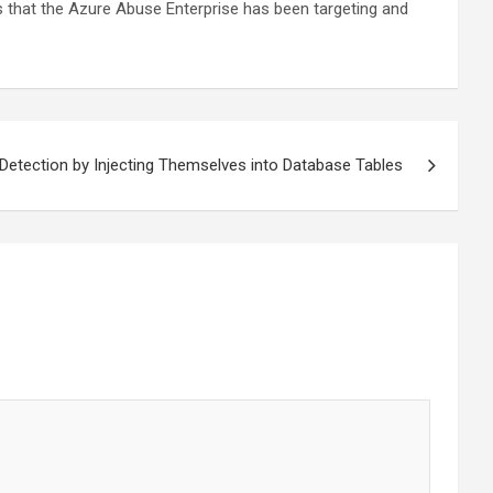
tes that the Azure Abuse Enterprise has been targeting and
tection by Injecting Themselves into Database Tables