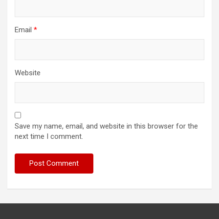
Email
*
Website
Save my name, email, and website in this browser for the
next time I comment.