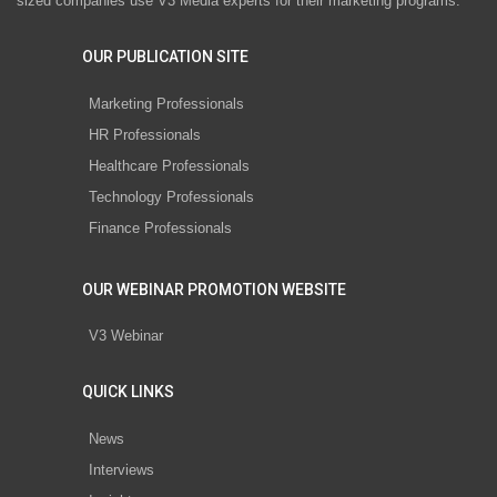
sized companies use V3 Media experts for their marketing programs.
OUR PUBLICATION SITE
Marketing Professionals
HR Professionals
Healthcare Professionals
Technology Professionals
Finance Professionals
OUR WEBINAR PROMOTION WEBSITE
V3 Webinar
QUICK LINKS
News
Interviews