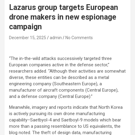
Lazarus group targets European
drone makers in new espionage
campaign
December 15, 2025
admin
No Comments
“The in-the-wild attacks successively targeted three
European companies active in the defense sector,”
researchers added. “Although their activities are somewhat
diverse, these entities can be described as a metal
engineering company (Southeastern Europe), a
manufacturer of aircraft components (Central Europe),
and a defense company (Central Europe).”
Meanwhile, imagery and reports indicate that North Korea
is actively pursuing its own drone manufacturing
capability–Saetbyol-4 and Saetboyl-9 models which bear
more than a passing resemblance to US equivalents, the
blog noted. The theft of design data, manufacturing