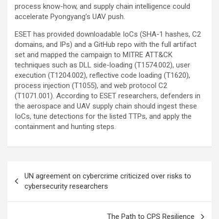
process know-how, and supply chain intelligence could
accelerate Pyongyang’s UAV push.
ESET has provided downloadable IoCs (SHA-1 hashes, C2
domains, and IPs) and a GitHub repo with the full artifact
set and mapped the campaign to MITRE ATT&CK
techniques such as DLL side-loading (T1574.002), user
execution (T1204.002), reflective code loading (T1620),
process injection (T1055), and web protocol C2
(T1071.001). According to ESET researchers, defenders in
the aerospace and UAV supply chain should ingest these
IoCs, tune detections for the listed TTPs, and apply the
containment and hunting steps.
Post
UN agreement on cybercrime criticized over risks to
navigation
cybersecurity researchers
The Path to CPS Resilience