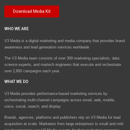
WHO WE ARE
V3 Media is a digital marketing and media company that provides brand
awareness and lead generation services worldwide
The V3 Media team consists of over 300 marketing specialists, data
science experts, and martech engineers that execute and orchestrate
over 2,800 campaigns each year.
WHAT WE DO
V3 Media provides performance-based marketing services by
orchestrating multi-channel campaigns across email, web, mobile,
voice, social, search, and display.
Brands, agencies, platforms and publishers rely on V3 Media for lead
acquisition at scale. Marketers from large enterprises to small and mid-