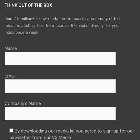
THINK OUT OF THE BOX
Join 7.5 million+ fellow marketers to receive a summary of the
latest marketing tips from across the world directly to your
inbox once a week.
Name
Email
Company's Name
By downloading our media kit you agree to sign-up for our
newsletter from our V3 Media.