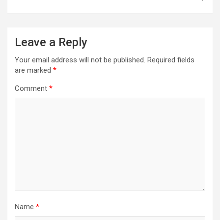
Leave a Reply
Your email address will not be published.
Required fields
are marked
*
Comment
*
Name
*