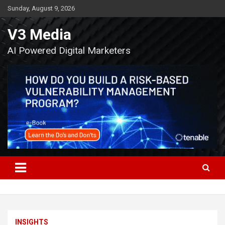
Skip
Sunday, August 9, 2026
to
content
V3 Media
AI Powered Digital Marketers
INSIGHTS