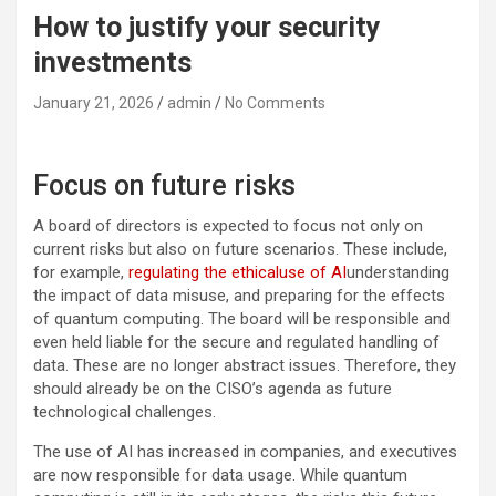
How to justify your security
investments
January 21, 2026
admin
No Comments
Focus on future risks
A board of directors is expected to focus not only on
current risks but also on future scenarios. These include,
for example,
regulating the ethicaluse of AI
understanding
the impact of data misuse, and preparing for the effects
of quantum computing. The board will be responsible and
even held liable for the secure and regulated handling of
data. These are no longer abstract issues. Therefore, they
should already be on the CISO’s agenda as future
technological challenges.
The use of AI has increased in companies, and executives
are now responsible for data usage. While quantum