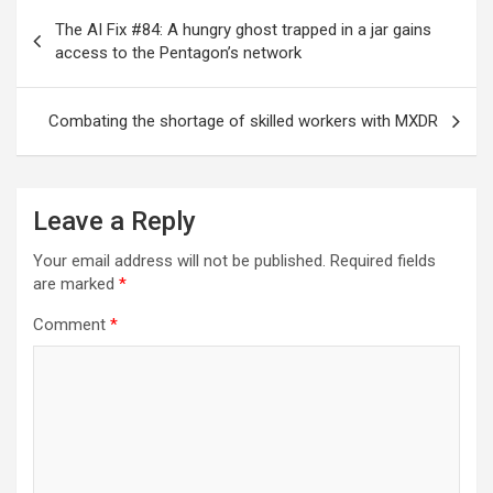
Post
The AI Fix #84: A hungry ghost trapped in a jar gains
navigation
access to the Pentagon’s network
Combating the shortage of skilled workers with MXDR
Leave a Reply
Your email address will not be published.
Required fields
are marked
*
Comment
*