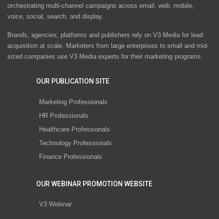
orchestrating multi-channel campaigns across email, web, mobile,
voice, social, search, and display.
Brands, agencies, platforms and publishers rely on V3 Media for lead
acquisition at scale. Marketers from large enterprises to small and mid-
sized companies use V3 Media experts for their marketing programs.
OUR PUBLICATION SITE
Marketing Professionals
HR Professionals
Healthcare Professionals
Technology Professionals
Finance Professionals
OUR WEBINAR PROMOTION WEBSITE
V3 Webinar