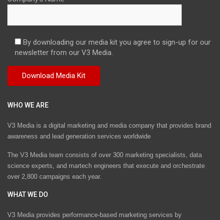
By downloading our media kit you agree to sign-up for our
newsletter from our V3 Media.
WHO WE ARE
V3 Media is a digital marketing and media company that provides brand
awareness and lead generation services worldwide
The V3 Media team consists of over 300 marketing specialists, data
science experts, and martech engineers that execute and orchestrate
over 2,800 campaigns each year.
WHAT WE DO
V3 Media provides performance-based marketing services by