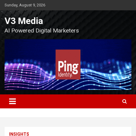
Skip
Sunday, August 9, 2026
to
content
V3 Media
AI Powered Digital Marketers
INSIGHTS