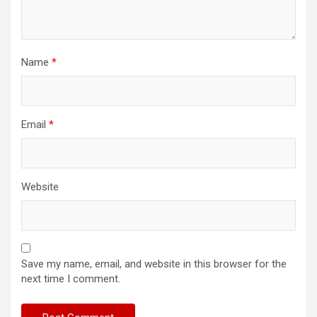
Name
*
Email
*
Website
Save my name, email, and website in this browser for the
next time I comment.