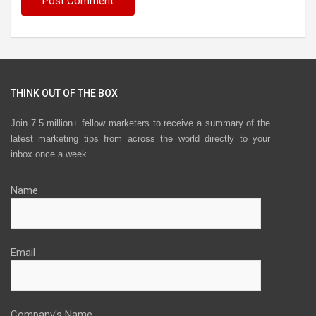
THINK OUT OF THE BOX
Join 7.5 million+ fellow marketers to receive a summary of the
latest marketing tips from across the world directly to your
inbox once a week.
Name
Email
Company's Name