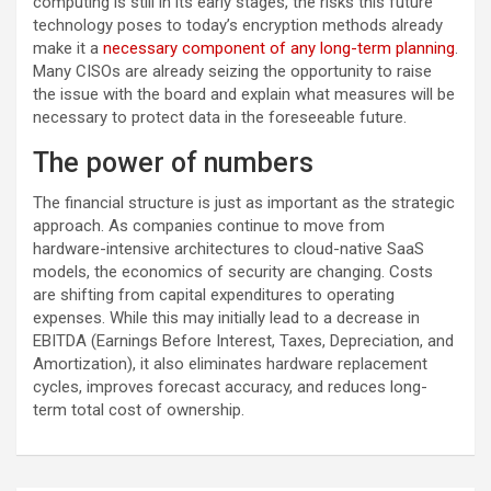
computing is still in its early stages, the risks this future
technology poses to today’s encryption methods already
make it a
necessary component of any long-term planning
.
Many CISOs are already seizing the opportunity to raise
the issue with the board and explain what measures will be
necessary to protect data in the foreseeable future.
The power of numbers
The financial structure is just as important as the strategic
approach. As companies continue to move from
hardware-intensive architectures to cloud-native SaaS
models, the economics of security are changing. Costs
are shifting from capital expenditures to operating
expenses. While this may initially lead to a decrease in
EBITDA (Earnings Before Interest, Taxes, Depreciation, and
Amortization), it also eliminates hardware replacement
cycles, improves forecast accuracy, and reduces long-
term total cost of ownership.