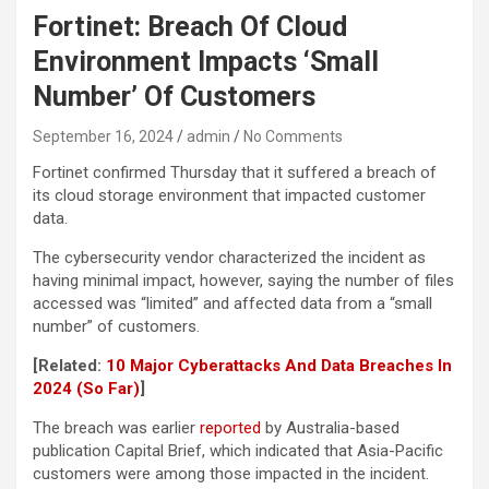
Fortinet: Breach Of Cloud
Environment Impacts ‘Small
Number’ Of Customers
September 16, 2024
admin
No Comments
Fortinet confirmed Thursday that it suffered a breach of
its cloud storage environment that impacted customer
data.
The cybersecurity vendor characterized the incident as
having minimal impact, however, saying the number of files
accessed was “limited” and affected data from a “small
number” of customers.
[Related:
10 Major Cyberattacks And Data Breaches In
2024 (So Far)
]
The breach was earlier
reported
by Australia-based
publication Capital Brief, which indicated that Asia-Pacific
customers were among those impacted in the incident.