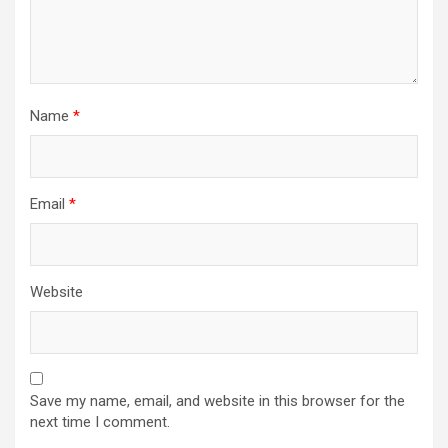
Name
*
Email
*
Website
Save my name, email, and website in this browser for the
next time I comment.