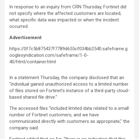
In response to an inquiry from CRN Thursday, Fortinet did
not specify where the affected customers are located,
what specific data was impacted or when the incident
occurred.
Advertisement
https://0f7c5b875437f7789d655cf034bb2540.safeframe.g
ooglesyndication.com/safeframe/1-0-
40/html/container.html
In a statement Thursday, the company disclosed that an
“individual gained unauthorized access to a limited number
of files stored on Fortinet’s instance of a third-party cloud-
based shared file drive.”
The accessed files “included limited data related to a small
number of Fortinet customers, and we have
communicated directly with customers as appropriate,” the
company said.