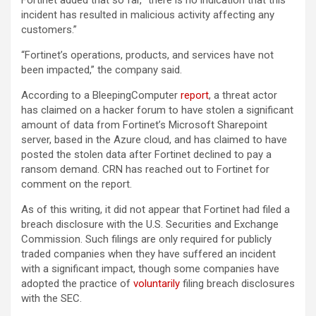
Fortinet added that so far, “there is no indication that this
incident has resulted in malicious activity affecting any
customers.”
“Fortinet’s operations, products, and services have not
been impacted,” the company said.
According to a BleepingComputer
report
, a threat actor
has claimed on a hacker forum to have stolen a significant
amount of data from Fortinet’s Microsoft Sharepoint
server, based in the Azure cloud, and has claimed to have
posted the stolen data after Fortinet declined to pay a
ransom demand. CRN has reached out to Fortinet for
comment on the report.
As of this writing, it did not appear that Fortinet had filed a
breach disclosure with the U.S. Securities and Exchange
Commission. Such filings are only required for publicly
traded companies when they have suffered an incident
with a significant impact, though some companies have
adopted the practice of
voluntarily
filing breach disclosures
with the SEC.