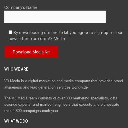
Company's Name
By downloading our media kit you agree to sign-up for our
newsletter from our V3 Media.
WHO WE ARE
V3 Media is a digital marketing and media company that provides brand
awareness and lead generation services worldwide
The V3 Media team consists of over 300 marketing specialists, data
science experts, and martech engineers that execute and orchestrate
over 2,800 campaigns each year.
WHAT WE DO