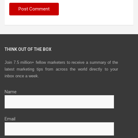
THINK OUT OF THE BOX
Join 7.5 million+ fellow marketers to receive a summary of the
latest marketing tips from across the world directly to your
inbox once a week.
Name
Email