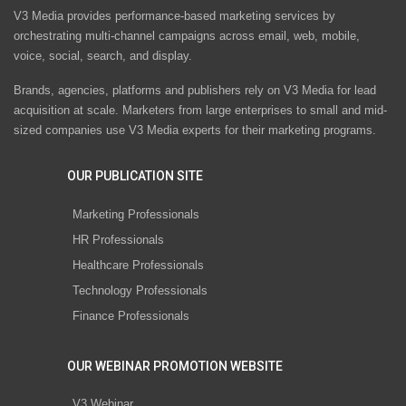
V3 Media provides performance-based marketing services by
orchestrating multi-channel campaigns across email, web, mobile,
voice, social, search, and display.
Brands, agencies, platforms and publishers rely on V3 Media for lead
acquisition at scale. Marketers from large enterprises to small and mid-
sized companies use V3 Media experts for their marketing programs.
OUR PUBLICATION SITE
Marketing Professionals
HR Professionals
Healthcare Professionals
Technology Professionals
Finance Professionals
OUR WEBINAR PROMOTION WEBSITE
V3 Webinar