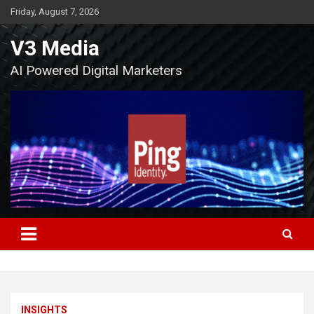
Skip
Friday, August 7, 2026
to
content
V3 Media
AI Powered Digital Marketers
INSIGHTS