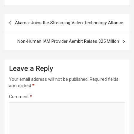
Post
Akamai Joins the Streaming Video Technology Alliance
navigation
Non-Human IAM Provider Aembit Raises $25 Million
Leave a Reply
Your email address will not be published.
Required fields
are marked
*
Comment
*