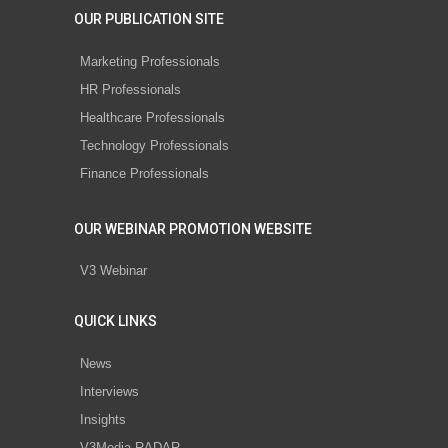
OUR PUBLICATION SITE
Marketing Professionals
HR Professionals
Healthcare Professionals
Technology Professionals
Finance Professionals
OUR WEBINAR PROMOTION WEBSITE
V3 Webinar
QUICK LINKS
News
Interviews
Insights
V3Media RADAR