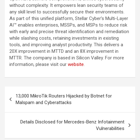
without complexity. It empowers lean security teams of
any skill level to successfully secure their environments.
As part of this unified platform, Stellar Cyber’s Multi-Layer
AI™ enables enterprises, MSSPs, and MSPs to reduce risk
with early and precise threat identification and remediation
while slashing costs, retaining investments in existing
tools, and improving analyst productivity. This delivers a
20X improvement in MTTD and an 8X improvement in
MTTR. The company is based in Silicon Valley. For more
information, please visit our
website
.
Post
13,000 MikroTik Routers Hijacked by Botnet for
navigation
Malspam and Cyberattacks
Details Disclosed for Mercedes-Benz Infotainment
Vulnerabilities