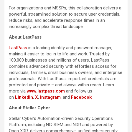
For organizations and MSSPs, this collaboration delivers a
powerful, streamlined solution to secure user credentials,
reduce risks, and accelerate response times in an
increasingly complex threat landscape.
About LastPass
LastPass
is a leading identity and password manager,
making it easier to log in to life and work. Trusted by
100,000 businesses and millions of users, LastPass
combines advanced security with effortless access for
individuals, families, small business owners, and enterprise
professionals. With LastPass, important credentials are
protected and private – and always within reach. Learn
more via
www.lastpass.com
and follow us
on
LinkedIn
,
X
,
Instagram
, and
Facebook
.
About Stellar Cyber
Stellar Cyber’s Automation-driven Security Operations
Platform, including NG-SIEM and NDR and powered by
Open XDR, delivers comprehensive, unified cybersecurity