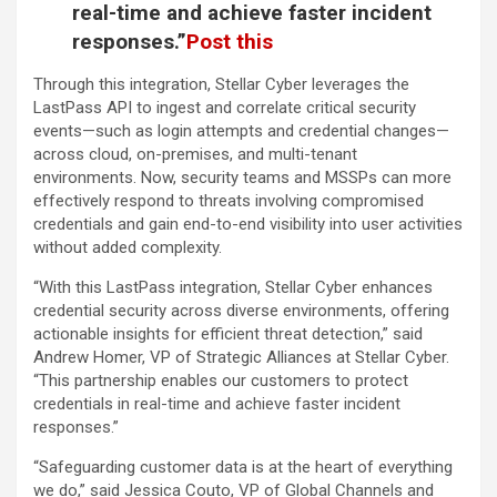
real-time and achieve faster incident
responses.”
Post this
Through this integration, Stellar Cyber leverages the
LastPass API to ingest and correlate critical security
events—such as login attempts and credential changes—
across cloud, on-premises, and multi-tenant
environments. Now, security teams and MSSPs can more
effectively respond to threats involving compromised
credentials and gain end-to-end visibility into user activities
without added complexity.
“With this LastPass integration, Stellar Cyber enhances
credential security across diverse environments, offering
actionable insights for efficient threat detection,” said
Andrew Homer, VP of Strategic Alliances at Stellar Cyber.
“This partnership enables our customers to protect
credentials in real-time and achieve faster incident
responses.”
“Safeguarding customer data is at the heart of everything
we do,” said Jessica Couto, VP of Global Channels and