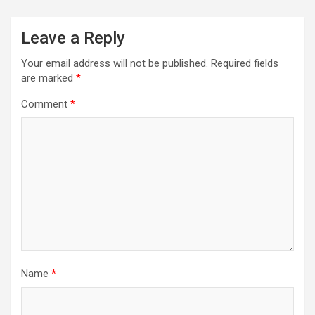
Leave a Reply
Your email address will not be published.
Required fields
are marked
*
Comment
*
Name
*