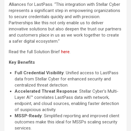
Alliances for LastPass. “This integration with Stellar Cyber
represents a significant step in empowering organizations
to secure credentials quickly and with precision.
Partnerships like this not only enable us to deliver
innovative solutions but also deepen the trust our partners
and customers place in us as we work together to create
a safer digital ecosystem.”
Read the full Solution Brief
here
.
Key Benefits
Full Credential Visibility
: Unified access to LastPass
data from Stellar Cyber for enhanced security and
centralized threat detection.
Accelerated Threat Response
: Stellar Cyber’s Multi-
Layer AI™ correlates LastPass data with network,
endpoint, and cloud sources, enabling faster detection
of suspicious activity.
MSSP-Ready
: Simplified reporting and improved client
outcomes make this ideal for MSSPs scaling security
services.