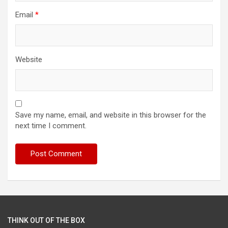
Email
*
Website
Save my name, email, and website in this browser for the
next time I comment.
THINK OUT OF THE BOX