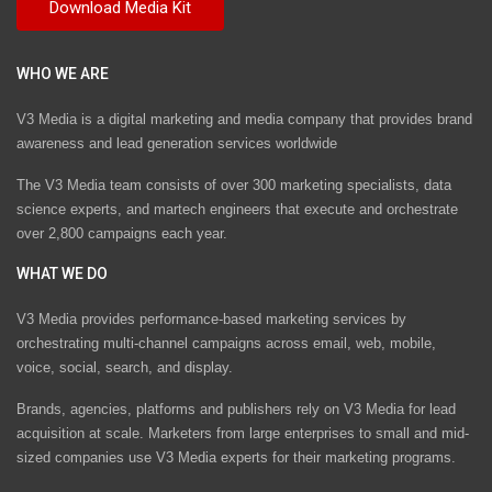
WHO WE ARE
V3 Media is a digital marketing and media company that provides brand
awareness and lead generation services worldwide
The V3 Media team consists of over 300 marketing specialists, data
science experts, and martech engineers that execute and orchestrate
over 2,800 campaigns each year.
WHAT WE DO
V3 Media provides performance-based marketing services by
orchestrating multi-channel campaigns across email, web, mobile,
voice, social, search, and display.
Brands, agencies, platforms and publishers rely on V3 Media for lead
acquisition at scale. Marketers from large enterprises to small and mid-
sized companies use V3 Media experts for their marketing programs.