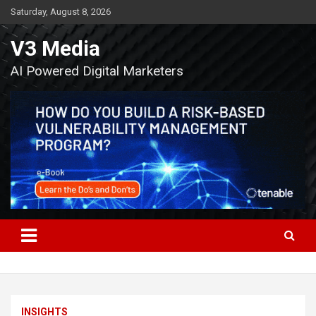
Skip
Saturday, August 8, 2026
to
content
V3 Media
AI Powered Digital Marketers
INSIGHTS