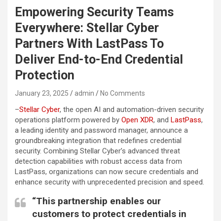
Empowering Security Teams
Everywhere: Stellar Cyber
Partners With LastPass To
Deliver End-to-End Credential
Protection
January 23, 2025
admin
No Comments
–
Stellar Cyber
, the open AI and automation-driven security
operations platform powered by
Open XDR
, and
LastPass
,
a leading identity and password manager, announce a
groundbreaking integration that redefines credential
security. Combining Stellar Cyber’s advanced threat
detection capabilities with robust access data from
LastPass, organizations can now secure credentials and
enhance security with unprecedented precision and speed.
“This partnership enables our
customers to protect credentials in