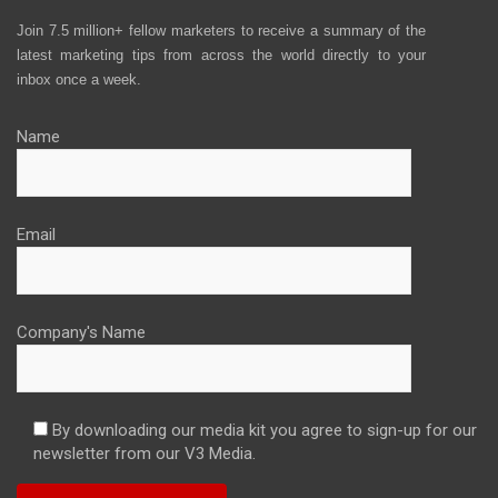
Join 7.5 million+ fellow marketers to receive a summary of the
latest marketing tips from across the world directly to your
inbox once a week.
Name
Email
Company's Name
By downloading our media kit you agree to sign-up for our
newsletter from our V3 Media.