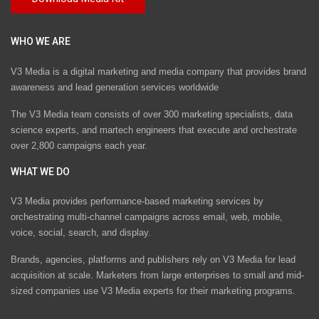
WHO WE ARE
V3 Media is a digital marketing and media company that provides brand
awareness and lead generation services worldwide
The V3 Media team consists of over 300 marketing specialists, data
science experts, and martech engineers that execute and orchestrate
over 2,800 campaigns each year.
WHAT WE DO
V3 Media provides performance-based marketing services by
orchestrating multi-channel campaigns across email, web, mobile,
voice, social, search, and display.
Brands, agencies, platforms and publishers rely on V3 Media for lead
acquisition at scale. Marketers from large enterprises to small and mid-
sized companies use V3 Media experts for their marketing programs.