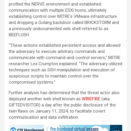
profiled the NERVE environment and established
communication with multiple ESXi hosts, ultimately
establishing control over MITRE’s VMware infrastructure
and dropping a Golang backdoor called BRICKSTORM and
a previously undocumented web shell referred to as
BEEFLUSH.
“These actions established persistent access and allowed
the adversary to execute arbitrary commands and
communicate with command-and-control servers,” MITRE
researcher Lex Crumpton explained. “The adversary utilized
techniques such as SSH manipulation and execution of
suspicious scripts to maintain control over the
compromised systems.”
Further analysis has determined that the threat actor also
deployed another web shell known as
WIREFIRE
(aka
GIFTEDVISITOR) a day after the public disclosure of the
twin flaws on January 11, 2024, to facilitate covert
communication and data exfiltration.