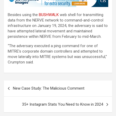
Besides using the
BUSHWALK
web shell for transmitting
data from the NERVE network to command-and-control
infrastructure on January 19, 2024, the adversary is said to
have attempted lateral movement and maintained
persistence within NERVE from February to mid-March.
“The adversary executed a ping command for one of
MITRE’s corporate domain controllers and attempted to
move laterally into MITRE systems but was unsuccessful,”
Crumpton said.
Post
New Case Study: The Malicious Comment
navigation
35+ Instagram Stats You Need to Know in 2024