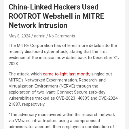
China-Linked Hackers Used
ROOTROT Webshell in MITRE
Network Intrusion
May 8, 2024
admin
No Comments
The MITRE Corporation has offered more details into the
recently disclosed cyber attack, stating that the first
evidence of the intrusion now dates back to December 31,
2023.
The attack, which
came to light last month
, singled out
MITRE’s Networked Experimentation, Research, and
Virtualization Environment (NERVE) through the
exploitation of two Ivanti Connect Secure zero-day
vulnerabilities tracked as CVE-2023–46805 and CVE-2024–
21887, respectively.
“The adversary maneuvered within the research network
via VMware infrastructure using a compromised
administrator account, then employed a combination of