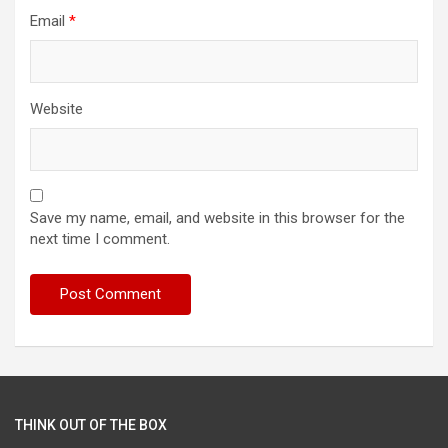
Email
*
Website
Save my name, email, and website in this browser for the
next time I comment.
THINK OUT OF THE BOX