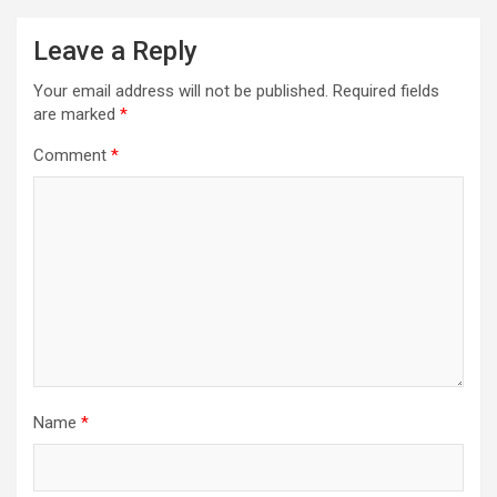
Leave a Reply
Your email address will not be published.
Required fields
are marked
*
Comment
*
Name
*