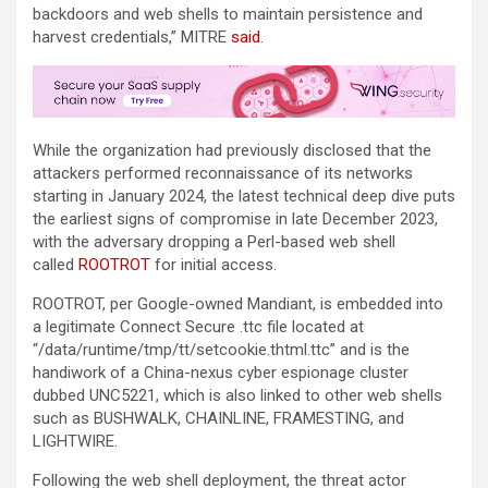
backdoors and web shells to maintain persistence and
harvest credentials,” MITRE
said
.
While the organization had previously disclosed that the
attackers performed reconnaissance of its networks
starting in January 2024, the latest technical deep dive puts
the earliest signs of compromise in late December 2023,
with the adversary dropping a Perl-based web shell
called
ROOTROT
for initial access.
ROOTROT, per Google-owned Mandiant, is embedded into
a legitimate Connect Secure .ttc file located at
“/data/runtime/tmp/tt/setcookie.thtml.ttc” and is the
handiwork of a China-nexus cyber espionage cluster
dubbed UNC5221, which is also linked to other web shells
such as BUSHWALK, CHAINLINE, FRAMESTING, and
LIGHTWIRE.
Following the web shell deployment, the threat actor