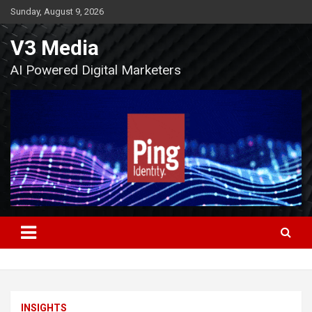
Skip
Sunday, August 9, 2026
to
content
V3 Media
AI Powered Digital Marketers
INSIGHTS