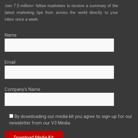
Join 7.5 million+ fellow marketers to receive a summary of the
latest marketing tips from across the world directly to your
inbox once a week.
Name
Email
Company's Name
By downloading our media kit you agree to sign-up for our
newsletter from our V3 Media.