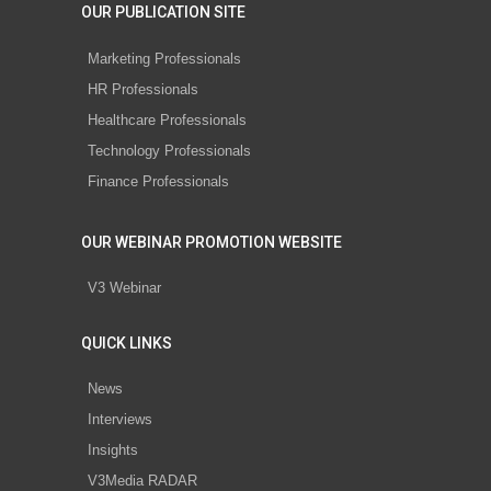
OUR PUBLICATION SITE
Marketing Professionals
HR Professionals
Healthcare Professionals
Technology Professionals
Finance Professionals
OUR WEBINAR PROMOTION WEBSITE
V3 Webinar
QUICK LINKS
News
Interviews
Insights
V3Media RADAR