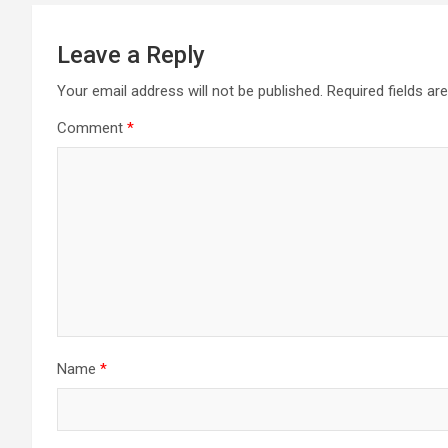
Leave a Reply
Your email address will not be published.
Required fields a
Comment
*
Name
*