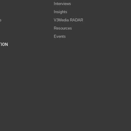
Interviews
s
Insights
s
V3Media RADAR
Resources
Events
TION