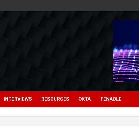
INTERVIEWS
RESOURCES
OKTA
TENABLE