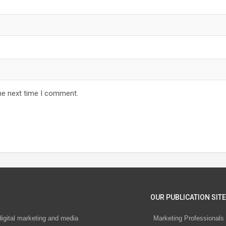
he next time I comment.
OUR PUBLICATION SITE
digital marketing and media
Marketing Professionals