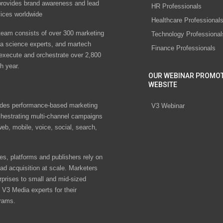
rovides brand awareness and lead
HR Professionals
vices worldwide
Healthcare Professional
eam consists of over 300 marketing
Technology Professional
ta science experts, and martech
Finance Professionals
 execute and orchestrate over 2,800
h year.
OUR WEBINAR PROMO
WEBSITE
des performance-based marketing
V3 Webinar
chestrating multi-channel campaigns
eb, mobile, voice, social, search,
s, platforms and publishers rely on
ad acquisition at scale. Marketers
rprises to small and mid-sized
V3 Media experts for their
rams.