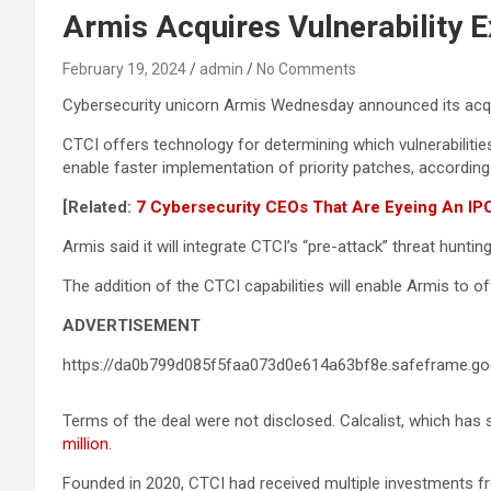
Armis Acquires Vulnerability E
February 19, 2024
admin
No Comments
Cybersecurity unicorn Armis Wednesday announced its acquisi
CTCI offers technology for determining which vulnerabilities
enable faster implementation of priority patches, according
[Related:
7 Cybersecurity CEOs That Are Eyeing An IP
Armis said it will integrate CTCI’s “pre-attack” threat hunti
The addition of the CTCI capabilities will enable Armis to o
ADVERTISEMENT
https://da0b799d085f5faa073d0e614a63bf8e.safeframe.goo
Terms of the deal were not disclosed. Calcalist, which has s
million
.
Founded in 2020, CTCI had received multiple investments fr