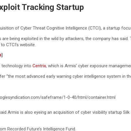
xploit Tracking Startup
tion of Cyber Threat Cognitive Intelligence (CTCI), a startup focused
 are being exploited in the wild by attackers, the company has said. T
 to CTCI’s website.
O
]
ng technology into
Centrix
, which is Armis’ cyber exposure managemen
ffer “the most advanced early warning cyber intelligence system in t
glesyndication.com/safeframe/1-0-40/html/container.html
aid Armis is also eyeing an acquisition of cyber visibility startup Si
om Recorded Future’s Intelligence Fund.