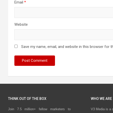
Email
*
Website
Save my name, email, and website in this browser for t
THINK OUT OF THE BOX
WHO WE ARE
Join 7.5 million+ fellow marketers to
V3 Media is a 