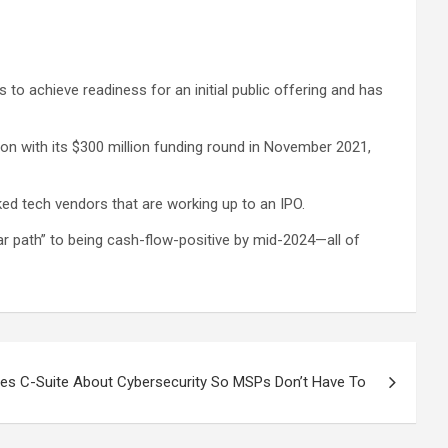
 to achieve readiness for an initial public offering and has
ion with its $300 million funding round in November 2021,
ked tech vendors that are working up to an IPO.
ear path” to being cash-flow-positive by mid-2024—all of
es C-Suite About Cybersecurity So MSPs Don’t Have To