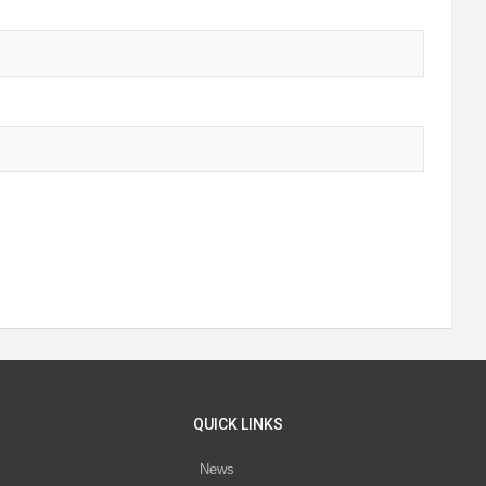
QUICK LINKS
News