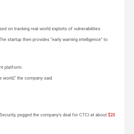
 on tracking real-world exploits of vulnerabilities.
he startup then provides “early warning intelligence” to
t platform.
he world,” the company said.
lk Security, pegged the company’s deal for CTCI at about
$20