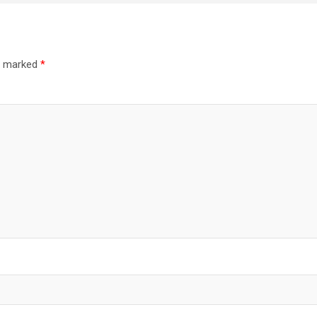
re marked
*