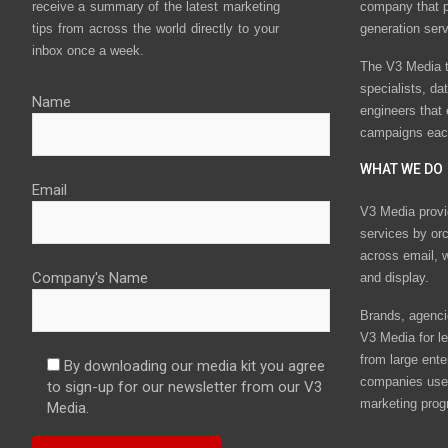
receive a summary of the latest marketing
company that p
tips from across the world directly to your
generation ser
inbox once a week.
The V3 Media t
specialists, da
Name
engineers that
campaigns eac
WHAT WE DO
Email
V3 Media provi
services by or
across email, w
Company's Name
and display.
Brands, agencie
V3 Media for le
from large ente
By downloading our media kit you agree
companies use 
to sign-up for our newsletter from our V3
marketing prog
Media.