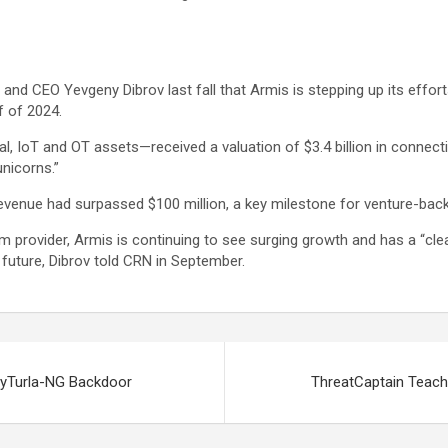
nd CEO Yevgeny Dibrov last fall that Armis is stepping up its efforts
f of 2024.
, IoT and OT assets—received a valuation of $3.4 billion in connect
nicorns.”
revenue had surpassed $100 million, a key milestone for venture-bac
orm provider, Armis is continuing to see surging growth and has a “cl
 future, Dibrov told CRN in September.
nyTurla-NG Backdoor
ThreatCaptain Teach