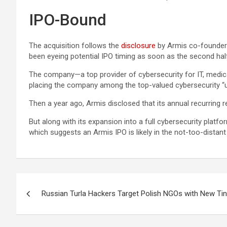
IPO-Bound
The acquisition follows the
disclosure
by Armis co-founder a
been eyeing potential IPO timing as soon as the second hal
The company—a top provider of cybersecurity for IT, medical
placing the company among the top-valued cybersecurity “u
Then a year ago, Armis disclosed that its annual recurring 
But along with its expansion into a full cybersecurity platf
which suggests an Armis IPO is likely in the not-too-distant
Post
Russian Turla Hackers Target Polish NGOs with New Ti
navigation