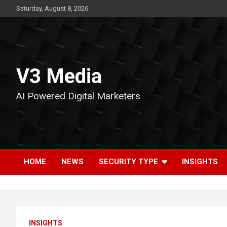
Skip
Saturday, August 8, 2026
to
content
V3 Media
AI Powered Digital Marketers
HOME
NEWS
SECURITY TYPE
INSIGHTS
INSIGHTS