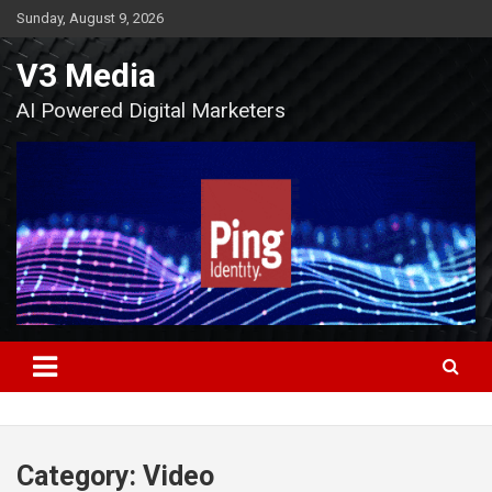
Skip
Sunday, August 9, 2026
to
content
V3 Media
AI Powered Digital Marketers
Category:
Video