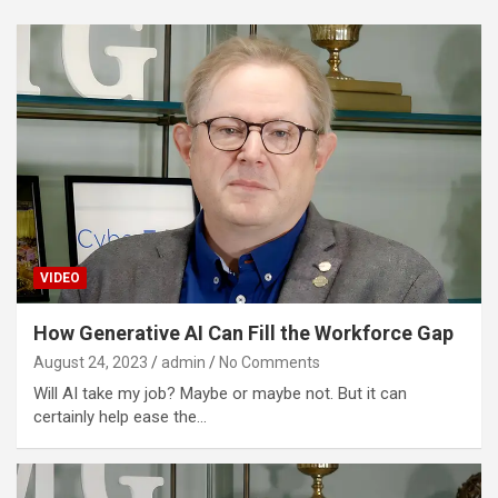
VIDEO
How Generative AI Can Fill the Workforce Gap
August 24, 2023
admin
No Comments
Will AI take my job? Maybe or maybe not. But it can
certainly help ease the…