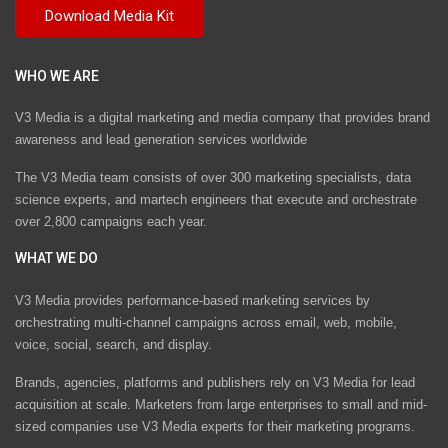
WHO WE ARE
V3 Media is a digital marketing and media company that provides brand
awareness and lead generation services worldwide
The V3 Media team consists of over 300 marketing specialists, data
science experts, and martech engineers that execute and orchestrate
over 2,800 campaigns each year.
WHAT WE DO
V3 Media provides performance-based marketing services by
orchestrating multi-channel campaigns across email, web, mobile,
voice, social, search, and display.
Brands, agencies, platforms and publishers rely on V3 Media for lead
acquisition at scale. Marketers from large enterprises to small and mid-
sized companies use V3 Media experts for their marketing programs.