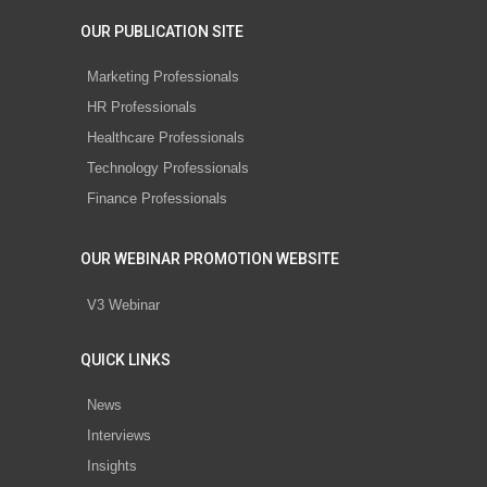
OUR PUBLICATION SITE
Marketing Professionals
HR Professionals
Healthcare Professionals
Technology Professionals
Finance Professionals
OUR WEBINAR PROMOTION WEBSITE
V3 Webinar
QUICK LINKS
News
Interviews
Insights