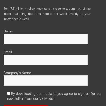
Join 7.5 million+ fellow marketers to receive a summary of the
latest marketing tips from across the world directly to your
inbox once a week.
Name
Email
Company's Name
By downloading our media kit you agree to sign-up for our
newsletter from our V3 Media.