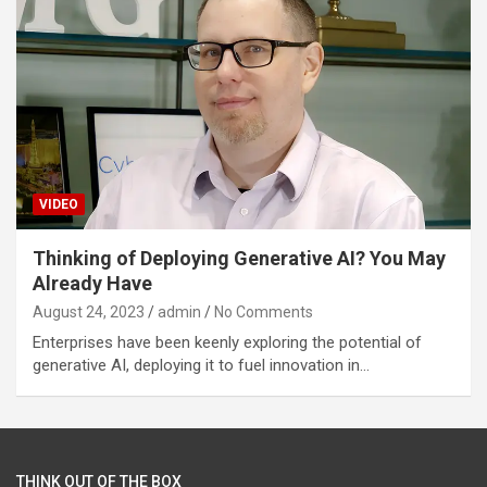
VIDEO
Thinking of Deploying Generative AI? You May
Already Have
August 24, 2023
admin
No Comments
Enterprises have been keenly exploring the potential of
generative AI, deploying it to fuel innovation in…
THINK OUT OF THE BOX