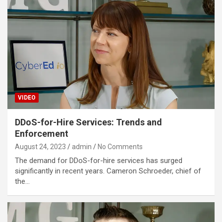
VIDEO
DDoS-for-Hire Services: Trends and
Enforcement
August 24, 2023
admin
No Comments
The demand for DDoS-for-hire services has surged
significantly in recent years. Cameron Schroeder, chief of
the…