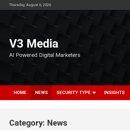
Skip
Thursday, August 6, 2026
to
content
V3 Media
AI Powered Digital Marketers
HOME
NEWS
SECURITY TYPE
INSIGHTS
Category:
News