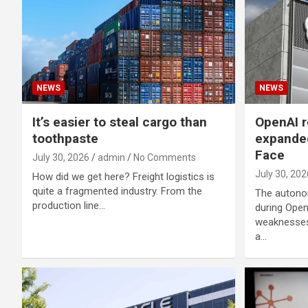
NEWS
NEWS
It’s easier to steal cargo than
OpenAI r
toothpaste
expande
Face
July 30, 2026
admin
No Comments
July 30, 202
How did we get here? Freight logistics is
quite a fragmented industry. From the
The autono
production line…
during Open
weaknesses
a…