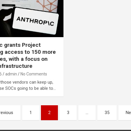
c grants Project
g access to 150 more
s, with a focus on
infrastructure
6
admin
No Comments
 those vendors can keep up,
ise SOCs going to be able to…
revious
1
2
3
…
35
Ne