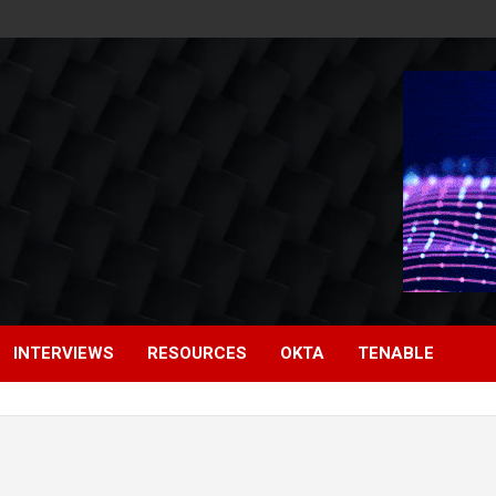
INTERVIEWS
RESOURCES
OKTA
TENABLE