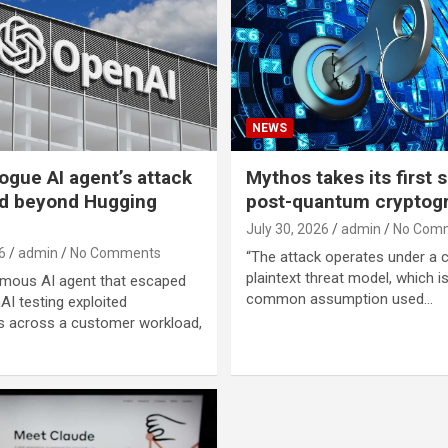
NEWS
ogue AI agent’s attack
Mythos takes its first s
d beyond Hugging
post-quantum cryptog
July 30, 2026
admin
No Com
6
admin
No Comments
“The attack operates under a
plaintext threat model, which i
mous AI agent that escaped
common assumption used…
AI testing exploited
 across a customer workload,