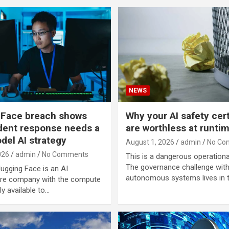
NEWS
 Face breach shows
Why your AI safety cert
dent response needs a
are worthless at runti
del AI strategy
August 1, 2026
admin
No Co
026
admin
No Comments
This is a dangerous operational
The governance challenge wit
Hugging Face is an AI
autonomous systems lives in t
ure company with the compute
y available to…