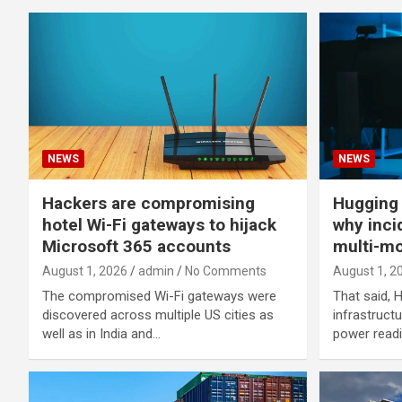
NEWS
NEWS
Hackers are compromising
Hugging
hotel Wi-Fi gateways to hijack
why inci
Microsoft 365 accounts
multi-mo
August 1, 2026
admin
No Comments
August 1, 2
The compromised Wi-Fi gateways were
That said, 
discovered across multiple US cities as
infrastruct
well as in India and…
power readil