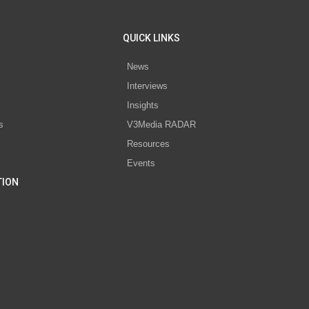
QUICK LINKS
News
Interviews
s
Insights
s
V3Media RADAR
Resources
Events
TION