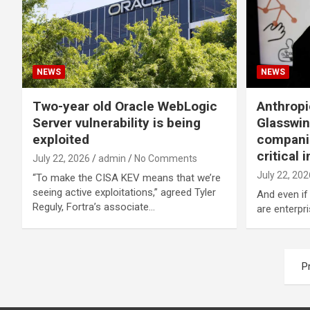
NEWS
NEWS
Two-year old Oracle WebLogic
Anthropi
Server vulnerability is being
Glasswin
exploited
companie
critical 
July 22, 2026
admin
No Comments
July 22, 202
“To make the CISA KEV means that we’re
seeing active exploitations,” agreed Tyler
And even if
Reguly, Fortra’s associate…
are enterpr
Posts
P
navigation