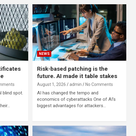
NEWS
ificates
Risk-based patching is the
me
future. AI made it table stakes
mments
August 1, 2026
admin
No Comments
 blind spot.
AI has changed the tempo and
h
economics of cyberattacks One of AI’s
heir…
biggest advantages for attackers…