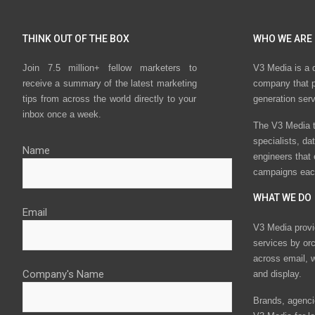
THINK OUT OF THE BOX
WHO WE ARE
Join 7.5 million+ fellow marketers to
V3 Media is a 
receive a summary of the latest marketing
company that p
tips from across the world directly to your
generation ser
inbox once a week.
The V3 Media t
specialists, da
Name
engineers that
campaigns eac
WHAT WE DO
Email
V3 Media provi
services by or
across email, w
Company's Name
and display.
Brands, agencie