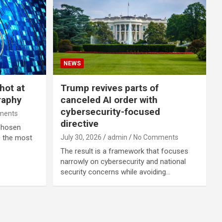
NEWS
hot at
Trump revives parts of
raphy
canceled AI order with
cybersecurity-focused
ments
directive
 chosen
s the most
July 30, 2026
admin
No Comments
The result is a framework that focuses
narrowly on cybersecurity and national
security concerns while avoiding…