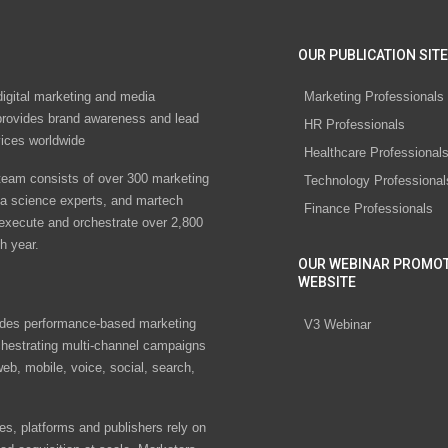
OUR PUBLICATION SITE
digital marketing and media
Marketing Professionals
rovides brand awareness and lead
HR Professionals
vices worldwide
Healthcare Professional
eam consists of over 300 marketing
Technology Professional
ta science experts, and martech
Finance Professionals
 execute and orchestrate over 2,800
h year.
OUR WEBINAR PROMO
WEBSITE
des performance-based marketing
V3 Webinar
chestrating multi-channel campaigns
eb, mobile, voice, social, search,
s, platforms and publishers rely on