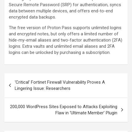
Secure Remote Password (SRP) for authentication, syncs
data between multiple devices, and offers end-to-end
encrypted data backups.
The free version of Proton Pass supports unlimited logins
and encrypted notes, but only offers a limited number of
hide-my-email aliases and two-factor authentication (2FA)
logins. Extra vaults and unlimited email aliases and 2FA
logins can be unlocked by purchasing a subscription.
Post
‘Critical’ Fortinet Firewall Vulnerability Proves A
navigation
Lingering Issue: Researchers
200,000 WordPress Sites Exposed to Attacks Exploiting
Flaw in ‘Ultimate Member’ Plugin