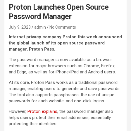
Proton Launches Open Source
Password Manager
July 9, 2023
admin
No Comments
Internet privacy company Proton this week announced
the global launch of its open source password
manager, Proton Pass.
The password manager is now available as a browser
extension for major browsers such as Chrome, Firefox,
and Edge, as well as for iPhone/iPad and Android users.
At its core, Proton Pass works as a traditional password
manager, enabling users to generate and save passwords.
The tool also supports passphrases, the use of unique
passwords for each website, and one-click logins.
However,
Proton explains
, the password manager also
helps users protect their email addresses, essentially
protecting their identities.