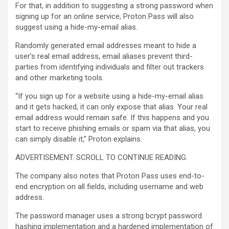
For that, in addition to suggesting a strong password when
signing up for an online service, Proton Pass will also
suggest using a hide-my-email alias.
Randomly generated email addresses meant to hide a
user’s real email address, email aliases prevent third-
parties from identifying individuals and filter out trackers
and other marketing tools.
“If you sign up for a website using a hide-my-email alias
and it gets hacked, it can only expose that alias. Your real
email address would remain safe. If this happens and you
start to receive phishing emails or spam via that alias, you
can simply disable it,” Proton explains.
ADVERTISEMENT. SCROLL TO CONTINUE READING.
The company also notes that Proton Pass uses end-to-
end encryption on all fields, including username and web
address.
The password manager uses a strong bcrypt password
hashing implementation and a hardened implementation of