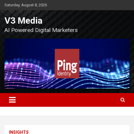
Skip
Saturday, August 8, 2026
to
content
V3 Media
AI Powered Digital Marketers
INSIGHTS