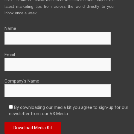
latest marketing tips from across the world directly to your
inbox once a week.
Name
Email
Company's Name
By downloading our media kit you agree to sign-up for our
newsletter from our V3 Media.