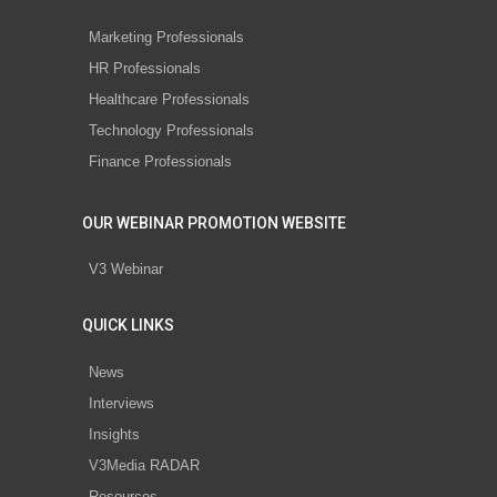
Marketing Professionals
HR Professionals
Healthcare Professionals
Technology Professionals
Finance Professionals
OUR WEBINAR PROMOTION WEBSITE
V3 Webinar
QUICK LINKS
News
Interviews
Insights
V3Media RADAR
Resources