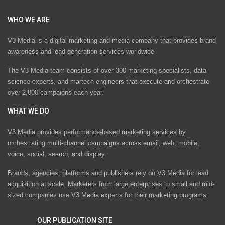
WHO WE ARE
V3 Media is a digital marketing and media company that provides brand
awareness and lead generation services worldwide
The V3 Media team consists of over 300 marketing specialists, data
science experts, and martech engineers that execute and orchestrate
over 2,800 campaigns each year.
WHAT WE DO
V3 Media provides performance-based marketing services by
orchestrating multi-channel campaigns across email, web, mobile,
voice, social, search, and display.
Brands, agencies, platforms and publishers rely on V3 Media for lead
acquisition at scale. Marketers from large enterprises to small and mid-
sized companies use V3 Media experts for their marketing programs.
OUR PUBLICATION SITE