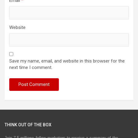
Email
*
Website
Save my name, email, and website in this browser for the
next time I comment.
THINK OUT OF THE BOX
Join 7.5 million+ fellow marketers to receive a summary of the