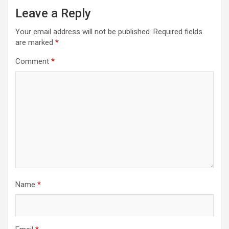
Leave a Reply
Your email address will not be published.
Required fields
are marked
*
Comment
*
Name
*