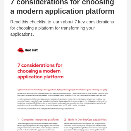
7 considerations for choosing
a modern application platform
Read this checklist to learn about 7 key considerations
for choosing a platform for transforming your
applications.