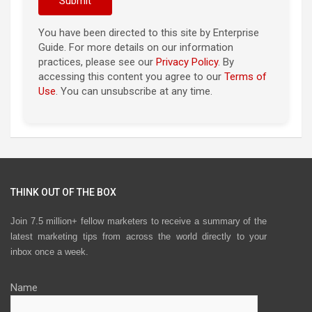
You have been directed to this site by Enterprise
Guide. For more details on our information
practices, please see our
Privacy Policy
. By
accessing this content you agree to our
Terms of
Use
. You can unsubscribe at any time.
THINK OUT OF THE BOX
Join 7.5 million+ fellow marketers to receive a summary of the
latest marketing tips from across the world directly to your
inbox once a week.
Name