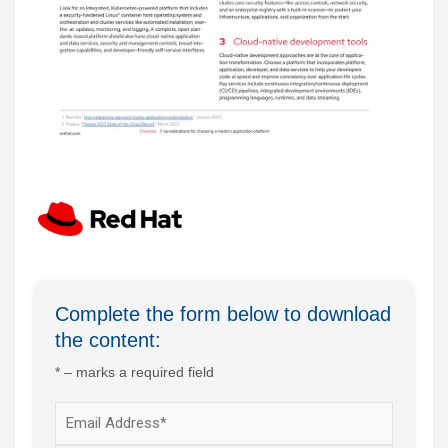
Complete the form below to download
the content:
* – marks a required field