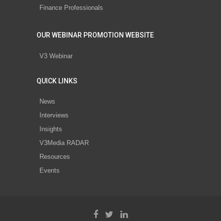
Finance Professionals
OUR WEBINAR PROMOTION WEBSITE
V3 Webinar
QUICK LINKS
News
Interviews
Insights
V3Media RADAR
Resources
Events