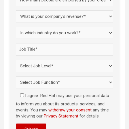
I agree
Red Hat may use your personal data
to inform you about its products, services, and
events. You may
withdraw your consent
any time
by viewing our
Privacy Statement
for details.