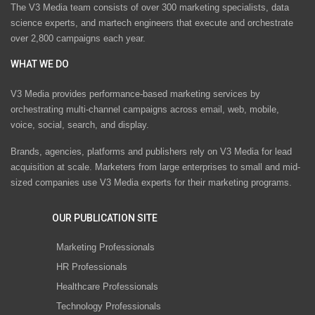
The V3 Media team consists of over 300 marketing specialists, data
science experts, and martech engineers that execute and orchestrate
over 2,800 campaigns each year.
WHAT WE DO
V3 Media provides performance-based marketing services by
orchestrating multi-channel campaigns across email, web, mobile,
voice, social, search, and display.
Brands, agencies, platforms and publishers rely on V3 Media for lead
acquisition at scale. Marketers from large enterprises to small and mid-
sized companies use V3 Media experts for their marketing programs.
OUR PUBLICATION SITE
Marketing Professionals
HR Professionals
Healthcare Professionals
Technology Professionals