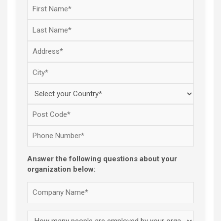
Answer the following questions about your
organization below: