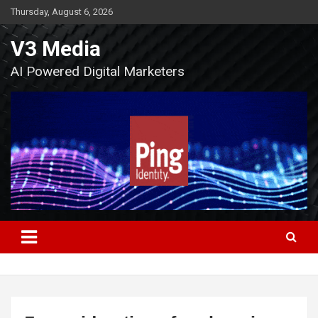
Skip
Thursday, August 6, 2026
to
content
V3 Media
AI Powered Digital Marketers