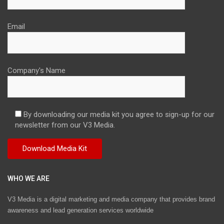
Email
Company's Name
By downloading our media kit you agree to sign-up for our
newsletter from our V3 Media.
WHO WE ARE
V3 Media is a digital marketing and media company that provides brand
awareness and lead generation services worldwide