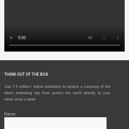
THINK OUT OF THE BOX
Join 7.5 million+ fellow marketers to receive a summary of the
latest marketing tips from across the world directly to your
inbox once a week.
Name