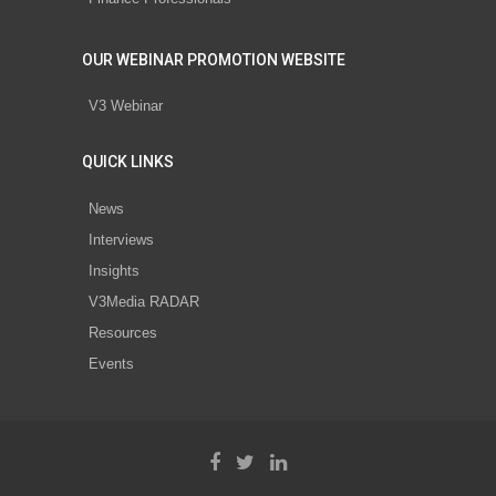
OUR WEBINAR PROMOTION WEBSITE
V3 Webinar
QUICK LINKS
News
Interviews
Insights
V3Media RADAR
Resources
Events