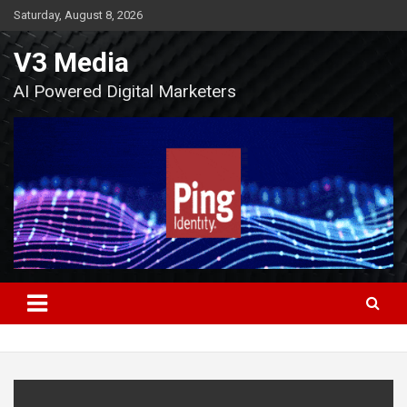
Skip
Saturday, August 8, 2026
to
content
V3 Media
AI Powered Digital Marketers