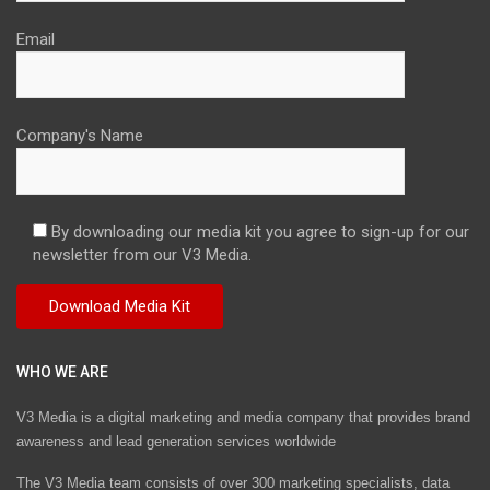
Email
Company's Name
By downloading our media kit you agree to sign-up for our
newsletter from our V3 Media.
WHO WE ARE
V3 Media is a digital marketing and media company that provides brand
awareness and lead generation services worldwide
The V3 Media team consists of over 300 marketing specialists, data