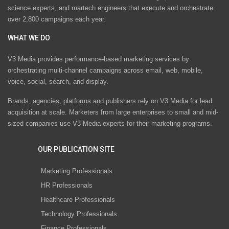
science experts, and martech engineers that execute and orchestrate
over 2,800 campaigns each year.
WHAT WE DO
V3 Media provides performance-based marketing services by
orchestrating multi-channel campaigns across email, web, mobile,
voice, social, search, and display.
Brands, agencies, platforms and publishers rely on V3 Media for lead
acquisition at scale. Marketers from large enterprises to small and mid-
sized companies use V3 Media experts for their marketing programs.
OUR PUBLICATION SITE
Marketing Professionals
HR Professionals
Healthcare Professionals
Technology Professionals
Finance Professionals