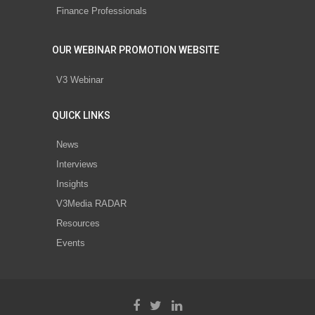
Finance Professionals
OUR WEBINAR PROMOTION WEBSITE
V3 Webinar
QUICK LINKS
News
Interviews
Insights
V3Media RADAR
Resources
Events