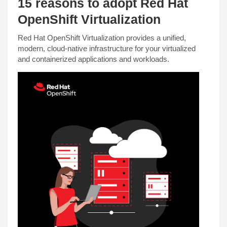
15 reasons to adopt Red Hat
OpenShift Virtualization
Red Hat OpenShift Virtualization provides a unified,
modern, cloud-native infrastructure for your virtualized
and containerized applications and workloads.