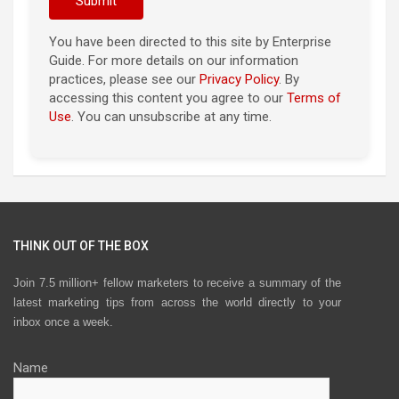
You have been directed to this site by Enterprise
Guide. For more details on our information
practices, please see our
Privacy Policy
. By
accessing this content you agree to our
Terms of
Use
. You can unsubscribe at any time.
THINK OUT OF THE BOX
Join 7.5 million+ fellow marketers to receive a summary of the
latest marketing tips from across the world directly to your
inbox once a week.
Name