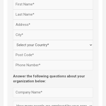
Answer the following questions about your
organization below: