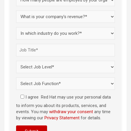
I agree
Red Hat may use your personal data
to inform you about its products, services, and
events. You may
withdraw your consent
any time
by viewing our
Privacy Statement
for details.