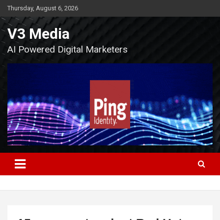
Skip
Thursday, August 6, 2026
to
content
V3 Media
AI Powered Digital Marketers