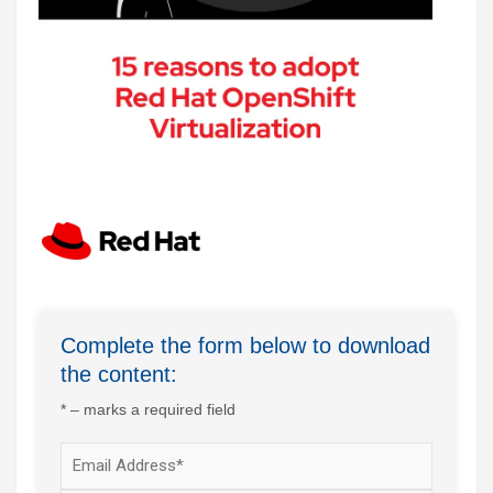
Complete the form below to download
the content:
* – marks a required field