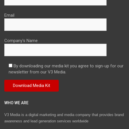
Email
Company's Name
By downloading our media kit you agree to sign-up for our
newsletter from our V3 Media.
WHO WE ARE
V3 Media is a digital marketing and media company that provides brand
awareness and lead generation services worldwide