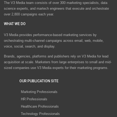
The V3 Media team consists of over 300 marketing specialists, data
science experts, and martech engineers that execute and orchestrate
over 2,800 campaigns each year.
WHAT WE DO
V3 Media provides performance-based marketing services by
orchestrating multi-channel campaigns across email, web, mobile,
voice, social, search, and display.
Brands, agencies, platforms and publishers rely on V3 Media for lead
acquisition at scale. Marketers from large enterprises to small and mid-
sized companies use V3 Media experts for their marketing programs.
OUR PUBLICATION SITE
Marketing Professionals
HR Professionals
Healthcare Professionals
Technology Professionals