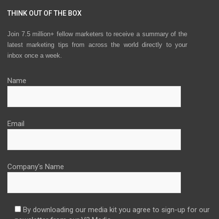
THINK OUT OF THE BOX
Join 7.5 million+ fellow marketers to receive a summary of the
latest marketing tips from across the world directly to your
inbox once a week.
Name
Email
Company's Name
By downloading our media kit you agree to sign-up for our