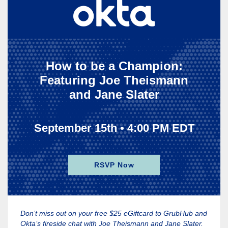
How to be a Champion:
Featuring Joe Theismann
and Jane Slater
September 15th • 4:00 PM EDT
RSVP Now
Don’t miss out on your free $25 eGiftcard to GrubHub and
Okta’s fireside chat with Joe Theismann and Jane Slater.