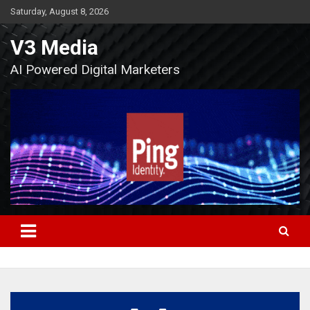
Skip
Saturday, August 8, 2026
to
content
V3 Media
AI Powered Digital Marketers