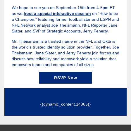
We hope to see you on September 15th from 4-5pm ET
as we
host a special interactive session
on “How to be
a Champion,” featuring former football star and ESPN and
NFL Network analyst Joe Theismann, NFL Reporter Jane
Slater, and SVP of Strategic Accounts, Jerry Fenerty.
Mr. Theismann is a trusted name in the NFL and Okta is
the world’s trusted identity solution provider. Together, Joe
Theismann, Jane Slater, and Jerry Fenerty join forces and
discuss how reliability and teamwork yield a solution that
empowers teams and companies of all sizes.
RSVP Now
{{dynamic_content.14965}}