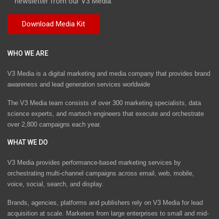
newsletter from our V3 Media.
WHO WE ARE
V3 Media is a digital marketing and media company that provides brand
awareness and lead generation services worldwide
The V3 Media team consists of over 300 marketing specialists, data
science experts, and martech engineers that execute and orchestrate
over 2,800 campaigns each year.
WHAT WE DO
V3 Media provides performance-based marketing services by
orchestrating multi-channel campaigns across email, web, mobile,
voice, social, search, and display.
Brands, agencies, platforms and publishers rely on V3 Media for lead
acquisition at scale. Marketers from large enterprises to small and mid-