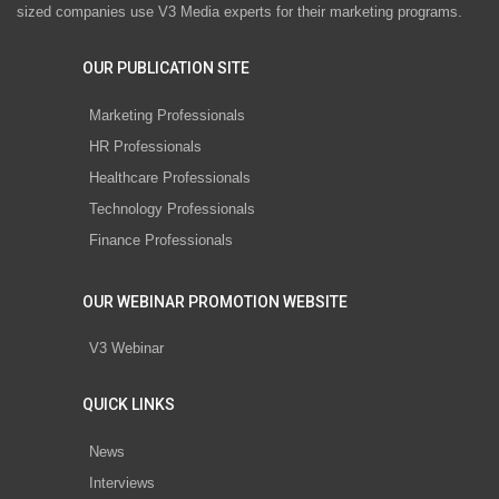
sized companies use V3 Media experts for their marketing programs.
OUR PUBLICATION SITE
Marketing Professionals
HR Professionals
Healthcare Professionals
Technology Professionals
Finance Professionals
OUR WEBINAR PROMOTION WEBSITE
V3 Webinar
QUICK LINKS
News
Interviews