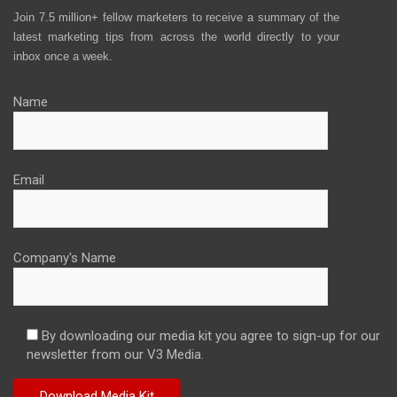
Join 7.5 million+ fellow marketers to receive a summary of the
latest marketing tips from across the world directly to your
inbox once a week.
Name
Email
Company's Name
By downloading our media kit you agree to sign-up for our
newsletter from our V3 Media.