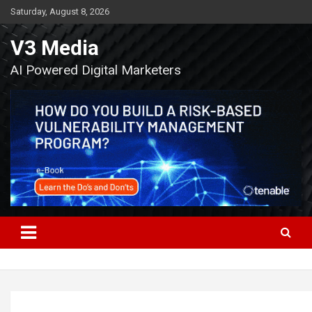
Skip
Saturday, August 8, 2026
to
content
V3 Media
AI Powered Digital Marketers