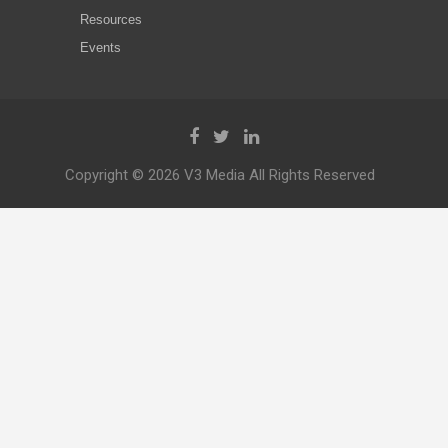
Resources
Events
Copyright © 2026 V3 Media All Rights Reserved