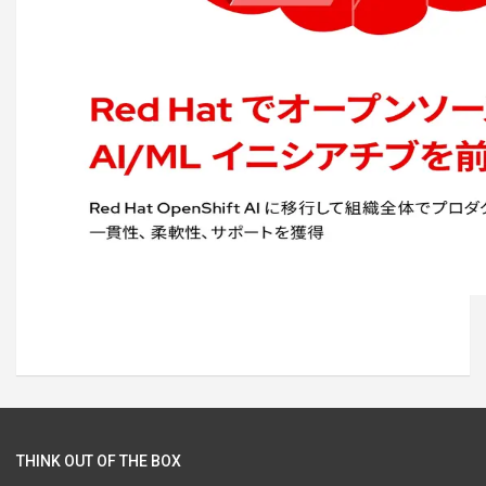
THINK OUT OF THE BOX