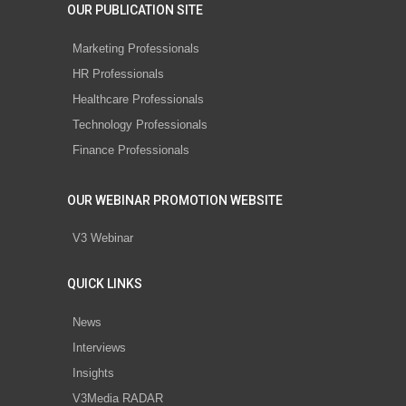
OUR PUBLICATION SITE
Marketing Professionals
HR Professionals
Healthcare Professionals
Technology Professionals
Finance Professionals
OUR WEBINAR PROMOTION WEBSITE
V3 Webinar
QUICK LINKS
News
Interviews
Insights
V3Media RADAR