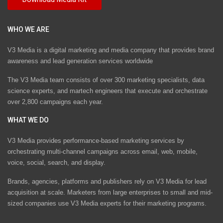
WHO WE ARE
V3 Media is a digital marketing and media company that provides brand
awareness and lead generation services worldwide
The V3 Media team consists of over 300 marketing specialists, data
science experts, and martech engineers that execute and orchestrate
over 2,800 campaigns each year.
WHAT WE DO
V3 Media provides performance-based marketing services by
orchestrating multi-channel campaigns across email, web, mobile,
voice, social, search, and display.
Brands, agencies, platforms and publishers rely on V3 Media for lead
acquisition at scale. Marketers from large enterprises to small and mid-
sized companies use V3 Media experts for their marketing programs.