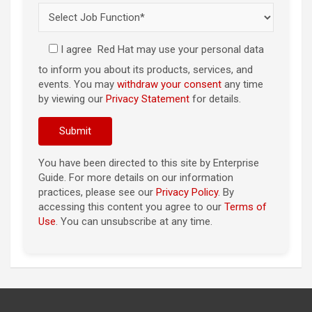
I agree
Red Hat may use your personal data
to inform you about its products, services, and
events. You may
withdraw your consent
any time
by viewing our
Privacy Statement
for details.
You have been directed to this site by Enterprise
Guide. For more details on our information
practices, please see our
Privacy Policy
. By
accessing this content you agree to our
Terms of
Use
. You can unsubscribe at any time.