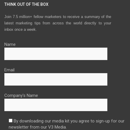
THINK OUT OF THE BOX
Join 7.5 million+ fellow marketers to receive a summary of the
latest marketing tips from across the world directly to your
inbox once a week.
Name
Email
Company's Name
By downloading our media kit you agree to sign-up for our
newsletter from our V3 Media.