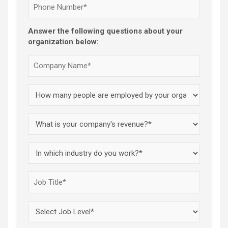
Answer the following questions about your
organization below: