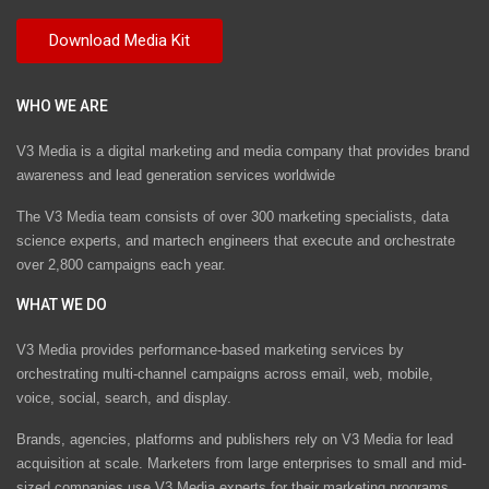
WHO WE ARE
V3 Media is a digital marketing and media company that provides brand
awareness and lead generation services worldwide
The V3 Media team consists of over 300 marketing specialists, data
science experts, and martech engineers that execute and orchestrate
over 2,800 campaigns each year.
WHAT WE DO
V3 Media provides performance-based marketing services by
orchestrating multi-channel campaigns across email, web, mobile,
voice, social, search, and display.
Brands, agencies, platforms and publishers rely on V3 Media for lead
acquisition at scale. Marketers from large enterprises to small and mid-
sized companies use V3 Media experts for their marketing programs.