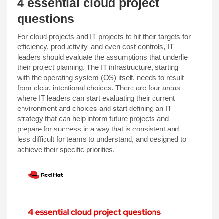
4 essential cloud project
questions
For cloud projects and IT projects to hit their targets for
efficiency, productivity, and even cost controls, IT
leaders should evaluate the assumptions that underlie
their project planning. The IT infrastructure, starting
with the operating system (OS) itself, needs to result
from clear, intentional choices. There are four areas
where IT leaders can start evaluating their current
environment and choices and start defining an IT
strategy that can help inform future projects and
prepare for success in a way that is consistent and
less difficult for teams to understand, and designed to
achieve their specific priorities.