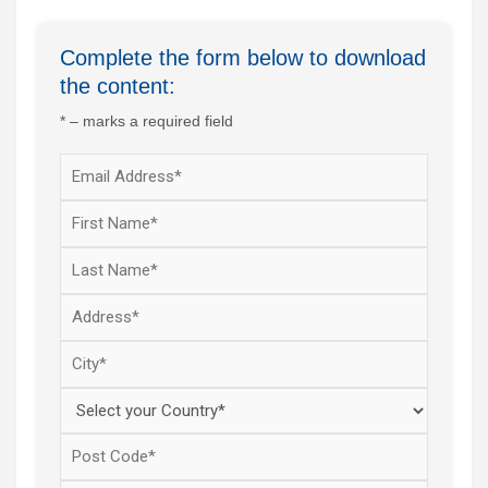
Complete the form below to download
the content:
* – marks a required field