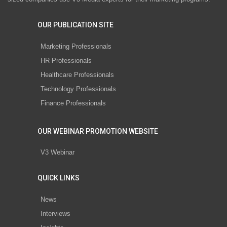
OUR PUBLICATION SITE
Marketing Professionals
HR Professionals
Healthcare Professionals
Technology Professionals
Finance Professionals
OUR WEBINAR PROMOTION WEBSITE
V3 Webinar
QUICK LINKS
News
Interviews