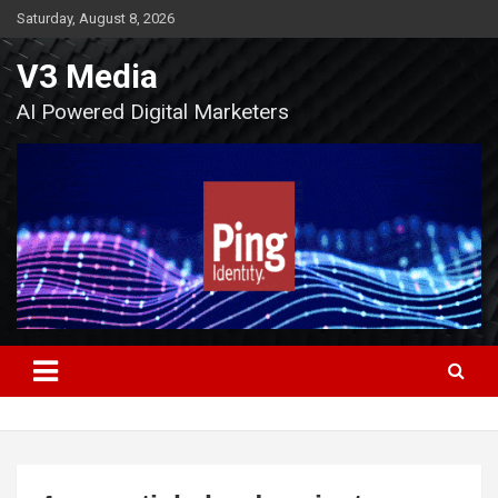
Skip
Saturday, August 8, 2026
to
content
V3 Media
AI Powered Digital Marketers